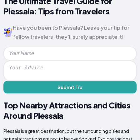
The Ultimate Travel Guide for
Plessala: Tips from Travelers
Have you been to Plessala? Leave your tip for
fellow travelers, they’ll surely appreciate it!
Submit Tip
Top Nearby Attractions and Cities
Around Plessala
Plessala is a great destination, but the surrounding cities and
natural attractions are not to be overlooked. Explore the best