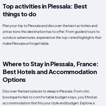
Top activities in Plessala: Best
things to do
Plan your trip to Plessala and discover the best activities and
attractions this destination has to offer. From guided tours to
outdoor adventures, experience the top-rated highlights that
make Plessala unforgettable.
Where to Stay in Plessala, France:
Best Hotels and Accommodation
Options
Discover the best places to sleep in Plessala. From chic
boutique hotels to comfortable budget stays, you’ll find an
accommodation that fits your style and budget. Explore a