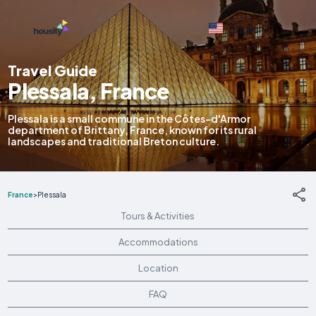
English
Travel Guide
Plessala, France
Plessala is a small commune in the Côtes-d'Armor
department of Brittany, France, known for its rural
landscapes and traditional Breton culture.
France
>
Plessala
Tours & Activities
Accommodations
Location
FAQ