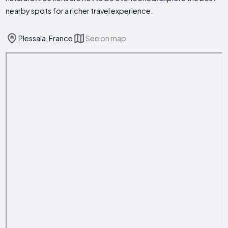
nearby spots for a richer travel experience.
Plessala, France
See on map