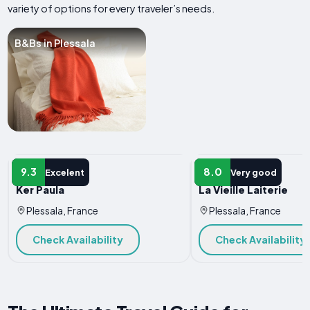
variety of options for every traveler’s needs.
B&Bs in Plessala
B&B
B&B
9.3
8.0
Excelent
Very good
Ker Paula
La Vieille Laiterie
Plessala, France
Plessala, France
Check Availability
Check Availability