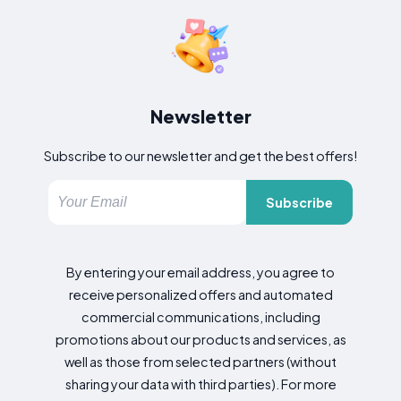
Newsletter
Subscribe to our newsletter and get the best offers!
Subscribe
By entering your email address, you agree to
receive personalized offers and automated
commercial communications, including
promotions about our products and services, as
well as those from selected partners (without
sharing your data with third parties). For more