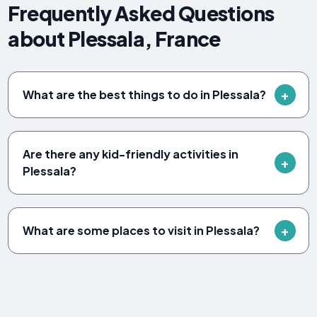
Frequently Asked Questions
about Plessala, France
What are the best things to do in Plessala?
Are there any kid-friendly activities in
Plessala?
What are some places to visit in Plessala?