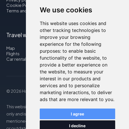
Cookie Policy
We use cookies
Terms and Conditions
This website uses cookies and
other tracking technologies to
Travel with us
improve your browsing
experience for the following
Map
purposes:
to enable basic
Flights
functionality of the website
,
to
Car rental
provide a better experience on
the website
,
to measure your
interest in our products and
services and to personalize
© 2026 Housity.net
marketing interactions
,
to deliver
ads that are more relevant to you
.
This website provides information for reference purposes
only and is in no way affiliated with the accommodations
I agree
mentioned. The information displayed may be inaccurate
I decline
or outdated; please consult the official website for