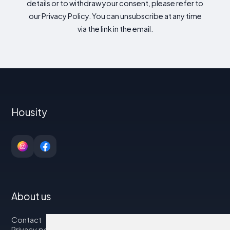
details or to withdraw your consent, please refer to
our Privacy Policy. You can unsubscribe at any time
via the link in the email.
Housity
About us
Contact
Privacy policy