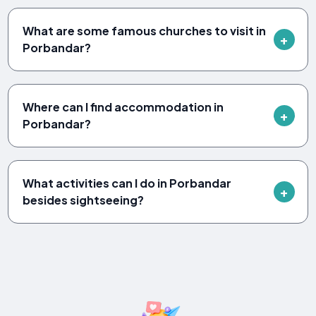
What are some famous churches to visit in
Porbandar?
Where can I find accommodation in
Porbandar?
What activities can I do in Porbandar
besides sightseeing?