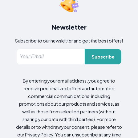
Newsletter
Subscribe to our newsletter and get the best offers!
Subscribe
By entering your email address, you agree to
receive personalized offers and automated
commercial communications, including
promotions about our products and services, as
well as those from selected partners (without
sharing your data with third parties). For more
details or to withdraw your consent, please refer to
our Privacy Policy. You can unsubscribe at any time