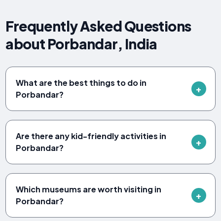
Frequently Asked Questions
about Porbandar, India
What are the best things to do in
Porbandar?
Are there any kid-friendly activities in
Porbandar?
Which museums are worth visiting in
Porbandar?