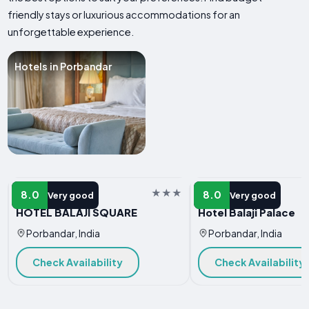
friendly stays or luxurious accommodations for an
unforgettable experience.
Hotels in Porbandar
HOTEL
HOTEL
8.0
8.0
Very good
Very good
HOTEL BALAJI SQUARE
Hotel Balaji Palace
Porbandar, India
Porbandar, India
Check Availability
Check Availability