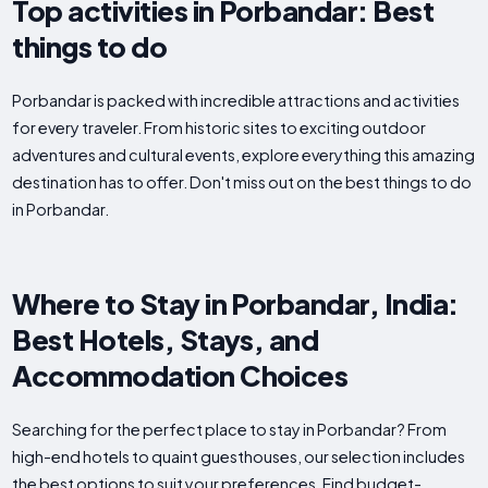
Top activities in Porbandar: Best
things to do
Porbandar is packed with incredible attractions and activities
for every traveler. From historic sites to exciting outdoor
adventures and cultural events, explore everything this amazing
destination has to offer. Don't miss out on the best things to do
in Porbandar.
Where to Stay in Porbandar, India:
Best Hotels, Stays, and
Accommodation Choices
Searching for the perfect place to stay in Porbandar? From
high-end hotels to quaint guesthouses, our selection includes
the best options to suit your preferences. Find budget-