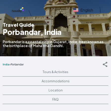
English
Travel Guide
Porbandar, India
Porbandar is a coastal city in Gujarat, India, best known as
the birthplace of Mahatma Gandhi.
India
>
Porbandar
Tours & Activities
Accommodations
Location
FAQ