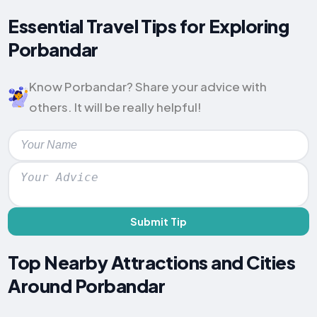
Essential Travel Tips for Exploring
Porbandar
Know Porbandar? Share your advice with
others. It will be really helpful!
Submit Tip
Top Nearby Attractions and Cities
Around Porbandar