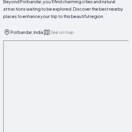
Beyond Porbandar, you’ll find charming cities and natural
attractions waiting to be explored. Discover the best nearby
places to enhance your trip to this beautiful region.
Porbandar, India
See on map