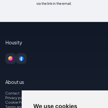
via the link in the email.
Housity
About us
Contact
Privacy policy
Cookie Policy
We use cookies
Terms and Conditions