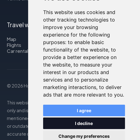
This website uses cookies and
other tracking technologies to
Travel with us
improve your browsing
experience for the following
Map
purposes:
to enable basic
Flights
functionality of the website
,
to
Car rental
provide a better experience on
the website
,
to measure your
interest in our products and
services and to personalize
© 2026 Housity.net
marketing interactions
,
to deliver
ads that are more relevant to you
.
This website provides information for reference purposes
only and is in no way affiliated with the accommodations
I agree
mentioned. The information displayed may be inaccurate
I decline
or outdated; please consult the official website for
accurate details. Bookings are handled by our partner. For
Change my preferences