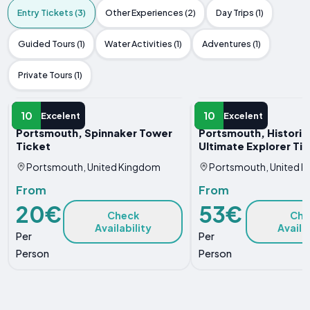
Entry Tickets (3)
Other Experiences (2)
Day Trips (1)
Guided Tours (1)
Water Activities (1)
Adventures (1)
Private Tours (1)
ENTRY TICKET
ENTRY TICKET
10
10
Excelent
Excelent
Portsmouth, Spinnaker Tower
Portsmouth, Histori
Ticket
Ultimate Explorer Ti
Portsmouth, United Kingdom
Portsmouth, United 
From
From
20€
53€
Check
Che
Availability
Availa
Per
Per
Person
Person