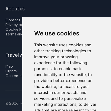
About us
Contact
Privacy policy
Cookie Policy
We use cookies
Terms and Conditions
This website uses cookies and
other tracking technologies to
Travel with us
improve your browsing
experience for the following
Map
purposes:
to enable basic
Flights
functionality of the website
,
to
Car rental
provide a better experience on
the website
,
to measure your
interest in our products and
services and to personalize
© 2026 Housity.net
marketing interactions
,
to deliver
ads that are more relevant to you
.