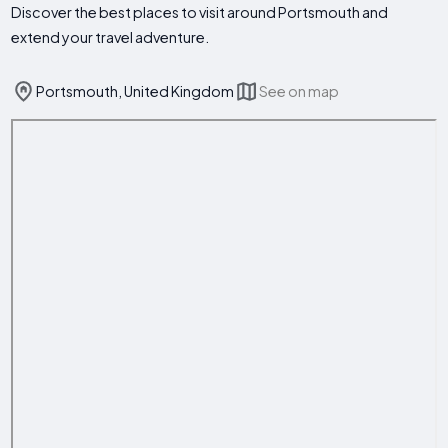
Discover the best places to visit around Portsmouth and
extend your travel adventure.
Portsmouth, United Kingdom
See on map