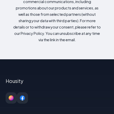
commercial communications, including
promotions about our products and services, as
well as those from selected partners (without
sharing your data with third parties). For more
details or to withdraw your consent, please refer to
our Privacy Policy. You can unsubscribe at any time
via the link in the email.
Housity