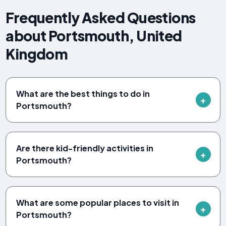
Frequently Asked Questions
about Portsmouth, United
Kingdom
What are the best things to do in
Portsmouth?
Are there kid-friendly activities in
Portsmouth?
What are some popular places to visit in
Portsmouth?