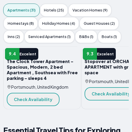
Apartments (31)
Hotels (25)
Vacation Homes (9)
Homestays (8)
Holiday Homes (4)
Guest Houses (2)
Inns (2)
Serviced Apartments (1)
B&Bs (1)
Boats (1)
APARTMENT
APARTMENT
9.4
9.3
Excelent
Excelent
The Clock Tower Apartment -
Stopover at ORCHA
Spacious, Modern, 2 bed
APARTMENT with gre
Apartment , Southsea with Free
space
parking - sleeps 4
Portsmouth, United 
Portsmouth, United Kingdom
Check Availability
Check Availability
Essential Travel Tips for Exploring