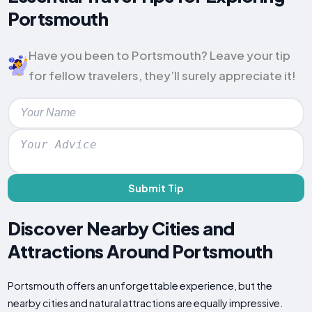
Portsmouth
Have you been to Portsmouth? Leave your tip
for fellow travelers, they’ll surely appreciate it!
Submit Tip
Discover Nearby Cities and
Attractions Around Portsmouth
Portsmouth offers an unforgettable experience, but the
nearby cities and natural attractions are equally impressive.