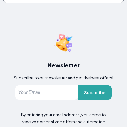
Newsletter
Subscribe to our newsletter and get the best offers!
Subscribe
By entering your email address, you agree to
receive personalized offers and automated