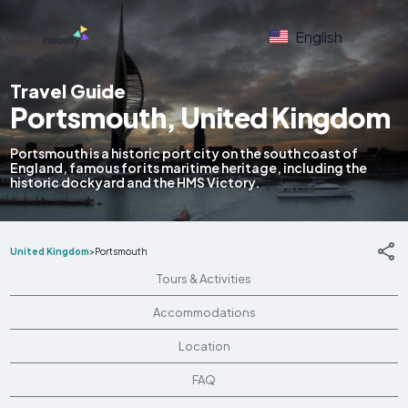
English
Travel Guide
Portsmouth, United Kingdom
Portsmouth is a historic port city on the south coast of
England, famous for its maritime heritage, including the
historic dockyard and the HMS Victory.
United Kingdom
>
Portsmouth
Tours & Activities
Accommodations
Location
FAQ