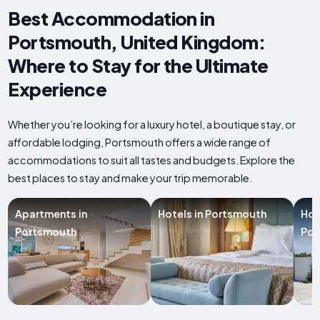
Best Accommodation in
Portsmouth, United Kingdom:
Where to Stay for the Ultimate
Experience
Whether you’re looking for a luxury hotel, a boutique stay, or
affordable lodging, Portsmouth offers a wide range of
accommodations to suit all tastes and budgets. Explore the
best places to stay and make your trip memorable.
Apartments in
Hotels in Portsmouth
Hol
Portsmouth
Por