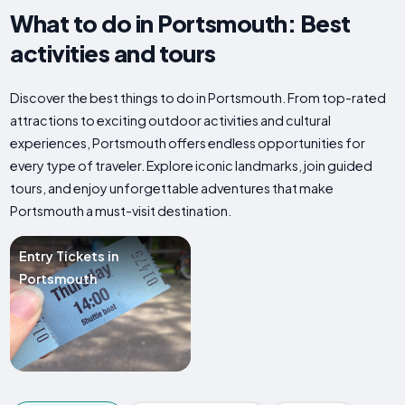
What to do in Portsmouth: Best
activities and tours
Discover the best things to do in Portsmouth. From top-rated
attractions to exciting outdoor activities and cultural
experiences, Portsmouth offers endless opportunities for
every type of traveler. Explore iconic landmarks, join guided
tours, and enjoy unforgettable adventures that make
Portsmouth a must-visit destination.
Entry Tickets in
Portsmouth