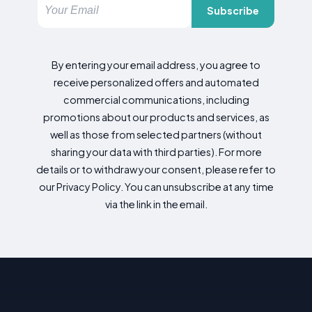
Subscribe
By entering your email address, you agree to
receive personalized offers and automated
commercial communications, including
promotions about our products and services, as
well as those from selected partners (without
sharing your data with third parties). For more
details or to withdraw your consent, please refer to
our Privacy Policy. You can unsubscribe at any time
via the link in the email.