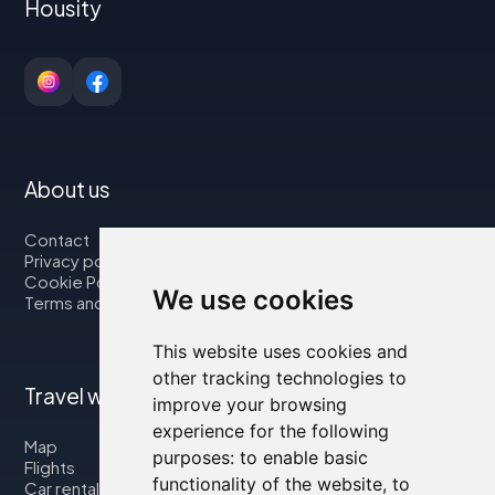
Housity
About us
Contact
Privacy policy
Cookie Policy
We use cookies
Terms and Conditions
This website uses cookies and
other tracking technologies to
Travel with us
improve your browsing
experience for the following
Map
purposes:
to enable basic
Flights
functionality of the website
,
to
Car rental