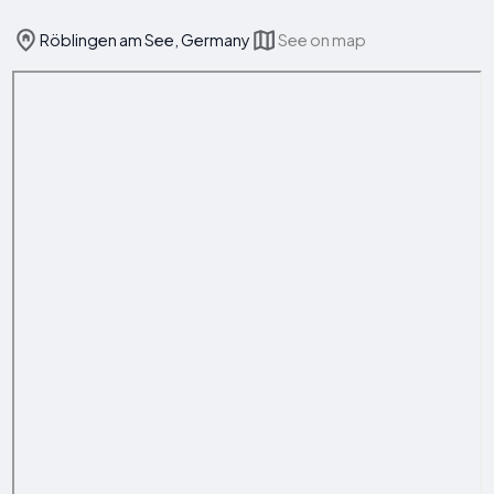
Röblingen am See, Germany
See on map