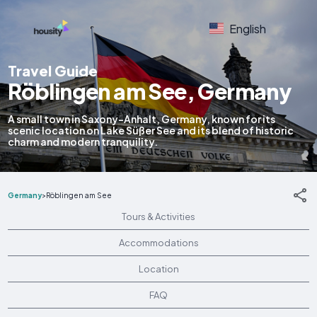
English
Travel Guide
Röblingen am See, Germany
A small town in Saxony-Anhalt, Germany, known for its
scenic location on Lake Süßer See and its blend of historic
charm and modern tranquility.
Germany
>
Röblingen am See
Tours & Activities
Accommodations
Location
FAQ