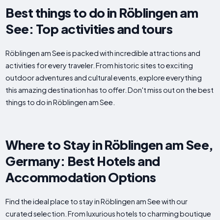
Best things to do in Röblingen am
See: Top activities and tours
Röblingen am See is packed with incredible attractions and
activities for every traveler. From historic sites to exciting
outdoor adventures and cultural events, explore everything
this amazing destination has to offer. Don't miss out on the best
things to do in Röblingen am See.
Where to Stay in Röblingen am See,
Germany: Best Hotels and
Accommodation Options
Find the ideal place to stay in Röblingen am See with our
curated selection. From luxurious hotels to charming boutique