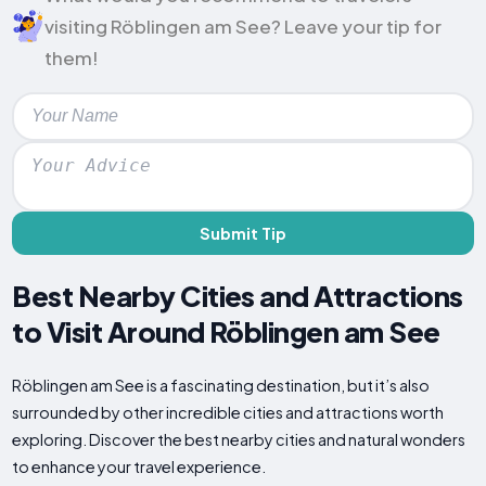
visiting Röblingen am See? Leave your tip for
them!
Submit Tip
Best Nearby Cities and Attractions
to Visit Around Röblingen am See
Röblingen am See is a fascinating destination, but it’s also
surrounded by other incredible cities and attractions worth
exploring. Discover the best nearby cities and natural wonders
to enhance your travel experience.