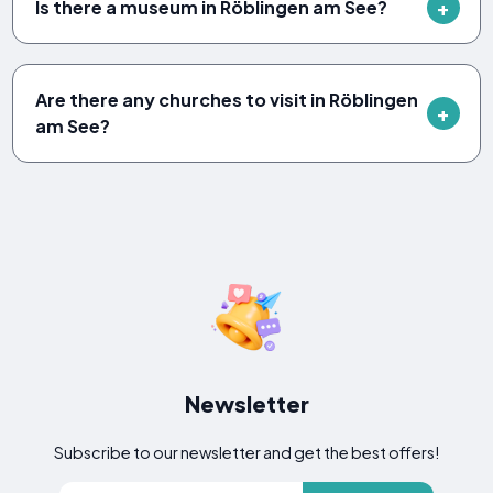
Is there a museum in Röblingen am See?
Are there any churches to visit in Röblingen
am See?
Newsletter
Subscribe to our newsletter and get the best offers!