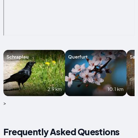
Schraplau
Querfurt
Sal
2.9 km
10.1 km
>
Frequently Asked Questions