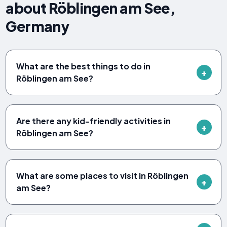
about Röblingen am See,
Germany
What are the best things to do in
Röblingen am See?
Are there any kid-friendly activities in
Röblingen am See?
What are some places to visit in Röblingen
am See?