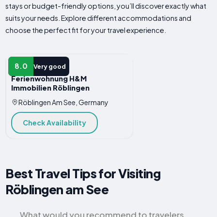
stays or budget-friendly options, you’ll discover exactly what
suits your needs. Explore different accommodations and
choose the perfect fit for your travel experience.
HOTEL
8.0
Very good
Ferienwohnung H&M
Immobilien Röblingen
Röblingen Am See, Germany
Check Availability
Best Travel Tips for Visiting
Röblingen am See
What would you recommend to travelers