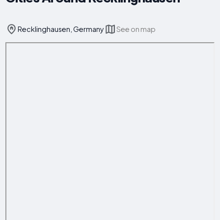
Recklinghausen, Germany
See on map