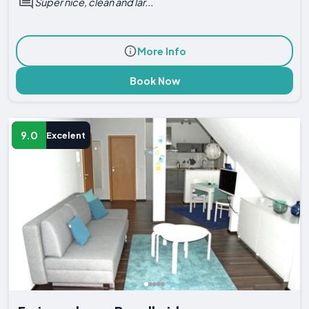
Super nice, clean and lar...
More Info
Book Now
9.0
Excelent