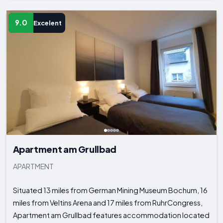
9.0
Excelent
Apartment am Grullbad
APARTMENT
Situated 13 miles from German Mining Museum Bochum, 16
miles from Veltins Arena and 17 miles from RuhrCongress,
Apartment am Grullbad features accommodation located