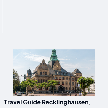
Travel Guide Recklinghausen,