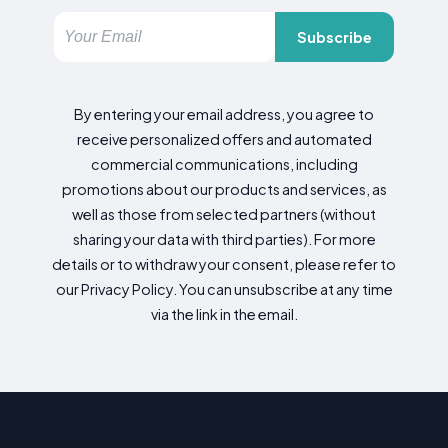
Subscribe
By entering your email address, you agree to
receive personalized offers and automated
commercial communications, including
promotions about our products and services, as
well as those from selected partners (without
sharing your data with third parties). For more
details or to withdraw your consent, please refer to
our Privacy Policy. You can unsubscribe at any time
via the link in the email.