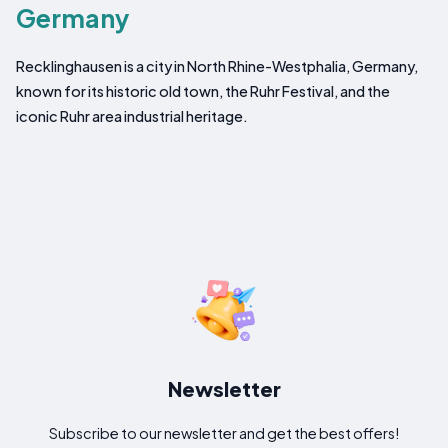
Germany
Recklinghausen is a city in North Rhine-Westphalia, Germany,
known for its historic old town, the Ruhr Festival, and the
iconic Ruhr area industrial heritage.
Newsletter
Subscribe to our newsletter and get the best offers!