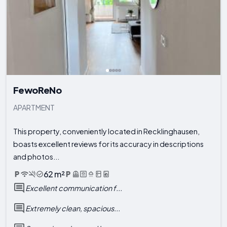
FewoReNo
APARTMENT
This property, conveniently located in Recklinghausen,
boasts excellent reviews for its accuracy in descriptions
and photos...
62 m²
Excellent communication f...
Extremely clean, spacious...