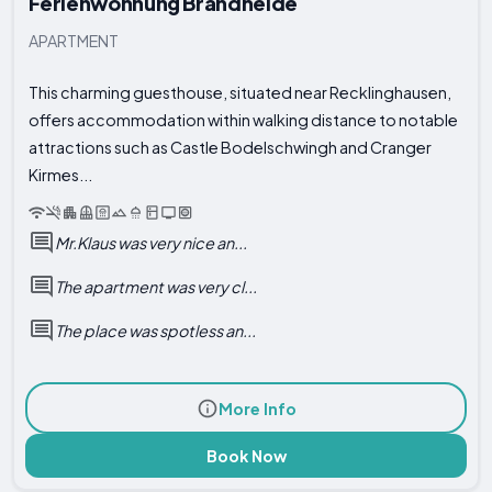
Ferienwohnung Brandheide
APARTMENT
This charming guesthouse, situated near Recklinghausen,
offers accommodation within walking distance to notable
attractions such as Castle Bodelschwingh and Cranger
Kirmes...
Mr.Klaus was very nice an...
The apartment was very cl...
The place was spotless an...
More Info
Book Now