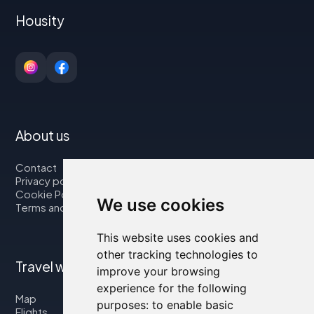
Housity
About us
Contact
Privacy policy
Cookie Policy
We use cookies
Terms and Conditions
This website uses cookies and
other tracking technologies to
Travel with us
improve your browsing
experience for the following
Map
purposes:
to enable basic
Flights