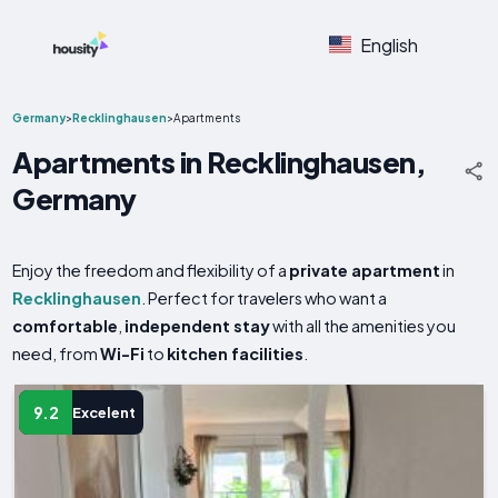
English
Germany
>
Recklinghausen
>
Apartments
Apartments in Recklinghausen,
Germany
Enjoy the freedom and flexibility of a
private apartment
in
Recklinghausen
. Perfect for travelers who want a
comfortable
,
independent stay
with all the amenities you
need, from
Wi-Fi
to
kitchen facilities
.
9.2
Excelent