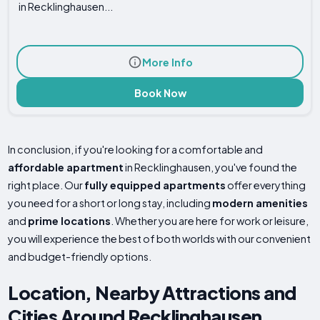
in Recklinghausen...
More Info
Book Now
In conclusion, if you're looking for a comfortable and
affordable apartment
in Recklinghausen, you've found the
right place. Our
fully equipped apartments
offer everything
you need for a short or long stay, including
modern amenities
and
prime locations
. Whether you are here for work or leisure,
you will experience the best of both worlds with our convenient
and budget-friendly options.
Location, Nearby Attractions and
Cities Around Recklinghausen