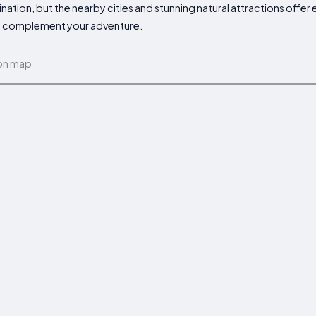
ation, but the nearby cities and stunning natural attractions offer
 to complement your adventure.
on map