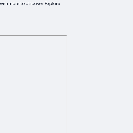
 even more to discover. Explore