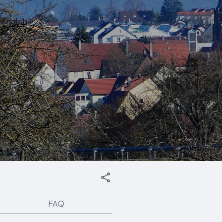
English
FAQ