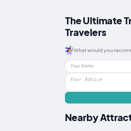
The Ultimate T
Travelers
What would you recomme
Nearby Attract