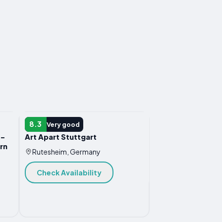
APARTMENT
8.3
Very good
 -
Art Apart Stuttgart
rn
Rutesheim, Germany
Check Availability