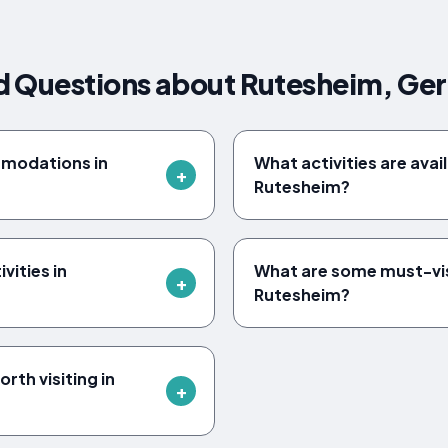
d Questions about Rutesheim, G
mmodations in
What activities are avail
Rutesheim?
vities in
What are some must-vi
Rutesheim?
rth visiting in