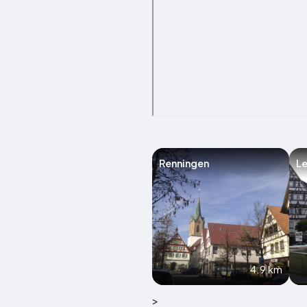
Renningen
L
4.9 km
>