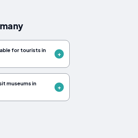
ermany
able for tourists in
sit museums in