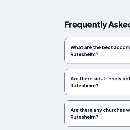
Frequently Aske
What are the best acco
Rutesheim?
Are there kid-friendly acti
Rutesheim?
Are there any churches wo
Rutesheim?