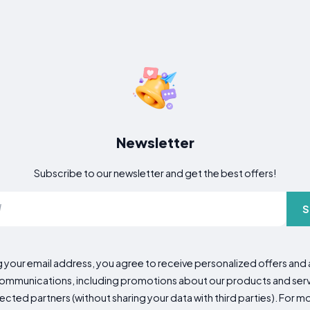
Newsletter
Subscribe to our newsletter and get the best offers!
S
g your email address, you agree to receive personalized offers an
mmunications, including promotions about our products and servic
cted partners (without sharing your data with third parties). For mo