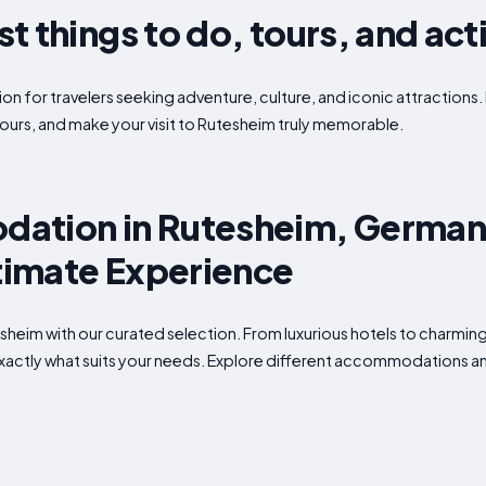
 things to do, tours, and acti
on for travelers seeking adventure, culture, and iconic attractions. 
ours, and make your visit to Rutesheim truly memorable.
ation in Rutesheim, German
ltimate Experience
utesheim with our curated selection. From luxurious hotels to charmi
 exactly what suits your needs. Explore different accommodations an