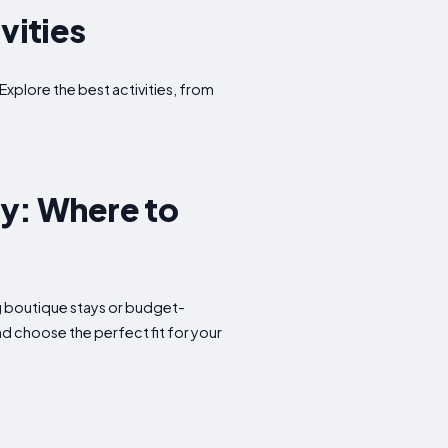
vities
Explore the best activities, from
y: Where to
ng boutique stays or budget-
d choose the perfect fit for your