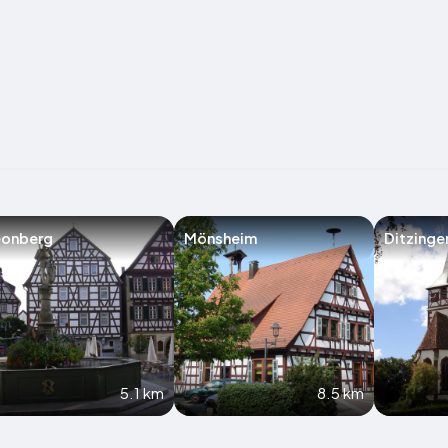
eonberg
Mönsheim
Ditzinge
5.1 km
8.5 km