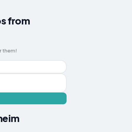
ps from
r them!
sheim