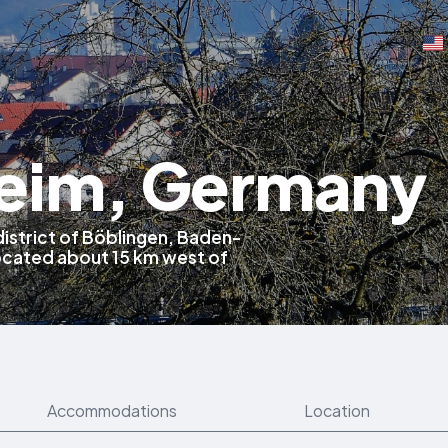
eim, Germany
district of Böblingen, Baden-
cated about 15 km west of
Accommodations
Location