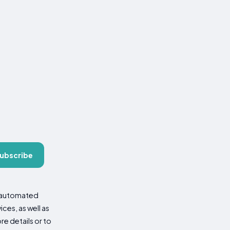
ubscribe
d automated
es, as well as
re details or to