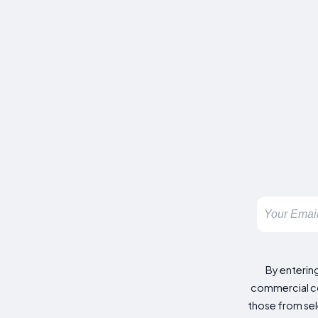
By enterin
commercial co
those from sele