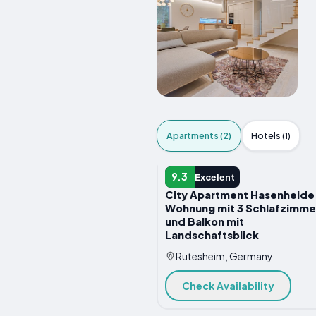
Apartments (2)
Hotels (1)
APARTMENT
9.3
Excelent
City Apartment Hasenheide
Wohnung mit 3 Schlafzimme
und Balkon mit
Landschaftsblick
Rutesheim, Germany
Check Availability