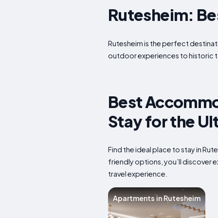
Rutesheim: Best
Rutesheim is the perfect destinati
outdoor experiences to historic t
Best Accommod
Stay for the U
Find the ideal place to stay in R
friendly options, you’ll discover
travel experience.
Apartments in Rutesheim