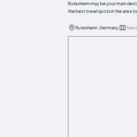
Rutesheim may be your main destin
the best travel spots in the area
Rutesheim, Germany
See 