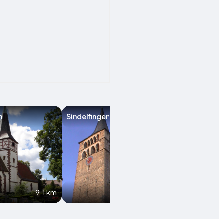
n
Sindelfingen
Schwieberding
9.1 km
11.5 km