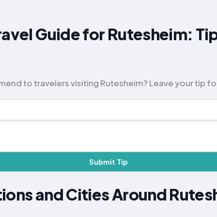
ravel Guide for Rutesheim: Ti
nd to travelers visiting Rutesheim? Leave your tip fo
Submit Tip
ions and Cities Around Rute