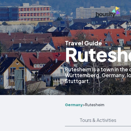
Travel Guide
Rutesh
Rutesheim is a town in the 
Württemberg, Germany, lo
Stuttgart.
Germany
>
Rutesheim
Tours & Activities