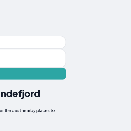
andefjord
ver the best nearby places to