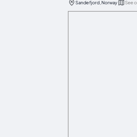
Sandefjord, Norway
See 