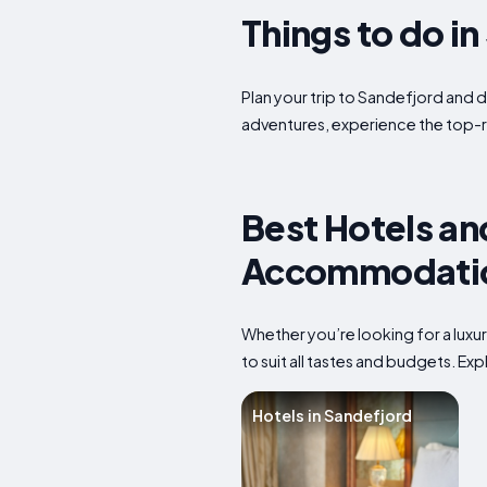
Things to do i
Plan your trip to Sandefjord and d
adventures, experience the top-r
Best Hotels an
Accommodation
Whether you’re looking for a luxu
to suit all tastes and budgets. E
Hotels in Sandefjord