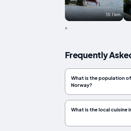
15.1 km
>
Frequently Aske
What is the population o
Norway?
What is the local cuisine 