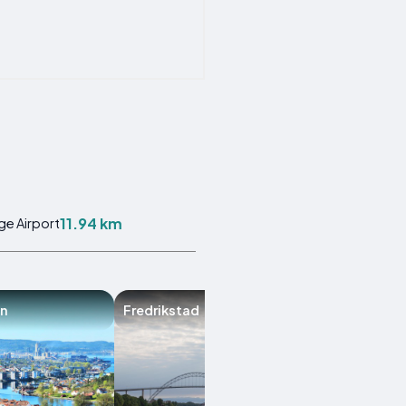
11.94 km
ge Airport
n
Fredrikstad
Bamble