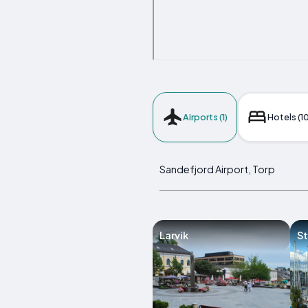
Airports (1)
Hotels (10
Sandefjord Airport, Torp
Larvik
St