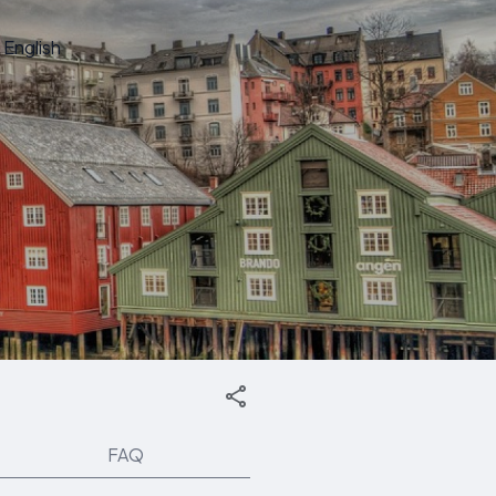
English
FAQ