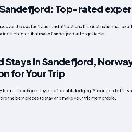
n Sandefjord: Top-rated expe
iscover the best activities and attractions this destination has to 
ated highlights that make Sandefjord unforgettable.
d Stays in Sandefjord, Norway
 for Your Trip
ry hotel, a boutique stay, or affordable lodging, Sandefjord offe
xplore the best places to stay and make your trip memorable.