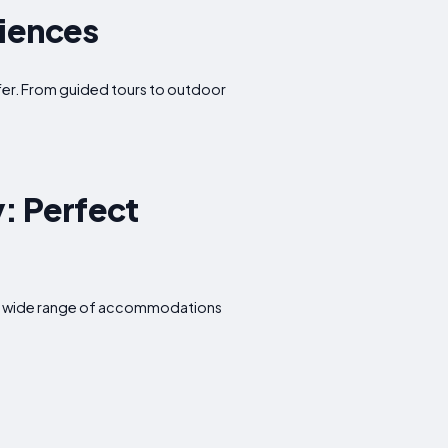
riences
offer. From guided tours to outdoor
: Perfect
rs a wide range of accommodations