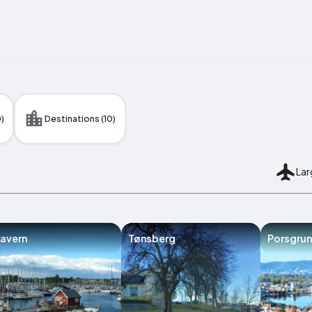
)
Destinations (10)
Lar
avern
Tønsberg
Porsgrun