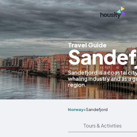
Travel Guide
Sandef
Sandefjord is a coastal cit
whaling industry and as a 
region.
Norway
>
Sandefjord
Tours & Activities