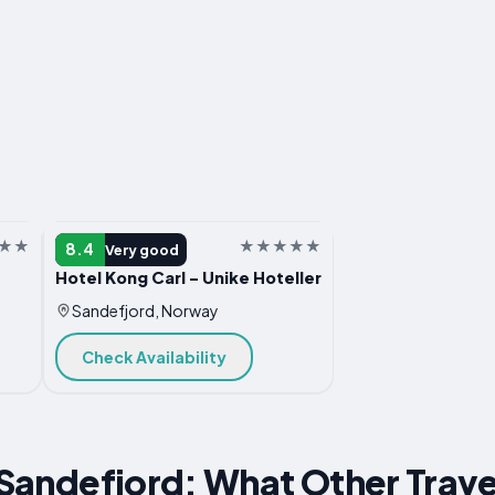
HOTEL
8.4
Very good
Hotel Kong Carl - Unike Hoteller
Sandefjord, Norway
Check Availability
r Sandefjord: What Other Trave