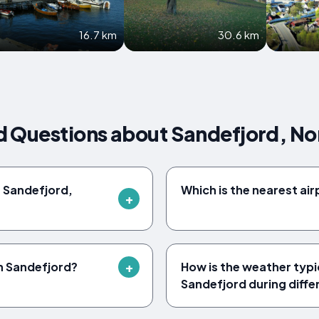
16.7 km
30.6 km
d Questions about Sandefjord, N
f Sandefjord,
Which is the nearest ai
in Sandefjord?
How is the weather typica
Sandefjord during diff