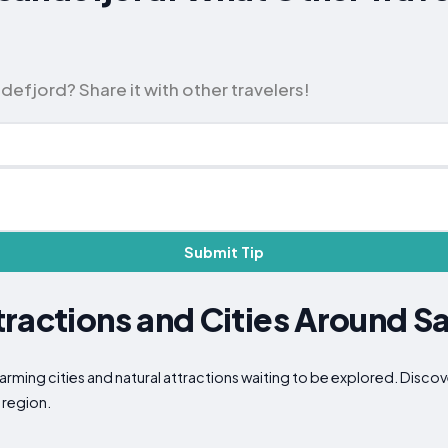
efjord? Share it with other travelers!
Submit Tip
ractions and Cities Around S
arming cities and natural attractions waiting to be explored. Disco
 region.