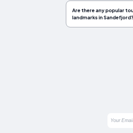
Are there any popular tou
landmarks in Sandefjord