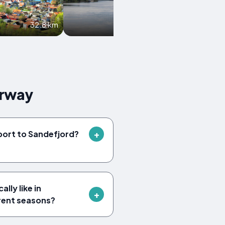
32.8 km
40.7 km
orway
rport to Sandefjord?
lly like in
erent seasons?