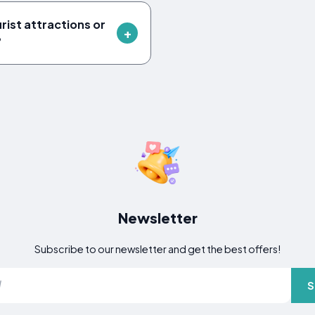
rist attractions or
?
Newsletter
Subscribe to our newsletter and get the best offers!
S