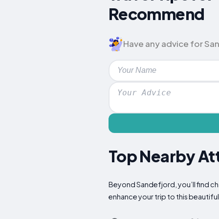
Recommend
Have any advice for Sand
Top Nearby Att
Beyond Sandefjord, you’ll find ch
enhance your trip to this beautiful