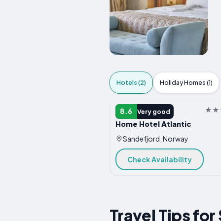
Hotels (2)
Holiday Homes (1)
HOTEL
8.6
Very good
Home Hotel Atlantic
Sandefjord, Norway
Check Availability
Travel Tips fo