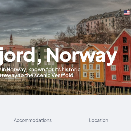
jord, Norway
y in Norway, known for its historic
gateway to the scenic Vestfold
Accommodations
Location