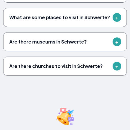
What are some places to visit in Schwerte?
Are there museums in Schwerte?
Are there churches to visit in Schwerte?