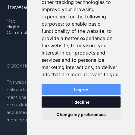
other tracking technologies to
Travel with us
improve your browsing
experience for the following
Map
purposes:
to enable basic
Flights
functionality of the website
,
to
Car rental
provide a better experience on
the website
,
to measure your
interest in our products and
services and to personalize
© 2026 Housity.net
marketing interactions
,
to deliver
ads that are more relevant to you
.
This website provides information for reference purposes
only and is in no way affiliated with the accommodations
I agree
mentioned. The information displayed may be inaccurate
I decline
or outdated; please consult the official website for
accurate details. Bookings are handled by our partner. For
Change my preferences
more details, see the Legal Notes section