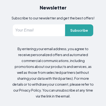
Newsletter
Subscribe to our newsletter and get the best offers!
Subscribe
By entering your email address, you agree to
receive personalized offers and automated
commercial communications, including
promotions about our products and services, as
well as those from selected partners (without
sharing your data with third parties). For more
details or to withdraw your consent, please refer to
our Privacy Policy. You can unsubscribe at any time
via the link in the email.