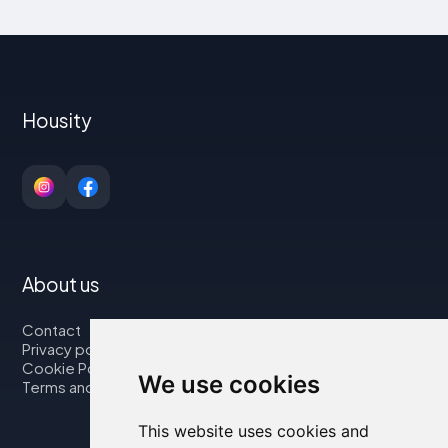
Housity
About us
Contact
Privacy policy
Cookie Policy
We use cookies
Terms and Conditions
This website uses cookies and