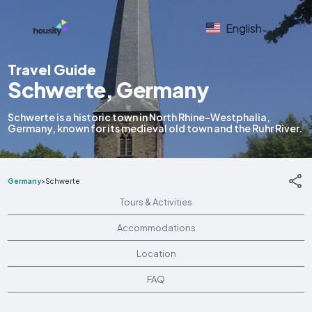
English
Travel Guide
Schwerte, Germany
Schwerte is a historic town in North Rhine-Westphalia,
Germany, known for its medieval old town and the Ruhr River.
Germany
>
Schwerte
Tours & Activities
Accommodations
Location
FAQ