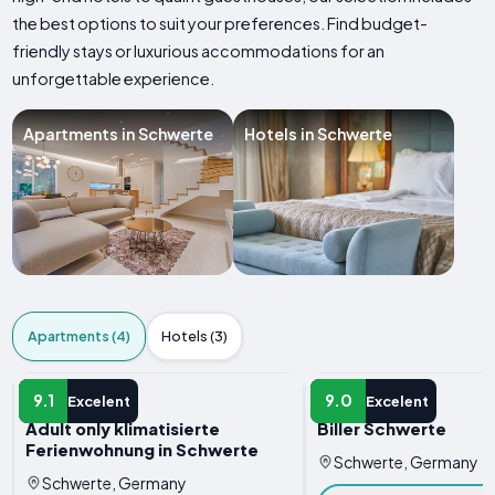
the best options to suit your preferences. Find budget-
friendly stays or luxurious accommodations for an
unforgettable experience.
Apartments in Schwerte
Hotels in Schwerte
Apartments (4)
Hotels (3)
APARTMENT
APARTMENT
9.1
9.0
Excelent
Excelent
Adult only klimatisierte
Biller Schwerte
Ferienwohnung in Schwerte
Schwerte, Germany
Schwerte, Germany