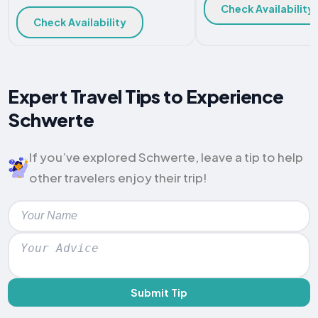
Check Availability
Check Availability
Expert Travel Tips to Experience
Schwerte
If you’ve explored Schwerte, leave a tip to help
other travelers enjoy their trip!
Submit Tip