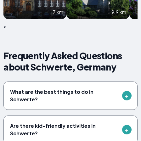
7 km
9.9 km
>
Frequently Asked Questions
about Schwerte, Germany
What are the best things to do in
Schwerte?
Are there kid-friendly activities in
Schwerte?