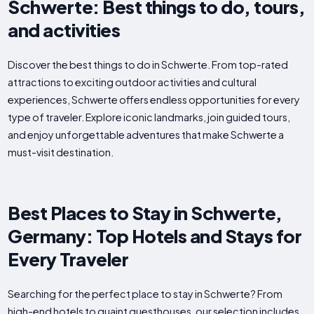
Schwerte: Best things to do, tours,
and activities
Discover the best things to do in Schwerte. From top-rated
attractions to exciting outdoor activities and cultural
experiences, Schwerte offers endless opportunities for every
type of traveler. Explore iconic landmarks, join guided tours,
and enjoy unforgettable adventures that make Schwerte a
must-visit destination.
Best Places to Stay in Schwerte,
Germany: Top Hotels and Stays for
Every Traveler
Searching for the perfect place to stay in Schwerte? From
high-end hotels to quaint guesthouses, our selection includes