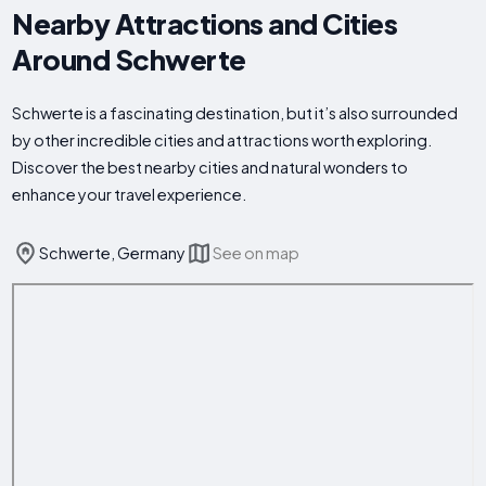
Nearby Attractions and Cities
Around Schwerte
Schwerte is a fascinating destination, but it’s also surrounded
by other incredible cities and attractions worth exploring.
Discover the best nearby cities and natural wonders to
enhance your travel experience.
Schwerte, Germany
See on map