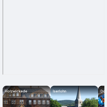
Holzwickede
Iserlohn
Do