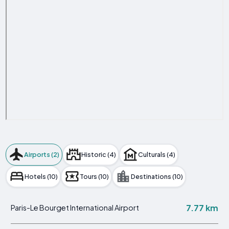
Airports (2)
Historic (4)
Culturals (4)
Hotels (10)
Tours (10)
Destinations (10)
7.77 km
Paris-Le Bourget International Airport