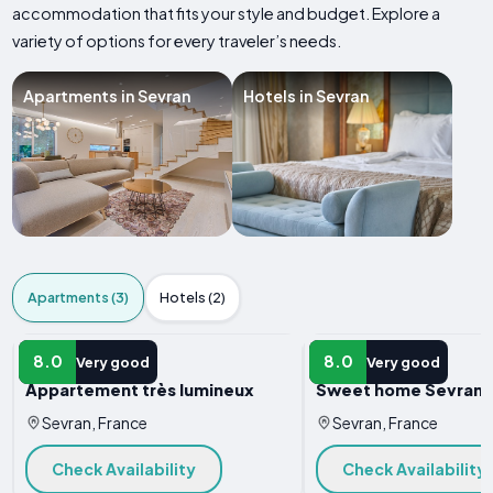
accommodation that fits your style and budget. Explore a
variety of options for every traveler’s needs.
Apartments in Sevran
Hotels in Sevran
Apartments (3)
Hotels (2)
APARTMENT
APARTMENT
8.0
8.0
Very good
Very good
Appartement très lumineux
Sweet home Sevran
Sevran, France
Sevran, France
Check Availability
Check Availability