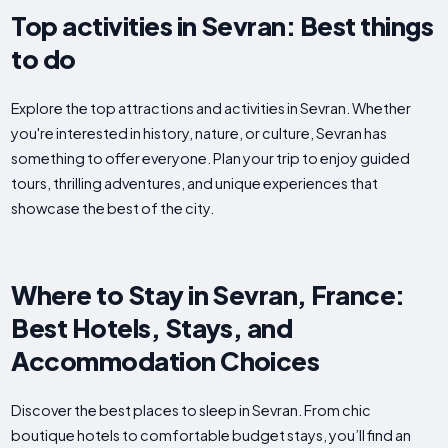
Top activities in Sevran: Best things
to do
Explore the top attractions and activities in Sevran. Whether
you're interested in history, nature, or culture, Sevran has
something to offer everyone. Plan your trip to enjoy guided
tours, thrilling adventures, and unique experiences that
showcase the best of the city.
Where to Stay in Sevran, France:
Best Hotels, Stays, and
Accommodation Choices
Discover the best places to sleep in Sevran. From chic
boutique hotels to comfortable budget stays, you’ll find an