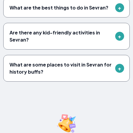
What are the best things to do in Sevran?
Are there any kid-friendly activities in
Sevran?
What are some places to visit in Sevran for
history buffs?