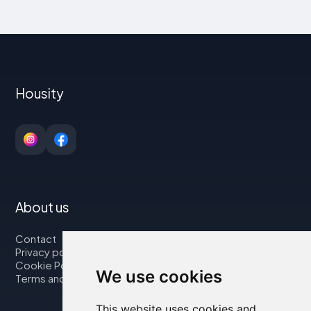
Housity
About us
Contact
Privacy policy
Cookie Policy
We use cookies
Terms and Conditions
This website uses cookies and