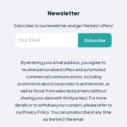
Newsletter
Subscribe to our newsletter and get the best offers!
Subscribe
By entering your email address, you agree to
receive personalized offers and automated
commercial communications, including
promotions about our products and services, as
well as those from selected partners (without
sharing your data with third parties). For more
details or to withdraw your consent, please refer to
our Privacy Policy. You can unsubscribe at any time
via the link in the email.