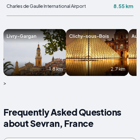
8.55 km
Charles de Gaulle International Airport
Livry-Gargan
Clichy-sous-Bois
Aul
1.8 km
2.7 km
>
Frequently Asked Questions
about Sevran, France