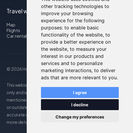
other tracking technologies to
Travel with us
improve your browsing
experience for the following
Map
purposes:
to enable basic
Flights
functionality of the website
,
to
Car rental
provide a better experience on
the website
,
to measure your
interest in our products and
services and to personalize
© 2026 Housity.net
marketing interactions
,
to deliver
ads that are more relevant to you
.
This website provides information for reference purposes
only and is in no way affiliated with the accommodations
I agree
mentioned. The information displayed may be inaccurate
I decline
or outdated; please consult the official website for
accurate details. Bookings are handled by our partner. For
Change my preferences
more details, see the Legal Notes section