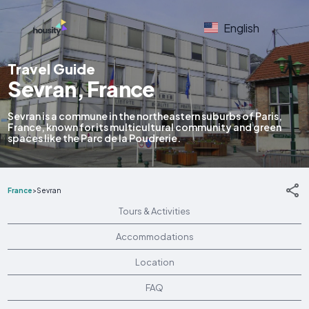
English
Travel Guide
Sevran, France
Sevran is a commune in the northeastern suburbs of Paris,
France, known for its multicultural community and green
spaces like the Parc de la Poudrerie.
France
>
Sevran
Tours & Activities
Accommodations
Location
FAQ