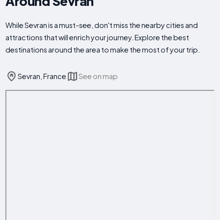
Around Sevran
While Sevran is a must-see, don't miss the nearby cities and
attractions that will enrich your journey. Explore the best
destinations around the area to make the most of your trip.
Sevran, France
See on map