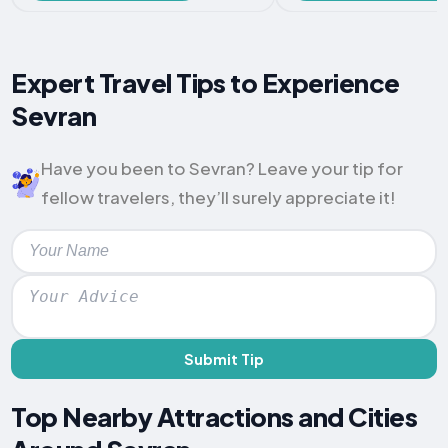
Expert Travel Tips to Experience
Sevran
Have you been to Sevran? Leave your tip for
fellow travelers, they’ll surely appreciate it!
Submit Tip
Top Nearby Attractions and Cities