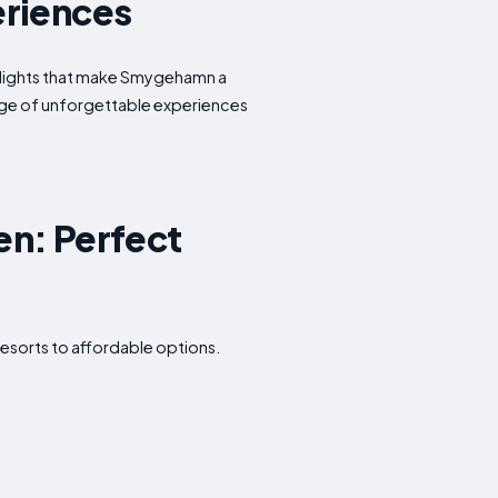
eriences
ghlights that make Smygehamn a
tage of unforgettable experiences
n: Perfect
esorts to affordable options.