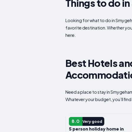
Things to do 
Looking for what to do in Smygeh
favorite destination. Whether yo
here.
Best Hotels a
Accommodation
Need a place to stay in Smygeham
Whatever your budget, you’ll find
HOTEL
8.0
Very good
5 person holiday home in