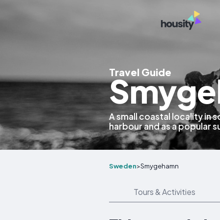
Travel Guide
Smyge
A small coastal locality in
harbour and as a popular 
Sweden
>
Smygehamn
Tours & Activities