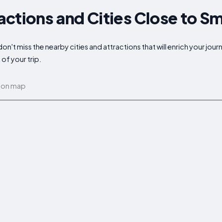
actions and Cities Close to 
't miss the nearby cities and attractions that will enrich your jour
of your trip.
 on map