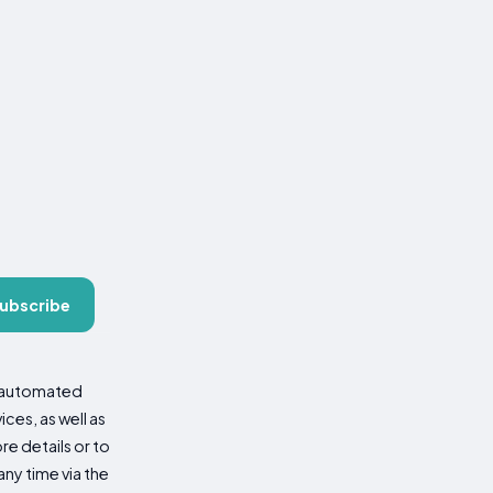
ubscribe
d automated
es, as well as
re details or to
ny time via the