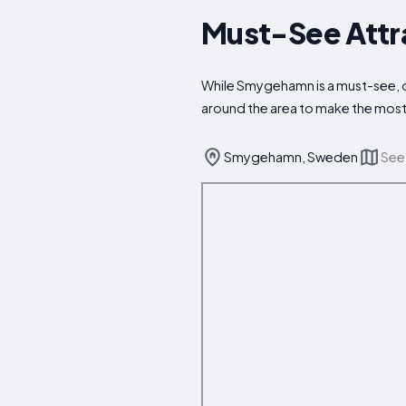
Must-See Attr
While Smygehamn is a must-see, don
around the area to make the most 
Smygehamn, Sweden
See