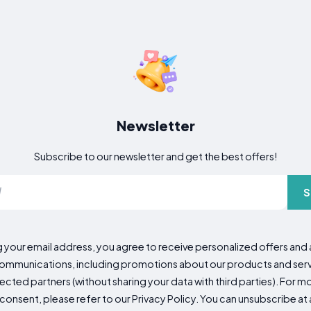
Newsletter
Subscribe to our newsletter and get the best offers!
S
g your email address, you agree to receive personalized offers an
mmunications, including promotions about our products and servic
cted partners (without sharing your data with third parties). For mo
consent, please refer to our Privacy Policy. You can unsubscribe at a