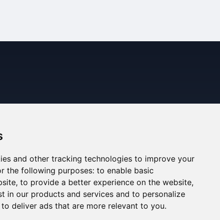
s
ies and other tracking technologies to improve your
r the following purposes:
to enable basic
bsite
,
to provide a better experience on the website
,
st in our products and services and to personalize
,
to deliver ads that are more relevant to you
.