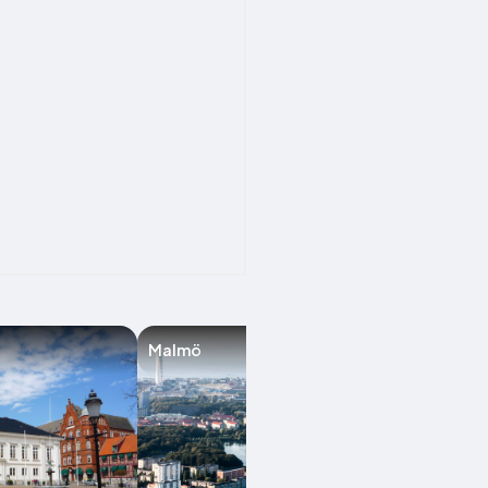
Malmö
Lund