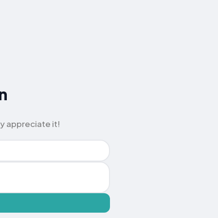
n
y appreciate it!