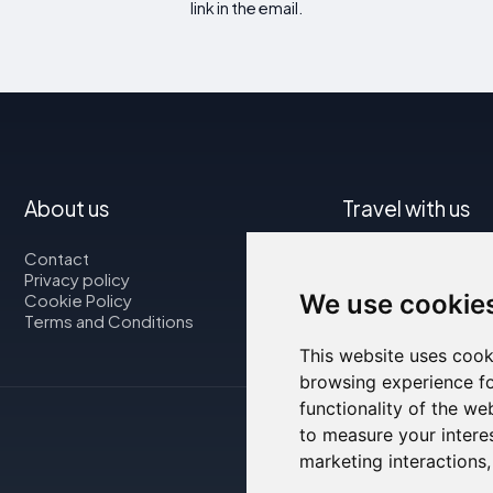
link in the email.
About us
Travel with us
Contact
Map
Privacy policy
Flights
We use cookie
Cookie Policy
Car rental
Terms and Conditions
This website uses cook
browsing experience fo
functionality of the we
to measure your intere
marketing interactions