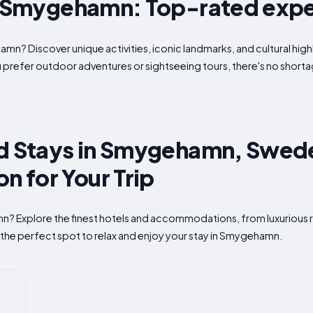
in Smygehamn: Top-rated exp
amn? Discover unique activities, iconic landmarks, and cultural hi
u prefer outdoor adventures or sightseeing tours, there's no shor
nd Stays in Smygehamn, Swede
 for Your Trip
n? Explore the finest hotels and accommodations, from luxurious r
 the perfect spot to relax and enjoy your stay in Smygehamn.