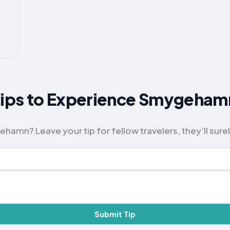
 Tips to Experience Smygeham
amn? Leave your tip for fellow travelers, they’ll surel
Submit Tip