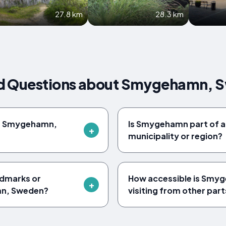
27.8 km
28.3 km
ed Questions about Smygehamn, 
of Smygehamn,
Is Smygehamn part of a
municipality or region?
ndmarks or
How accessible is Smyg
mn, Sweden?
visiting from other par