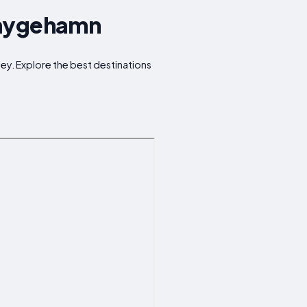
Smygehamn
ney. Explore the best destinations