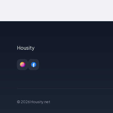
Housity
© 2026 Housity.net