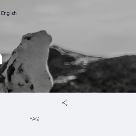
English
n
FAQ