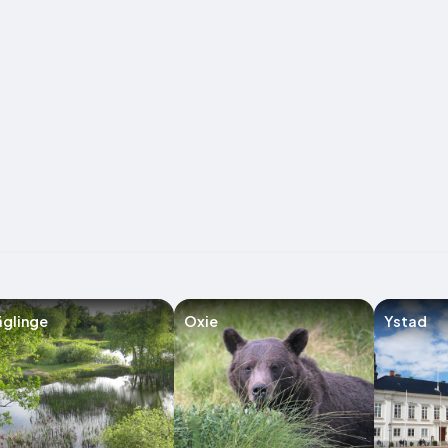
glinge
Oxie
Ystad