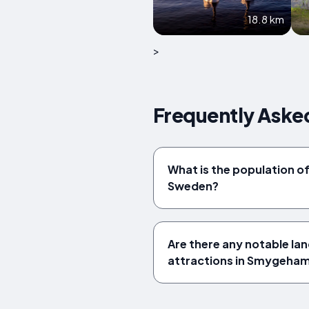
18.8 km
>
Frequently Ask
What is the population 
Sweden?
Are there any notable la
attractions in Smygeha