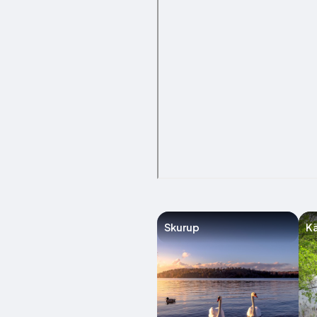
Skurup
Kä