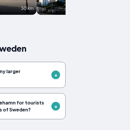
30 km
35.9 km
Sweden
ny larger
ehamn for tourists
ts of Sweden?