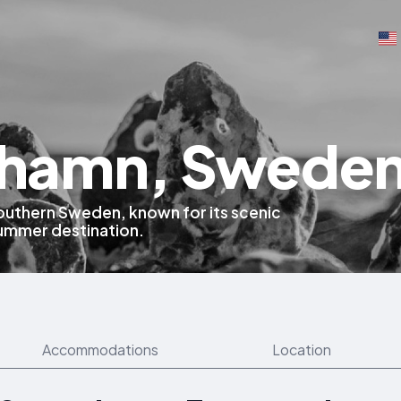
hamn, Swede
 southern Sweden, known for its scenic
summer destination.
Accommodations
Location