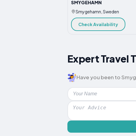
SMYGEHAMN
Smygehamn, Sweden
Check Availability
Expert Travel
Have you been to Smygeh