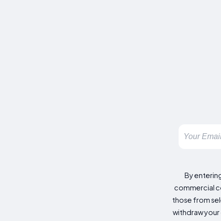
By enterin
commercial co
those from sele
withdraw your 