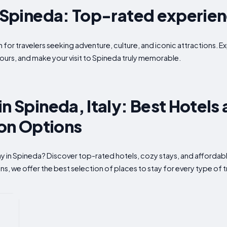
n Spineda: Top-rated experie
 for travelers seeking adventure, culture, and iconic attractions. Ex
ours, and make your visit to Spineda truly memorable.
n Spineda, Italy: Best Hotels
n Options
tay in Spineda? Discover top-rated hotels, cozy stays, and affor
s, we offer the best selection of places to stay for every type of t