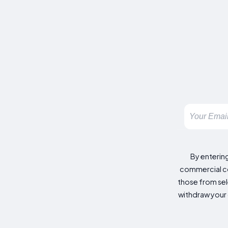
By enterin
commercial co
those from sele
withdraw your 