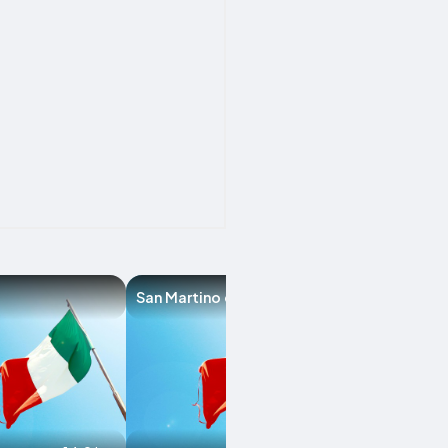
San Martino del Lago
Colorno