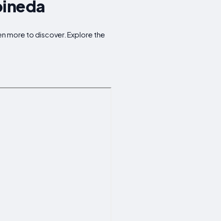
pineda
en more to discover. Explore the