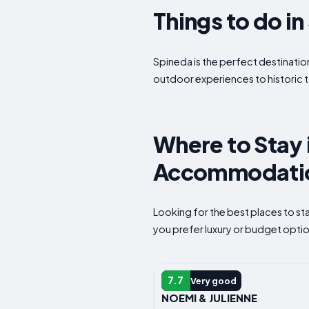
Things to do i
Spineda is the perfect destination
outdoor experiences to historic t
Where to Stay i
Accommodatio
Looking for the best places to s
you prefer luxury or budget option
B&B
7.7
Very good
NOEMI & JULIENNE