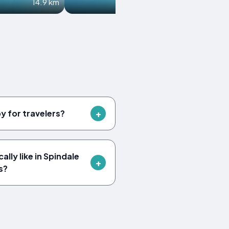
14.9 km
15.4 km
by for travelers?
lly like in Spindale
s?