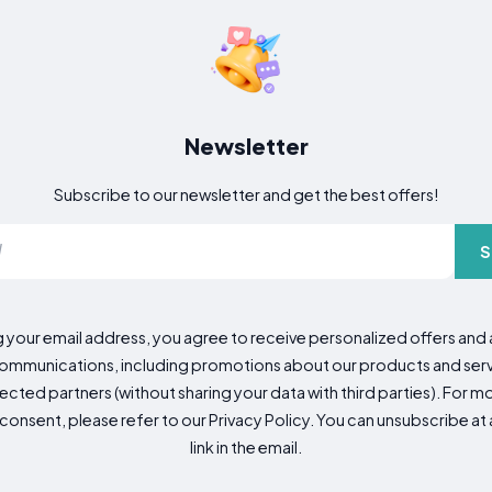
Newsletter
Subscribe to our newsletter and get the best offers!
S
g your email address, you agree to receive personalized offers an
mmunications, including promotions about our products and servic
cted partners (without sharing your data with third parties). For mo
consent, please refer to our Privacy Policy. You can unsubscribe at a
link in the email.