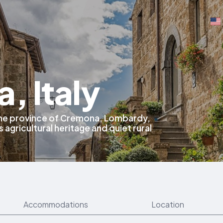
, Italy
 the province of Cremona, Lombardy,
s agricultural heritage and quiet rural
Accommodations
Location