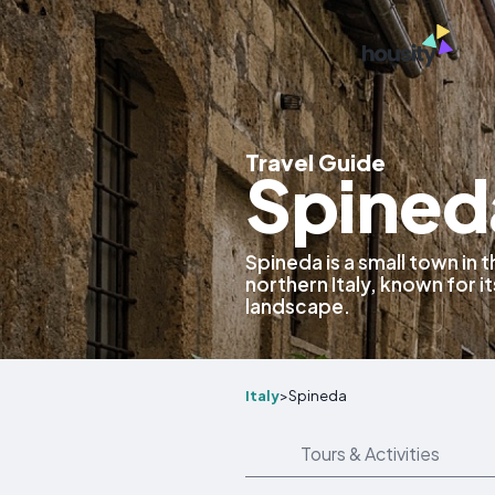
Travel Guide
Spineda
Spineda is a small town in
northern Italy, known for it
landscape.
Italy
>
Spineda
Tours & Activities