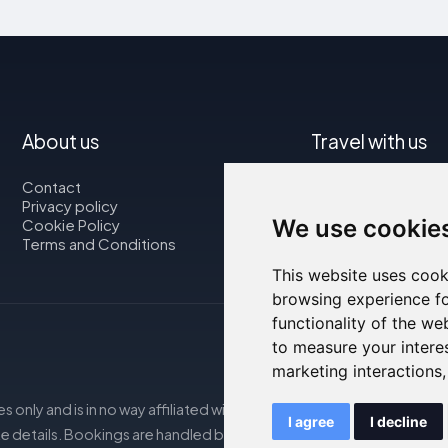
About us
Travel with us
Contact
Map
Privacy policy
Flights
We use cookie
Cookie Policy
Car rental
Terms and Conditions
This website uses cook
browsing experience fo
functionality of the we
to measure your intere
marketing interactions
s only and is in no way affiliated with the accommodations mentio
I agree
I decline
e details. Bookings are handled by our partner. For more details, s