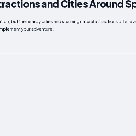
ractions and Cities Around S
ion, but the nearby cities and stunning natural attractions offer ev
complement your adventure.