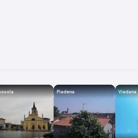
ussola
Piadena
Viadana