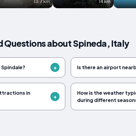
13.7 km
14 km
 Questions about Spineda, Italy
f Spindale?
Is there an airport near
tractions in
How is the weather typica
during different season