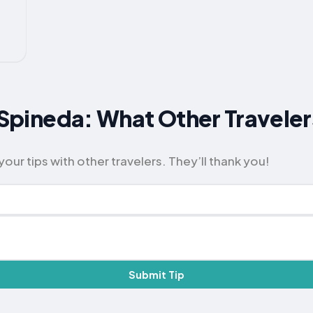
or Spineda: What Other Trave
our tips with other travelers. They’ll thank you!
Submit Tip