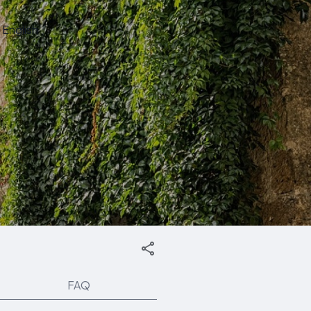
English
FAQ