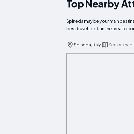
Top Nearby Att
Spineda may be your main destinat
best travel spots in the area to 
Spineda, Italy
See on map