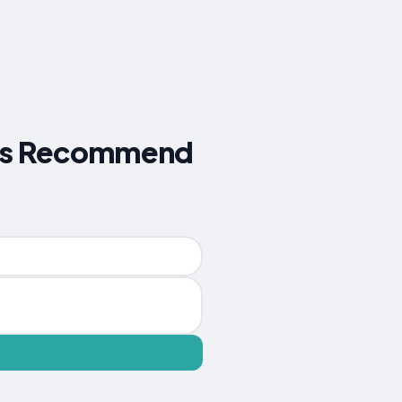
lers Recommend