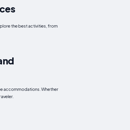
nces
plore the best activities, from
 and
dable accommodations. Whether
raveler.