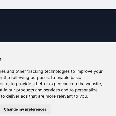
s
ies and other tracking technologies to improve your
r the following purposes:
to enable basic
bsite
,
to provide a better experience on the website
,
st in our products and services and to personalize
,
to deliver ads that are more relevant to you
.
ned. The information displayed may be inaccurate or
Change my preferences
ee the Legal Notes section