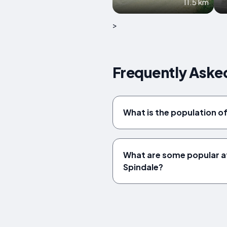
11.5 km
>
Frequently Asked
What is the population o
What are some popular at
Spindale?