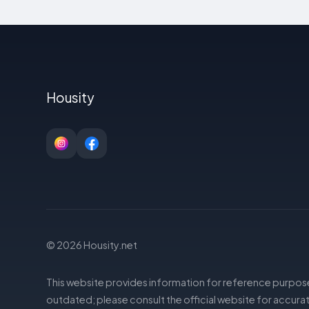
Housity
© 2026 Housity.net
This website provides information for reference purpose
outdated; please consult the official website for accurat