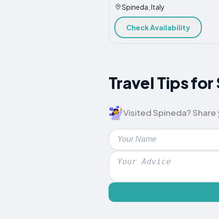
Spineda, Italy
Check Availability
Travel Tips f
Visited Spineda? Share y