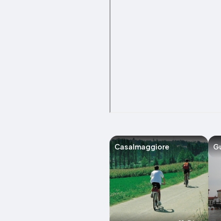
Casalmaggiore
G