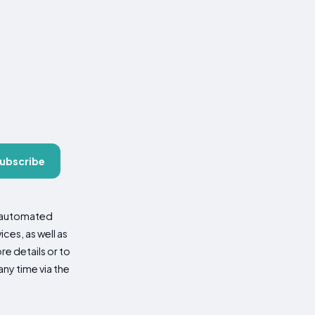
ubscribe
d automated
es, as well as
re details or to
ny time via the