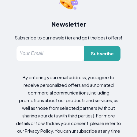
Newsletter
Subscribe to our newsletter and get the best offers!
Subscribe
By entering your email address, you agree to
receive personalized offers and automated
commercial communications, including
promotions about our products and services, as
well as those from selected partners (without
sharing your data with third parties). For more
details or to withdraw your consent, please refer to
our Privacy Policy. You can unsubscribe at any time