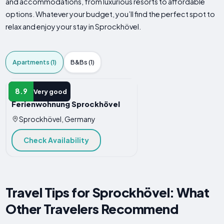
and accommodations, from luxurious resorts to affordable
options. Whatever your budget, you’ll find the perfect spot to
relax and enjoy your stay in Sprockhövel.
Apartments (1)
B&Bs (1)
APARTMENT
8.9
Very good
Ferienwohnung Sprockhövel
Sprockhövel, Germany
Check Availability
Travel Tips for Sprockhövel: What
Other Travelers Recommend