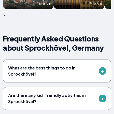
5.6 km
9.3 km
>
Frequently Asked Questions
about Sprockhövel, Germany
What are the best things to do in
Sprockhövel?
Are there any kid-friendly activities in
Sprockhövel?