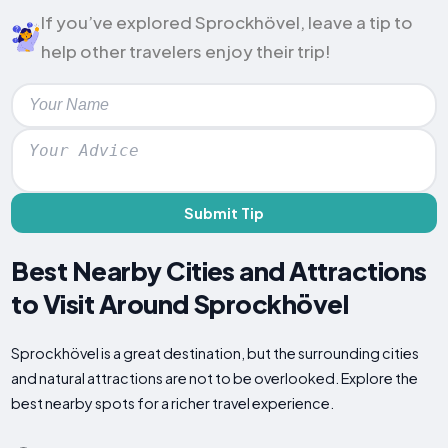
If you’ve explored Sprockhövel, leave a tip to
help other travelers enjoy their trip!
Submit Tip
Best Nearby Cities and Attractions
to Visit Around Sprockhövel
Sprockhövel is a great destination, but the surrounding cities
and natural attractions are not to be overlooked. Explore the
best nearby spots for a richer travel experience.