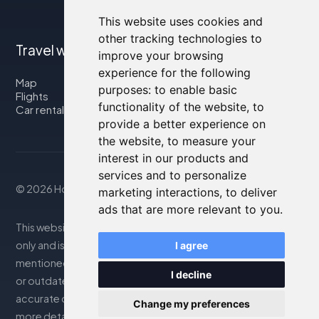
This website uses cookies and
other tracking technologies to
Travel with us
improve your browsing
experience for the following
Map
purposes:
to enable basic
Flights
functionality of the website
,
to
Car rental
provide a better experience on
the website
,
to measure your
interest in our products and
services and to personalize
© 2026 Housity.net
marketing interactions
,
to deliver
ads that are more relevant to you
.
This website provides information for reference purposes
only and is in no way affiliated with the accommodations
I agree
mentioned. The information displayed may be inaccurate
I decline
or outdated; please consult the official website for
accurate details. Bookings are handled by our partner. For
Change my preferences
more details, see the Legal Notes section