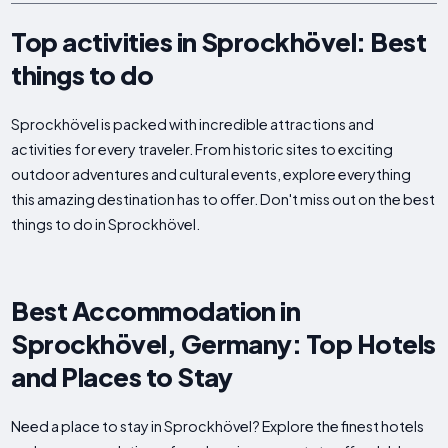
Top activities in Sprockhövel: Best
things to do
Sprockhövel is packed with incredible attractions and
activities for every traveler. From historic sites to exciting
outdoor adventures and cultural events, explore everything
this amazing destination has to offer. Don't miss out on the best
things to do in Sprockhövel.
Best Accommodation in
Sprockhövel, Germany: Top Hotels
and Places to Stay
Need a place to stay in Sprockhövel? Explore the finest hotels