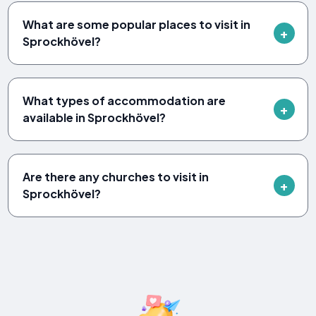
What are some popular places to visit in
Sprockhövel?
What types of accommodation are
available in Sprockhövel?
Are there any churches to visit in
Sprockhövel?