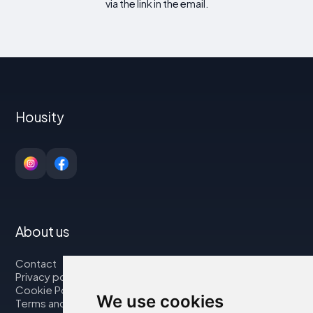
via the link in the email.
Housity
About us
Contact
Privacy policy
Cookie Policy
We use cookies
Terms and Conditions