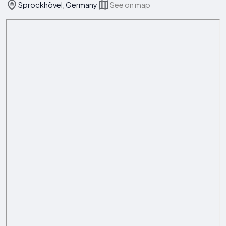
Sprockhövel, Germany
See on map