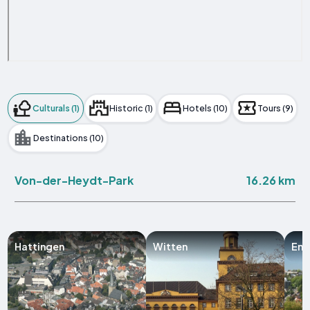
Culturals (1)
Historic (1)
Hotels (10)
Tours (9)
Destinations (10)
16.26 km
Von-der-Heydt-Park
Hattingen
Witten
Enn