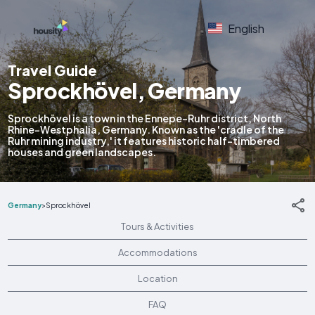
English
Travel Guide
Sprockhövel, Germany
Sprockhövel is a town in the Ennepe-Ruhr district, North
Rhine-Westphalia, Germany. Known as the 'cradle of the
Ruhr mining industry,' it features historic half-timbered
houses and green landscapes.
Germany
>
Sprockhövel
Tours & Activities
Accommodations
Location
FAQ