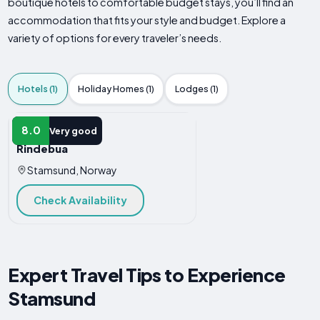
boutique hotels to comfortable budget stays, you’ll find an
accommodation that fits your style and budget. Explore a
variety of options for every traveler’s needs.
Hotels (1)
Holiday Homes (1)
Lodges (1)
HOTEL
8.0
Very good
Rindebua
Stamsund, Norway
Check Availability
Expert Travel Tips to Experience
Stamsund