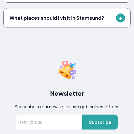
What places should I visit in Stamsund?
Newsletter
Subscribe to our newsletter and get the best offers!
Subscribe