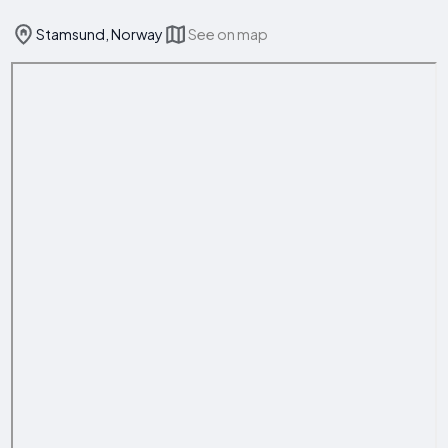
Stamsund, Norway
See on map