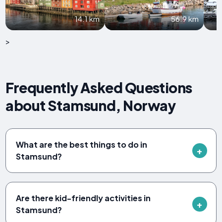
14.1 km
56.9 km
>
Frequently Asked Questions
about Stamsund, Norway
What are the best things to do in
Stamsund?
Are there kid-friendly activities in
Stamsund?