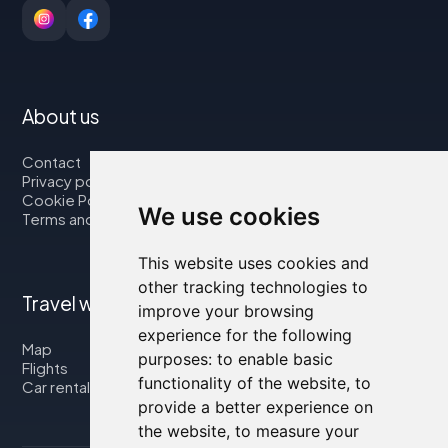
About us
Contact
Privacy policy
Cookie Policy
We use cookies
Terms and Conditions
This website uses cookies and
other tracking technologies to
Travel with us
improve your browsing
experience for the following
Map
purposes:
to enable basic
Flights
functionality of the website
,
to
Car rental
provide a better experience on
the website
,
to measure your