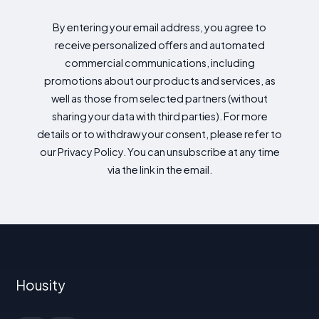
By entering your email address, you agree to
receive personalized offers and automated
commercial communications, including
promotions about our products and services, as
well as those from selected partners (without
sharing your data with third parties). For more
details or to withdraw your consent, please refer to
our Privacy Policy. You can unsubscribe at any time
via the link in the email.
Housity