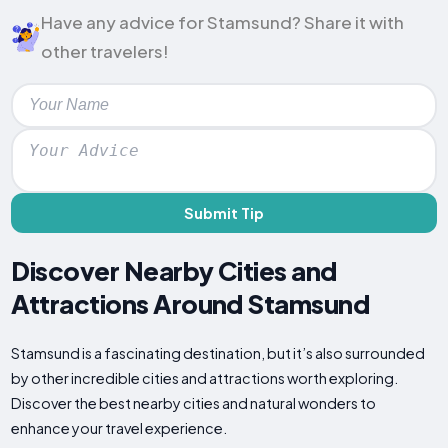
Have any advice for Stamsund? Share it with
other travelers!
Submit Tip
Discover Nearby Cities and
Attractions Around Stamsund
Stamsund is a fascinating destination, but it’s also surrounded
by other incredible cities and attractions worth exploring.
Discover the best nearby cities and natural wonders to
enhance your travel experience.