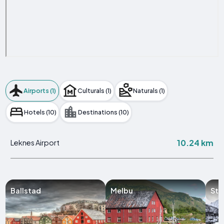
Airports (1)
Culturals (1)
Naturals (1)
Hotels (10)
Destinations (10)
10.24 km
Leknes Airport
Ballstad
Melbu
Sto