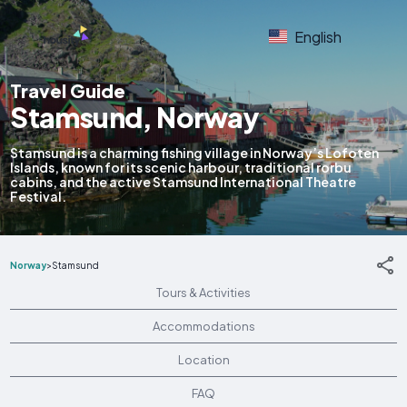
English
Travel Guide
Stamsund, Norway
Stamsund is a charming fishing village in Norway’s Lofoten
Islands, known for its scenic harbour, traditional rorbu
cabins, and the active Stamsund International Theatre
Festival.
Norway
>
Stamsund
Tours & Activities
Accommodations
Location
FAQ