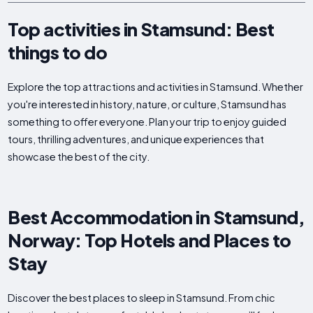
Top activities in Stamsund: Best
things to do
Explore the top attractions and activities in Stamsund. Whether
you're interested in history, nature, or culture, Stamsund has
something to offer everyone. Plan your trip to enjoy guided
tours, thrilling adventures, and unique experiences that
showcase the best of the city.
Best Accommodation in Stamsund,
Norway: Top Hotels and Places to
Stay
Discover the best places to sleep in Stamsund. From chic