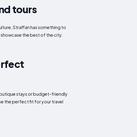
and tours
culture, Straffan has something to
t showcase the best of the city.
erfect
 boutique stays or budget-friendly
the perfect fit for your travel