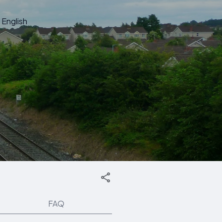
English
FAQ