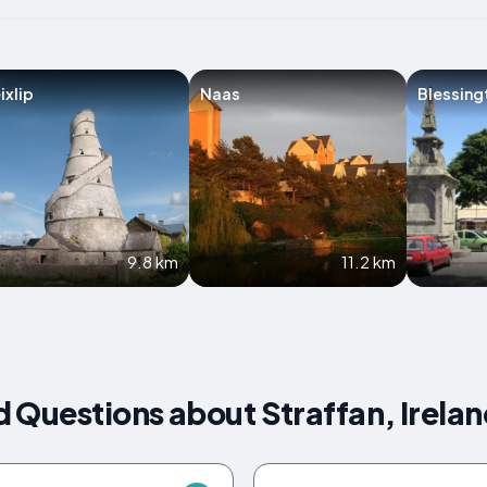
ixlip
Naas
Blessing
9.8 km
11.2 km
 Questions about Straffan, Irela