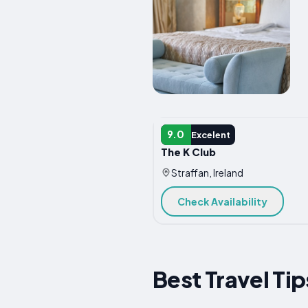
HOTEL
9.0
Excelent
The K Club
Straffan, Ireland
Check Availability
Best Travel Tip