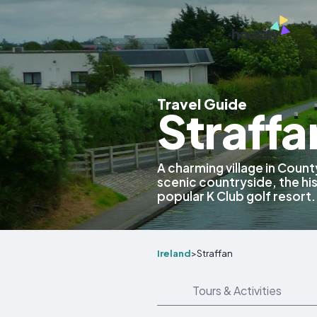
Travel Guide
Straffa
A charming village in County
scenic countryside, the hi
popular K Club golf resort.
Ireland
>
Straffan
Tours & Activities