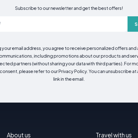
Subscribe to our newsletter and get the best offers!
S
g your email address, you agree to receive personalized offers an
mmunications, including promotions about our products and servic
cted partners (without sharing your data with third parties). For mo
consent, please refer to our Privacy Policy. You can unsubscribe at a
link in the email.
About us
Travel with us