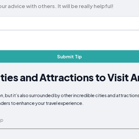
 advice with others. It will be really helpful!
Submit Tip
ties and Attractions to Visit 
on, but it’s also surrounded by other incredible cities and attractio
nders to enhance your travel experience.
ap