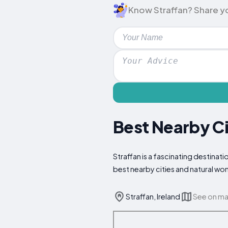
Know Straffan? Share your
Best Nearby Ci
Straffan is a fascinating destinati
best nearby cities and natural wo
Straffan, Ireland
See on m