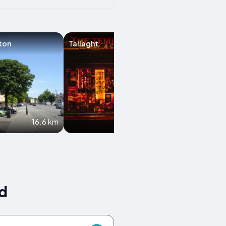
ton
Tallaght
Enfield
16.6 km
16.9 km
nd