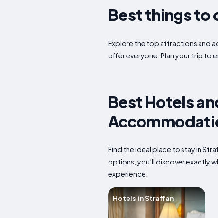
Best things to 
Explore the top attractions and act
offer everyone. Plan your trip to 
Best Hotels and
Accommodation
Find the ideal place to stay in St
options, you’ll discover exactly 
experience.
Hotels in Straffan