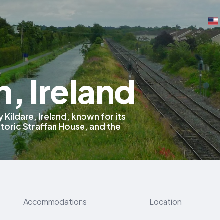
n, Ireland
 Kildare, Ireland, known for its
storic Straffan House, and the
Accommodations
Location