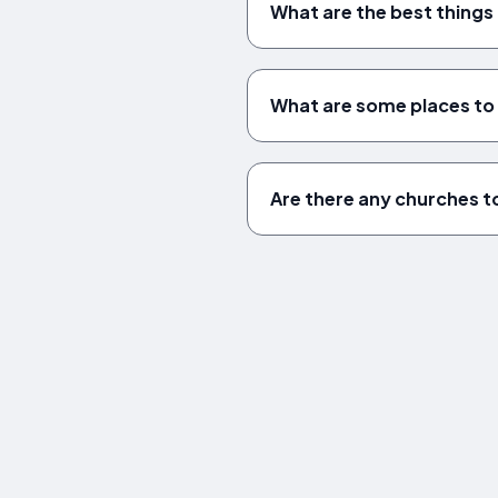
What are the best things 
What are some places to v
Are there any churches to 