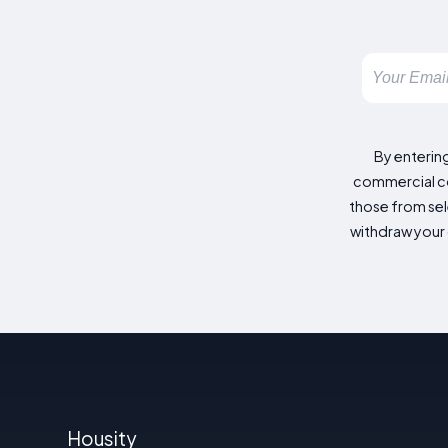
By enterin
commercial co
those from sele
withdraw your 
Housity