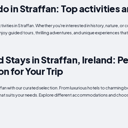
do in Straffan: Top activities 
ivities in Straffan. Whether you're interested in history, nature, or 
enjoy guided tours, thrilling adventures, and unique experiences tha
 Stays in Straffan, Ireland: P
 for Your Trip
raffan with our curated selection. From luxurious hotels to charming
what suits your needs. Explore different accommodations and choose 