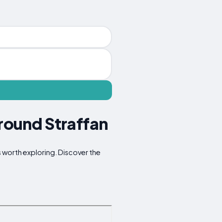
Around Straffan
ns worth exploring. Discover the