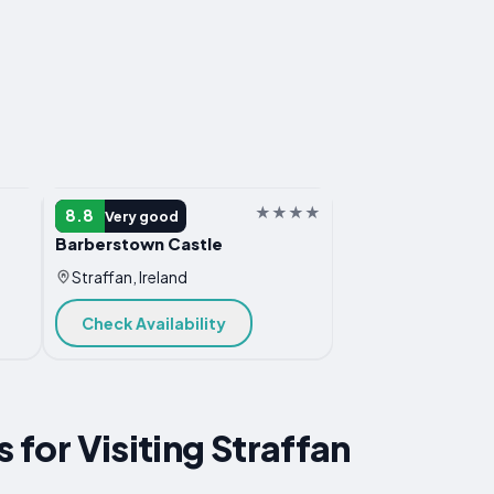
HOTEL
8.8
Very good
Barberstown Castle
Straffan, Ireland
Check Availability
s for Visiting Straffan