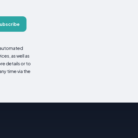
ubscribe
d automated
es, as well as
re details or to
ny time via the