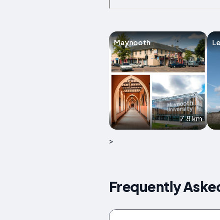
Maynooth
Le
7.8 km
>
Frequently Asked