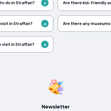
to do in Straffan?
Are there kid-friendly ac
isit in Straffan?
Are there any museums 
visit in Straffan?
Newsletter