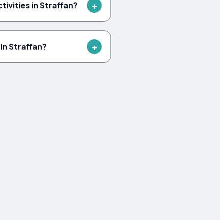
tivities in Straffan?
in Straffan?