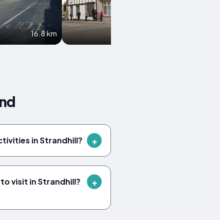
16.8 km
20.3 km
and
tivities in Strandhill?
 visit in Strandhill?