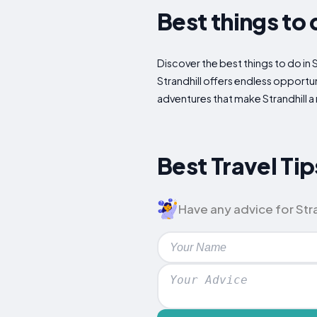
Best things to 
Discover the best things to do in 
Strandhill offers endless opportun
adventures that make Strandhill a 
Best Travel Tips
Have any advice for Stra