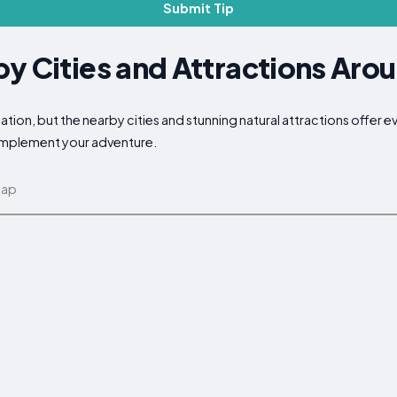
Submit Tip
y Cities and Attractions Arou
ation, but the nearby cities and stunning natural attractions offer 
complement your adventure.
map