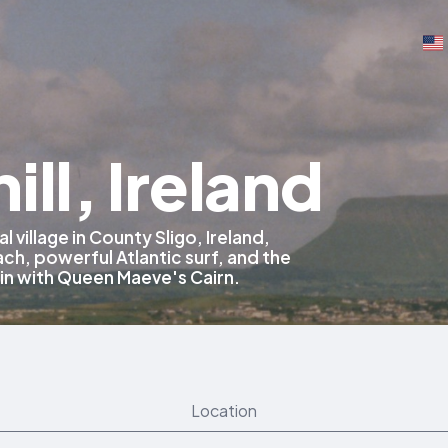
ill, Ireland
al village in County Sligo, Ireland,
ch, powerful Atlantic surf, and the
n with Queen Maeve's Cairn.
Location