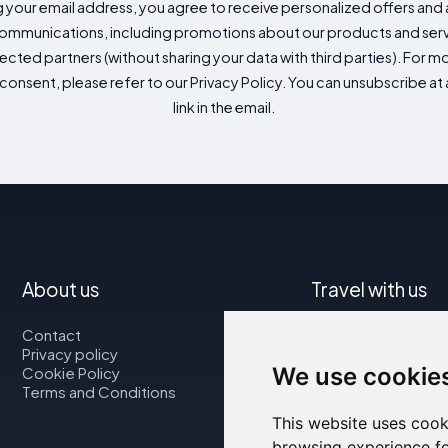
g your email address, you agree to receive personalized offers an
mmunications, including promotions about our products and servic
cted partners (without sharing your data with third parties). For mo
consent, please refer to our Privacy Policy. You can unsubscribe at a
link in the email.
About us
Travel with us
Contact
Map
Privacy policy
Flights
We use cookie
Cookie Policy
Car rental
Terms and Conditions
This website uses cook
browsing experience fo