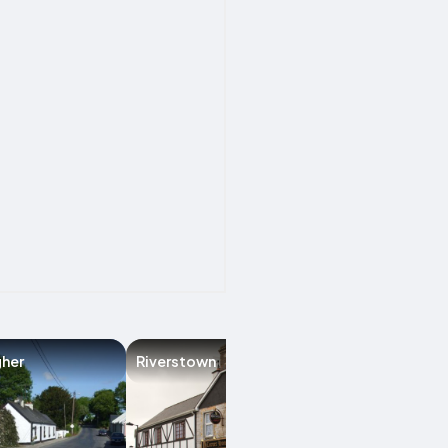
gher
Riverstown
Ballymote