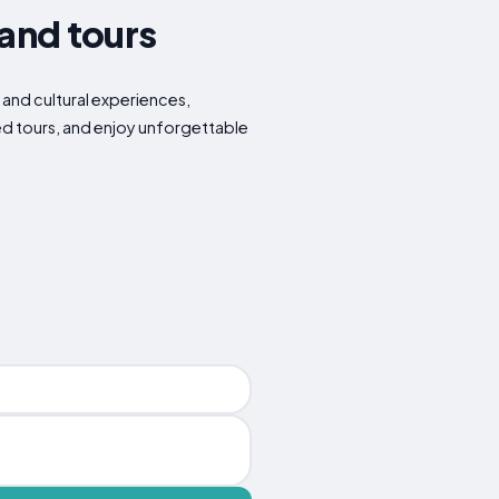
 and tours
s and cultural experiences,
ded tours, and enjoy unforgettable