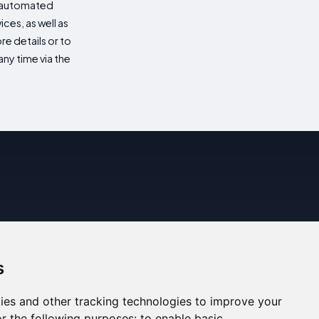
d automated
es, as well as
re details or to
ny time via the
s
ies and other tracking technologies to improve your
r the following purposes:
to enable basic