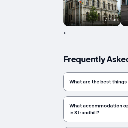
7.2 km
>
Frequently Asked
What are the best things 
What accommodation opt
in Strandhill?