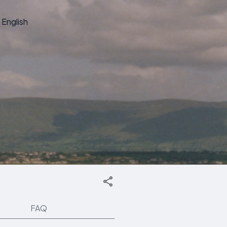
English
FAQ