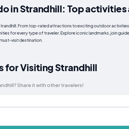
do in Strandhill: Top activities
Strandhill. From top-rated attractions to exciting outdoor activitie
ities for every type of traveler. Explore iconic landmarks, join gui
must-visit destination.
 for Visiting Strandhill
ndhill? Share it with other travelers!