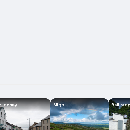
ollooney
Sligo
Ballinto