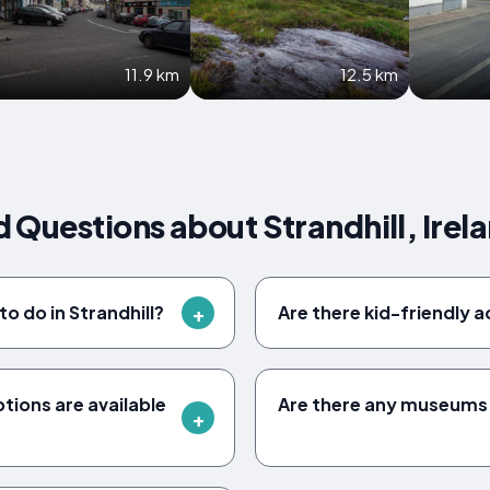
11.9 km
12.5 km
 Questions about Strandhill, Irel
to do in Strandhill?
Are there kid-friendly ac
ions are available
Are there any museums to