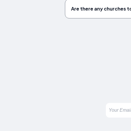
Are there any churches to 