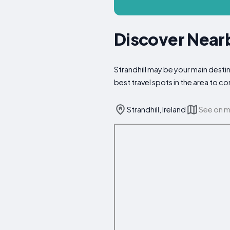
Discover Nearb
Strandhill may be your main destin
best travel spots in the area to 
Strandhill, Ireland
See on 