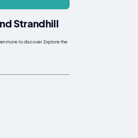
nd Strandhill
even more to discover. Explore the