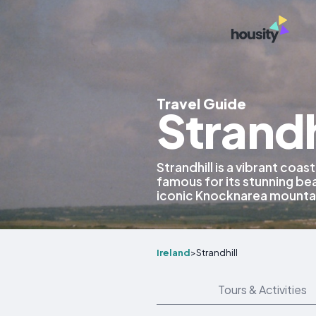
Travel Guide
Strandh
Strandhill is a vibrant coast
famous for its stunning bea
iconic Knocknarea mountai
Ireland
>
Strandhill
Tours & Activities