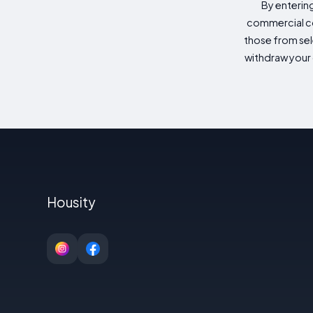
By enterin
commercial co
those from sele
withdraw your 
Housity