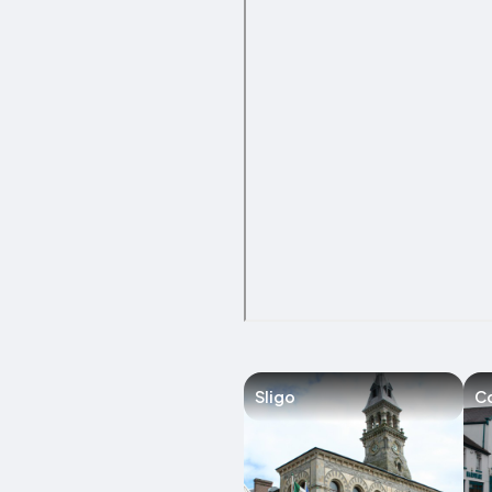
Sligo
C