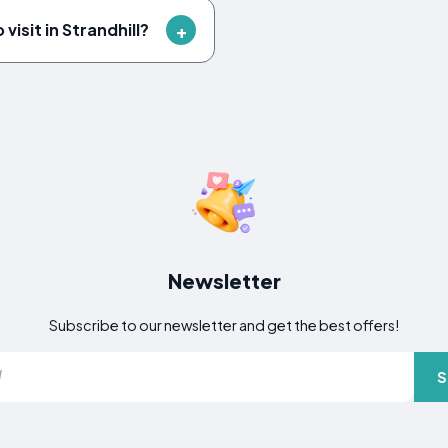
visit in Strandhill?
Newsletter
Subscribe to our newsletter and get the best offers!
S