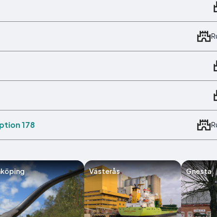
R
ption 178
R
nköping
Västerås
Gnesta