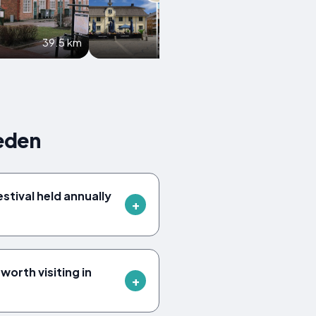
39.5 km
39.6 km
eden
estival held annually
orth visiting in