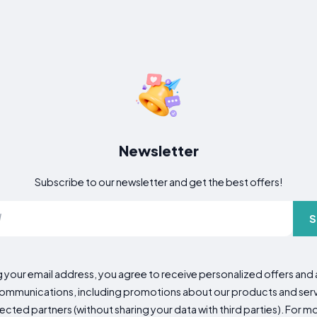
Newsletter
Subscribe to our newsletter and get the best offers!
S
g your email address, you agree to receive personalized offers an
mmunications, including promotions about our products and servic
cted partners (without sharing your data with third parties). For mo