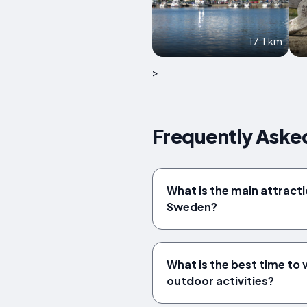
17.1 km
>
Frequently Aske
What is the main attracti
Sweden?
What is the best time to 
outdoor activities?