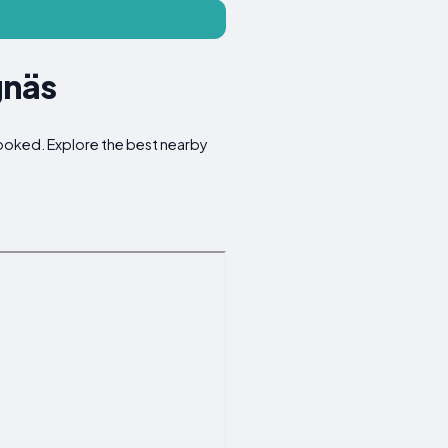
gnäs
rlooked. Explore the best nearby