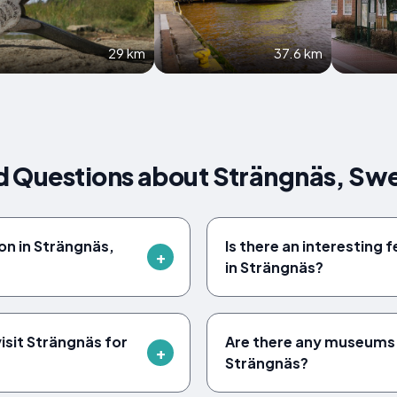
29 km
37.6 km
d Questions about Strängnäs, Sw
on in Strängnäs,
Is there an interesting f
in Strängnäs?
visit Strängnäs for
Are there any museums w
Strängnäs?