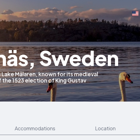
näs, Sweden
 Lake Mälaren, known for its medieval
f the 1523 election of King Gustav
Accommodations
Location