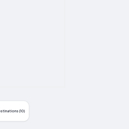
stinations (10)