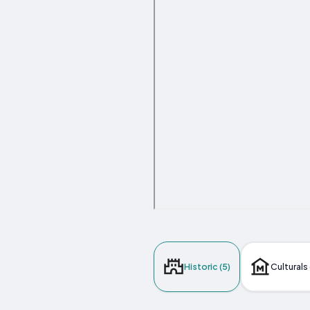
Historic (5)
Culturals 