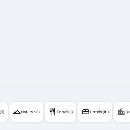
(3)
Naturals (1)
Foods (1)
Hotels (10)
De