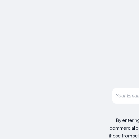
By enterin
commercial co
those from sele