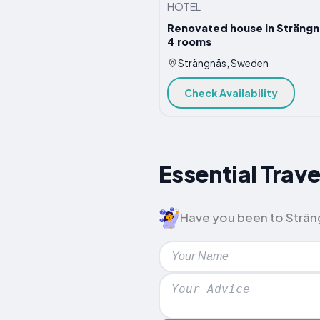
HOTEL
Renovated house in Strängn
4 rooms
Strängnäs, Sweden
Check Availability
Essential Trave
Have you been to Strängn