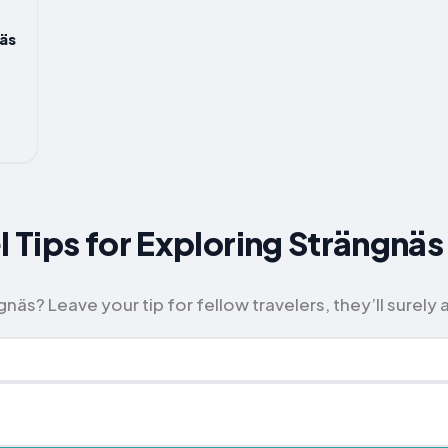
äs
l Tips for Exploring Strängnäs
äs? Leave your tip for fellow travelers, they’ll surely a