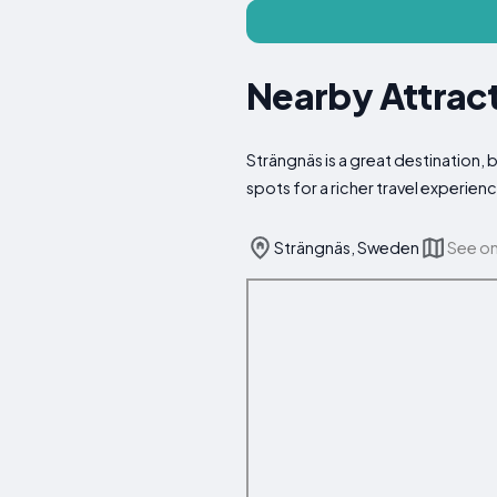
Nearby Attract
Strängnäs is a great destination, 
spots for a richer travel experien
Strängnäs, Sweden
See o