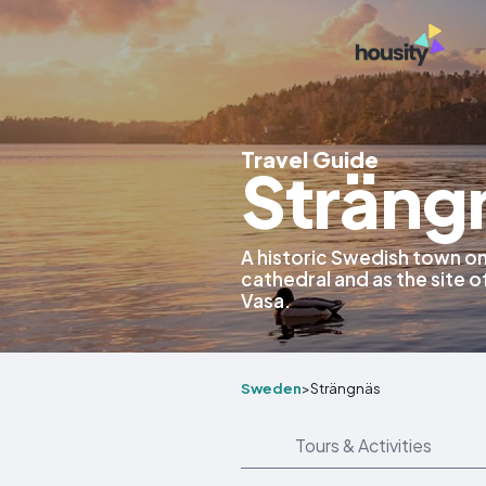
Travel Guide
Sträng
A historic Swedish town on
cathedral and as the site o
Vasa.
Sweden
>
Strängnäs
Tours & Activities