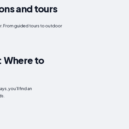
ions and tours
ffer. From guided tours to outdoor
: Where to
s, you’ll find an
ds.