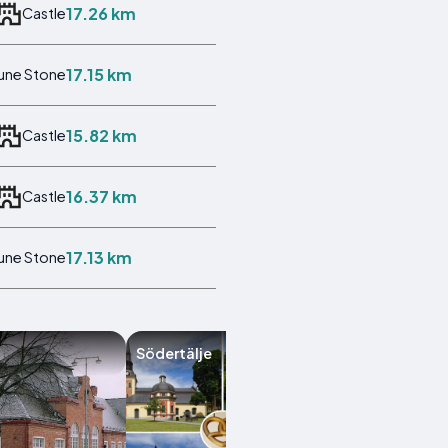
17.26 km
Castle
17.15 km
une Stone
15.82 km
Castle
16.37 km
Castle
17.13 km
une Stone
Södertälje
Flen