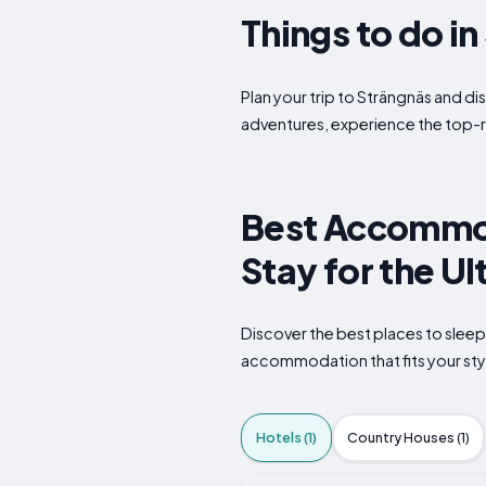
Things to do i
Plan your trip to Strängnäs and di
adventures, experience the top-r
Best Accommod
Stay for the U
Discover the best places to sleep
accommodation that fits your styl
Hotels (1)
Country Houses (1)