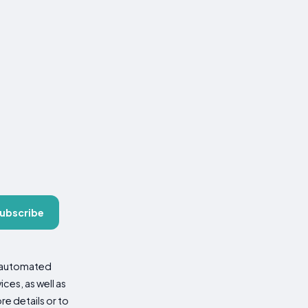
ubscribe
d automated
es, as well as
re details or to