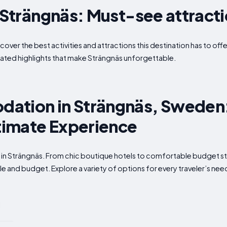
n Strängnäs: Must-see attract
scover the best activities and attractions this destination has to o
ated highlights that make Strängnäs unforgettable.
ation in Strängnäs, Sweden
ltimate Experience
 in Strängnäs. From chic boutique hotels to comfortable budget stay
e and budget. Explore a variety of options for every traveler’s nee