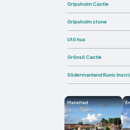
Gripsholm Castle
Gripsholm stone
Utö hus
Grönsö Castle
Södermanland Runic Inscri
Mariefred
E