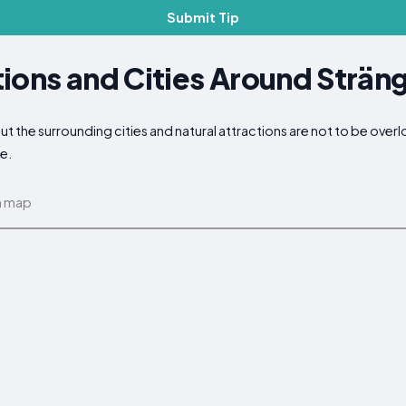
Submit Tip
ions and Cities Around Strän
but the surrounding cities and natural attractions are not to be ove
ce.
n map