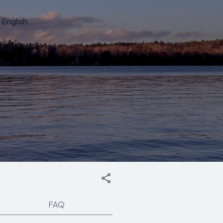
English
FAQ