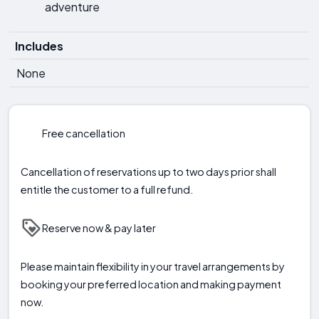
adventure
Includes
None
Free cancellation
Cancellation of reservations up to two days prior shall
entitle the customer to a full refund.
Reserve now & pay later
Please maintain flexibility in your travel arrangements by
booking your preferred location and making payment
now.