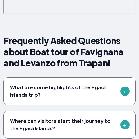
Frequently Asked Questions
about Boat tour of Favignana
and Levanzo from Trapani
What are some highlights of the Egadi
Islands trip?
Where can visitors start their journey to
the Egadi Islands?