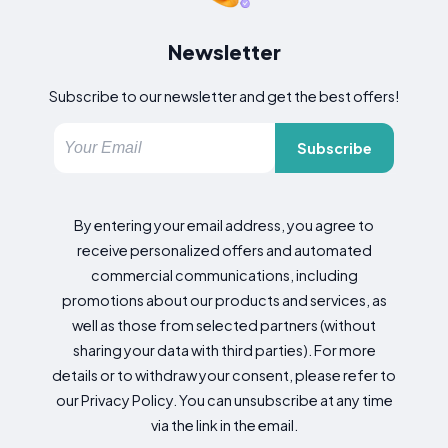
Newsletter
Subscribe to our newsletter and get the best offers!
Subscribe
By entering your email address, you agree to
receive personalized offers and automated
commercial communications, including
promotions about our products and services, as
well as those from selected partners (without
sharing your data with third parties). For more
details or to withdraw your consent, please refer to
our Privacy Policy. You can unsubscribe at any time
via the link in the email.