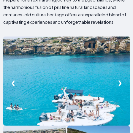
the harmonious fusion of pristine natural landscapes and
centuries-old cultural heritage offers an unparalleled blend of
captivating experiences and unforgettable revelations.
❮
❯