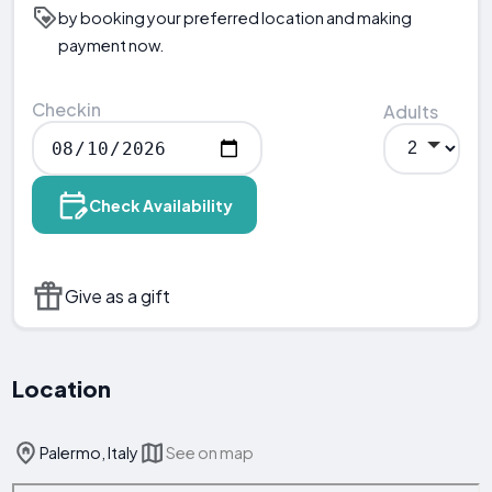
by booking your preferred location and making
payment now.
Checkin
Adults
Check Availability
Give as a gift
Location
Palermo, Italy
See on map