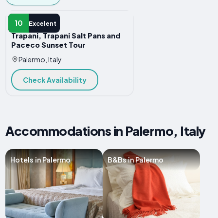
ADVENTURE
10
Excelent
Trapani, Trapani Salt Pans and
Paceco Sunset Tour
Palermo, Italy
Check Availability
Accommodations in Palermo, Italy
Hotels in Palermo
B&Bs in Palermo