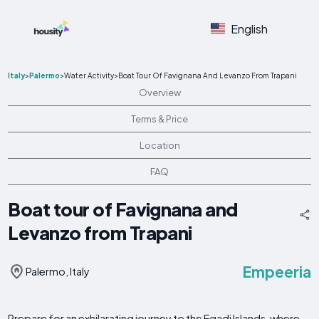
English
Italy
>
Palermo
>
Water Activity
>
Boat Tour Of Favignana And Levanzo From Trapani
Overview
Terms & Price
Location
FAQ
Boat tour of Favignana and
Levanzo from Trapani
Empeeria
Palermo, Italy
Prepare for an exhilarating journey to the Egadi Islands, where