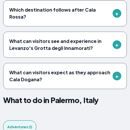
Which destination follows after Cala
Rossa?
What can visitors see and experience in
Levanzo's Grotta degli Innamorati?
What can visitors expect as they approach
Cala Dogana?
What to do in Palermo, Italy
Adventures (1)