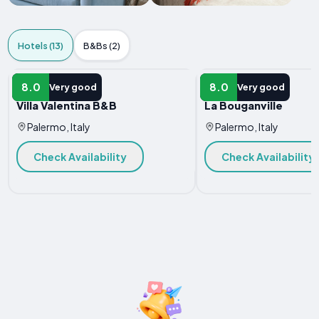
Hotels (13)
B&Bs (2)
HOTEL
HOTEL
8.0
8.0
Very good
Very good
Villa Valentina B&B
La Bouganville
Palermo, Italy
Palermo, Italy
Check Availability
Check Availability