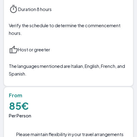
Duration 8 hours
Verify the schedule to determine the commencement
hours.
Host or greeter
The languages mentioned are Italian, English, French, and
Spanish.
From
85€
Per Person
Please maintain flexibility in your travel arrangements