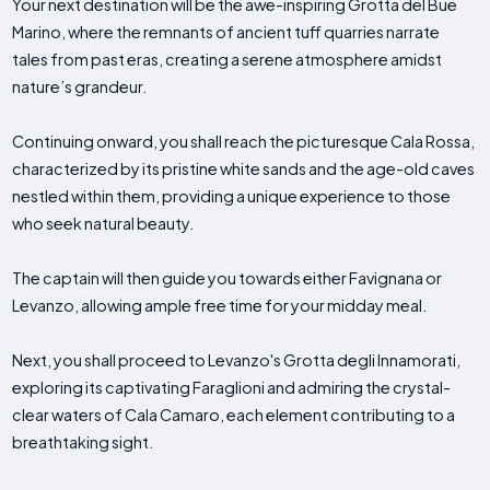
Your next destination will be the awe-inspiring Grotta del Bue
Marino, where the remnants of ancient tuff quarries narrate
tales from past eras, creating a serene atmosphere amidst
nature’s grandeur.
Continuing onward, you shall reach the picturesque Cala Rossa,
characterized by its pristine white sands and the age-old caves
nestled within them, providing a unique experience to those
who seek natural beauty.
The captain will then guide you towards either Favignana or
Levanzo, allowing ample free time for your midday meal.
Next, you shall proceed to Levanzo's Grotta degli Innamorati,
exploring its captivating Faraglioni and admiring the crystal-
clear waters of Cala Camaro, each element contributing to a
breathtaking sight.