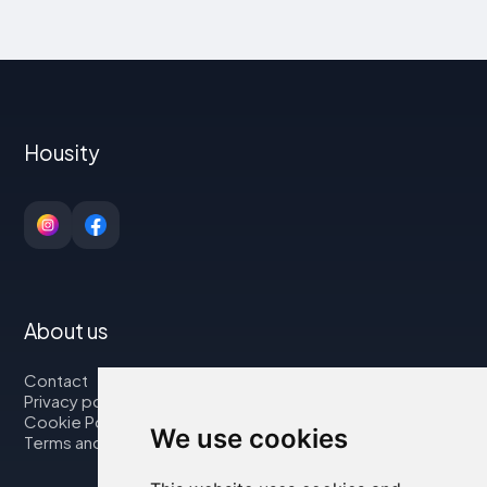
Housity
About us
Contact
Privacy policy
Cookie Policy
We use cookies
Terms and Conditions