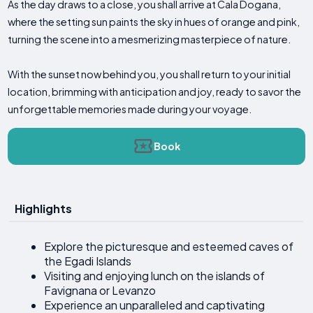
As the day draws to a close, you shall arrive at Cala Dogana,
where the setting sun paints the sky in hues of orange and pink,
turning the scene into a mesmerizing masterpiece of nature.
With the sunset now behind you, you shall return to your initial
location, brimming with anticipation and joy, ready to savor the
unforgettable memories made during your voyage.
Book
Highlights
Explore the picturesque and esteemed caves of
the Egadi Islands
Visiting and enjoying lunch on the islands of
Favignana or Levanzo
Experience an unparalleled and captivating