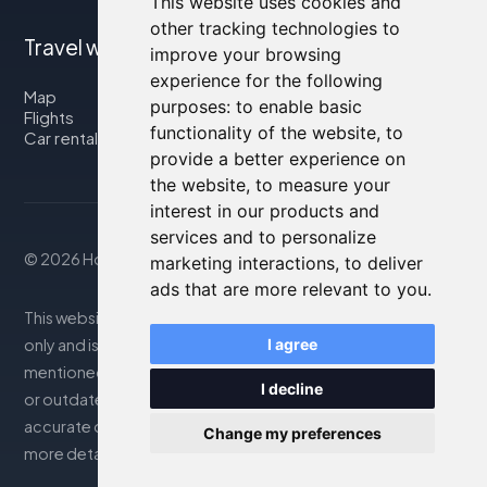
This website uses cookies and
other tracking technologies to
Travel with us
improve your browsing
experience for the following
Map
purposes:
to enable basic
Flights
functionality of the website
,
to
Car rental
provide a better experience on
the website
,
to measure your
interest in our products and
services and to personalize
© 2026 Housity.net
marketing interactions
,
to deliver
ads that are more relevant to you
.
This website provides information for reference purposes
only and is in no way affiliated with the accommodations
I agree
mentioned. The information displayed may be inaccurate
I decline
or outdated; please consult the official website for
accurate details. Bookings are handled by our partner. For
Change my preferences
more details, see the Legal Notes section