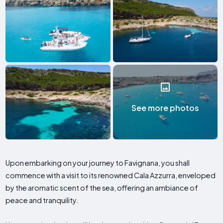
See more photos
Upon embarking on your journey to Favignana, you shall
commence with a visit to its renowned Cala Azzurra, enveloped
by the aromatic scent of the sea, offering an ambiance of
peace and tranquility.