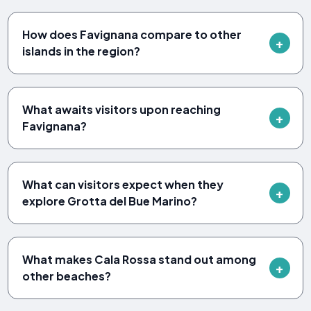
How does Favignana compare to other
islands in the region?
What awaits visitors upon reaching
Favignana?
What can visitors expect when they
explore Grotta del Bue Marino?
What makes Cala Rossa stand out among
other beaches?