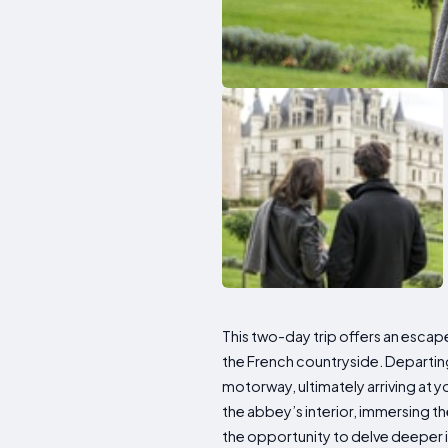
This two-day trip offers an esca
the French countryside. Departing 
motorway, ultimately arriving at y
the abbey’s interior, immersing 
the opportunity to delve deeper in