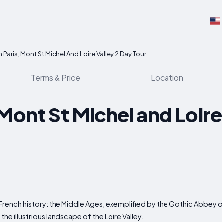
 Paris, Mont St Michel And Loire Valley 2 Day Tour
Terms & Price
Location
Mont St Michel and Loire
 French history: the Middle Ages, exemplified by the Gothic Abbey o
e illustrious landscape of the Loire Valley.