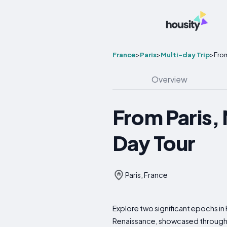
France
>
Paris
>
Multi-day Trip
>
From
Overview
From Paris, 
Day Tour
Paris, France
Explore two significant epochs in
Renaissance, showcased through th