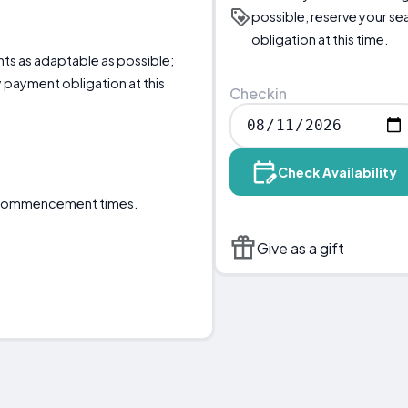
possible; reserve your s
obligation at this time.
nts as adaptable as possible;
 payment obligation at this
Checkin
Check Availability
e commencement times.
Give as a gift