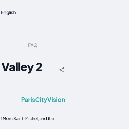
English
FAQ
 Valley 2
ParisCityVision
f Mont Saint-Michel, and the