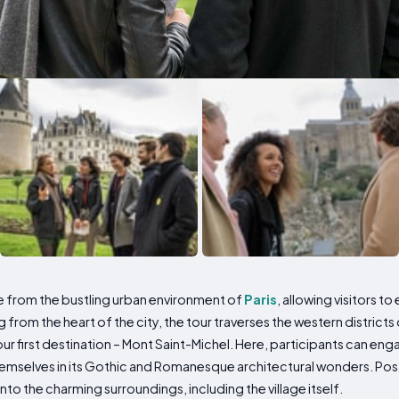
pe from the bustling urban environment of
Paris
, allowing visitors 
from the heart of the city, the tour traverses the western districts
our first destination – Mont Saint-Michel. Here, participants can eng
themselves in its Gothic and Romanesque architectural wonders. Po
to the charming surroundings, including the village itself.