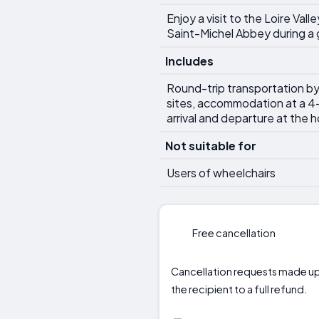
Enjoy a visit to the Loire Va
Saint-Michel Abbey during a g
Includes
Round-trip transportation by l
sites, accommodation at a 4-
arrival and departure at the h
Not suitable for
Users of wheelchairs
Free cancellation
Cancellation requests made up t
the recipient to a full refund.