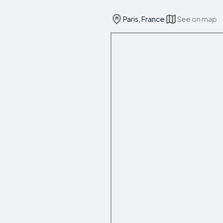
Paris, France
See on map