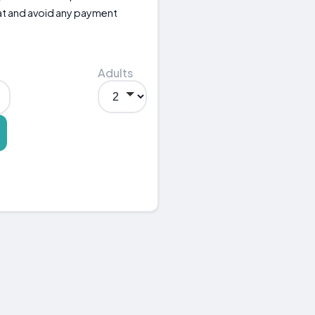
eat and avoid any payment
Adults