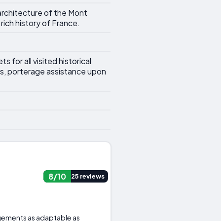
 architecture of the Mont
rich history of France.
 for all visited historical
es, porterage assistance upon
8/10
25 reviews
ngements as adaptable as