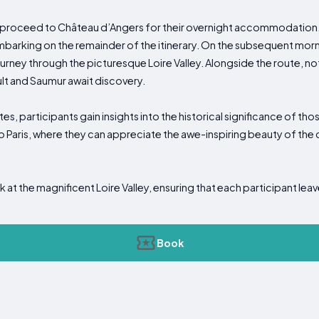
rs proceed to Château d’Angers for their overnight accommodation.
arking on the remainder of the itinerary. On the subsequent morni
ney through the picturesque Loire Valley. Alongside the route, not
ult and Saumur await discovery.
tes, participants gain insights into the historical significance of t
o Paris, where they can appreciate the awe-inspiring beauty of the 
k at the magnificent Loire Valley, ensuring that each participant leav
Book