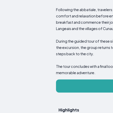
Following the abbatiale, travele
comfort and relaxation before emb
breakfast and commence their jour
Langeais and the villages of Cuna
During the guided tour of these si
the excursion, the group returns t
steps back to the city.
The tour concludes with a final loo
memorable adventure.
Highlights