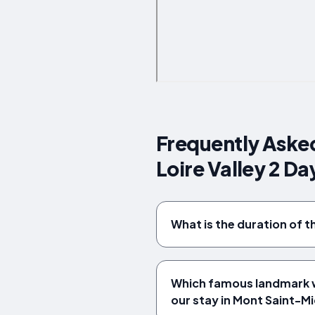
Frequently Asked
Loire Valley 2 Da
What is the duration of t
Which famous landmark wi
our stay in Mont Saint-Mi