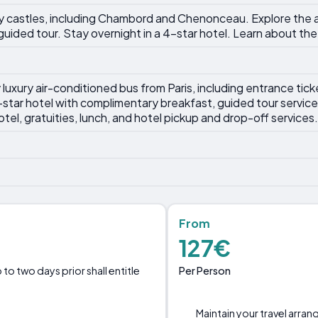
lley castles, including Chambord and Chenonceau. Explore the
uided tour. Stay overnight in a 4-star hotel. Learn about the 
uxury air-conditioned bus from Paris, including entrance tickets
star hotel with complimentary breakfast, guided tour servic
otel, gratuities, lunch, and hotel pickup and drop-off services.
From
127€
Per Person
o two days prior shall entitle
Maintain your travel arra