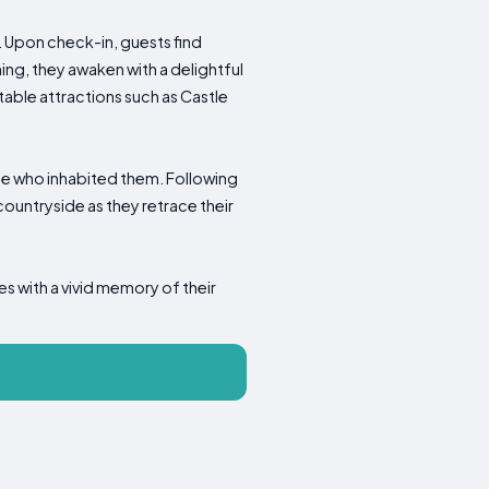
 Upon check-in, guests find
ng, they awaken with a delightful
able attractions such as Castle
hose who inhabited them. Following
countryside as they retrace their
es with a vivid memory of their