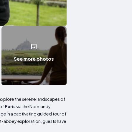
See more photos
to explore the serene landscapes of
 of
Paris
via the Normandy
age in a captivating guided tour of
st-abbey exploration, guests have