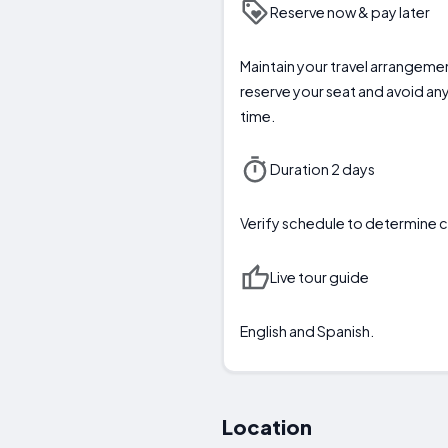
Reserve now & pay later
Maintain your travel arrangeme
reserve your seat and avoid any
time.
Duration 2 days
Verify schedule to determin
Live tour guide
English and Spanish.
Location