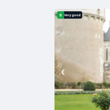
8
Very good
❮