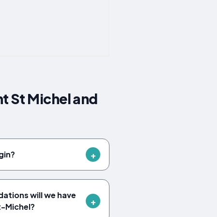
t St Michel and
gin?
tions will we have
t-Michel?