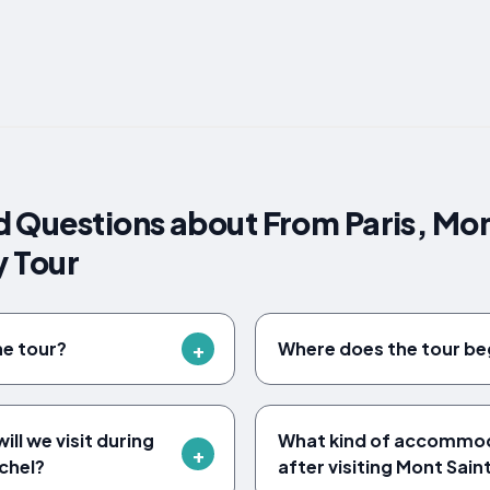
 Questions about From Paris, Mon
y Tour
he tour?
Where does the tour be
ll we visit during
What kind of accommoda
chel?
after visiting Mont Sain