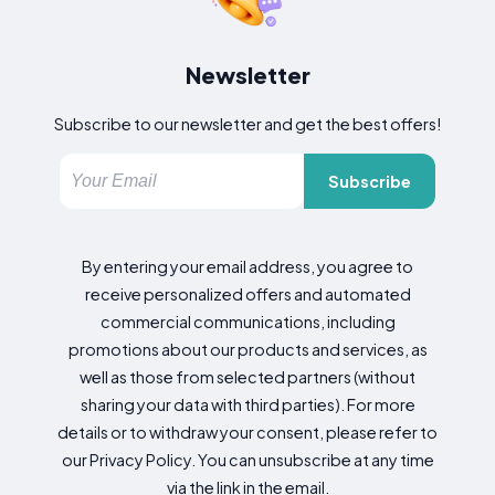
Newsletter
Subscribe to our newsletter and get the best offers!
Subscribe
By entering your email address, you agree to
receive personalized offers and automated
commercial communications, including
promotions about our products and services, as
well as those from selected partners (without
sharing your data with third parties). For more
details or to withdraw your consent, please refer to
our Privacy Policy. You can unsubscribe at any time
via the link in the email.