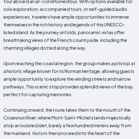
tour aboard an air-conditioned bus. With options available for
solo exploration, accompanied tours, or self-guided audio
experiences, travelers have ample opportunities to immerse
themselves in the rich history and legends of this UNESCO-
listed island. As the journey unfolds, panoramic vistas offer
breathtaking views of the French countryside, including the
charming villages dotted along the way.
Upon reaching the coastal region, the group makes a pitstop at
a historic village known for its Norman heritage, allowing guests
ample opportunity to explore the winding streets and narrow
pathways. This scenic stop provides splendid views of the bay,
perfect for capturing memories.
Continuing onward, the route takes them to the mouth of the
Couesnon River, where Mont-Saint-Michel stands majestically
atop an isolated islet, barely a few hundred meters away from
the mainland. Visitors then proceed into the heart of the