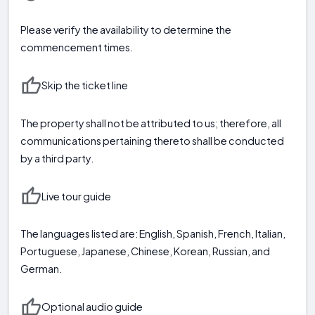
Please verify the availability to determine the
commencement times.
Skip the ticket line
The property shall not be attributed to us; therefore, all
communications pertaining thereto shall be conducted
by a third party.
Live tour guide
The languages listed are: English, Spanish, French, Italian,
Portuguese, Japanese, Chinese, Korean, Russian, and
German.
Optional audio guide