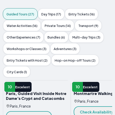
Guided Tours (27)
Day Trips (17)
Entry Tickets (16)
Water Activities (16)
Private Tours (14)
Transport (9)
Other Experiences (7)
Bundles (6)
Multi-day Trips (3)
Workshops or Classes (3)
Adventures (3)
Entry Tickets with Host (2)
Hop-on Hop-off Tours (2)
City Cards (1)
GUIDED TOUR
GUIDED TOUR
10
10
Excelent
Excelent
Paris, Guided Visit Inside Notre
Montmartre Walking 
Dame's Crypt and Catacombs
Paris, France
Paris, France
Check Availability