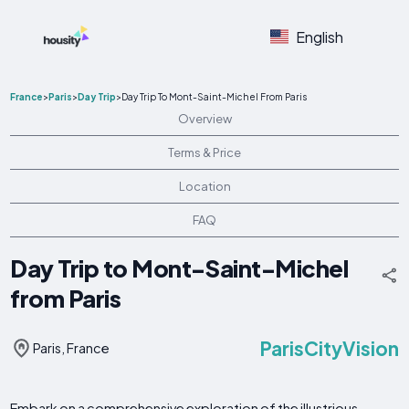
English
France
>
Paris
>
Day Trip
>
Day Trip To Mont-Saint-Michel From Paris
Overview
Terms & Price
Location
FAQ
Day Trip to Mont-Saint-Michel
from Paris
ParisCityVision
Paris, France
Embark on a comprehensive exploration of the illustrious