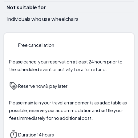
Not suitable for
Individuals who use wheelchairs
Free cancellation
Please cancel your reservation at least 24 hours prior to
the scheduled event or activity for a full refund.
Reserve now & pay later
Please maintain your travel arrangements as adaptable as
possible; reserve your accommodation and settle your
fees immediately for no additional cost.
Duration 14 hours