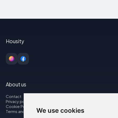
Housity
About us
Contact
Privacy policy
Cookie Policy
We use cookies
Terms and Conditions