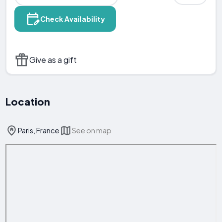
Check Availability
Give as a gift
Location
Paris, France
See on map