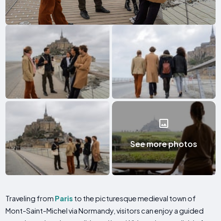
See more photos
Traveling from
Paris
to the picturesque medieval town of
Mont-Saint-Michel via Normandy, visitors can enjoy a guided