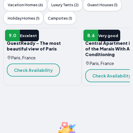
Vacation Homes (6)
Luxury Tents (2)
Guest Houses (1)
Holiday Homes (1)
Campsites (1)
APARTMENT
APARTMENT
9.0
8.6
Excelent
Very good
GuestReady - The most
Central Apartment in
beautiful view of Paris
of the Marais With Air
Conditioning
Paris, France
Paris, France
Check Availability
Check Availability