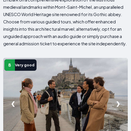
medieval landmarks within Mont-Saint-Michel, an unparalleled
UNESCO World Heritage site renowned for its Gothic abbey.
Choose from various guided tours, which offer enhanced
insights into this architectural marvel; alternatively, opt for an
unguided approach with an audio guide or simply purchase a
general admission ticket to experience the site independently.
8
Very good
❮
❯