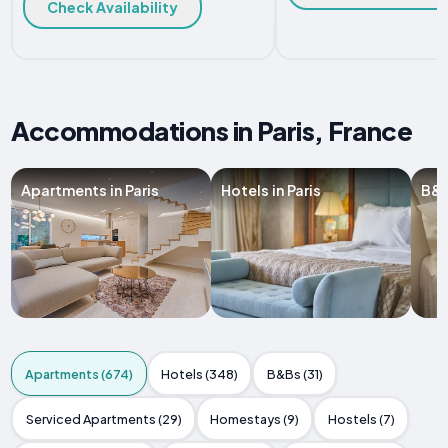
Check Availability
Accommodations in Paris, France
Apartments in Paris
Hotels in Paris
B&B
Apartments (674)
Hotels (348)
B&Bs (31)
Serviced Apartments (29)
Homestays (9)
Hostels (7)