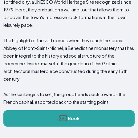
fortified city, a UNESCO World Heritage Site recognized since
1979. Here, they embark on a walking tour that allows them to
discover the town's impressive rock formations at their own
leisurely pace.
The highlight of the visit comes when they reach the iconic
Abbey of Mont-Saint-Michel, a Benedictine monastery that has
been integral to the history and social structure of the
commune. Inside, marvel at the grandeur of this Gothic
architectural masterpiece constructed during the early 13th
century.
As the sun begins to set, the group heads back towards the
French capital, escorted back to the starting point.
Book