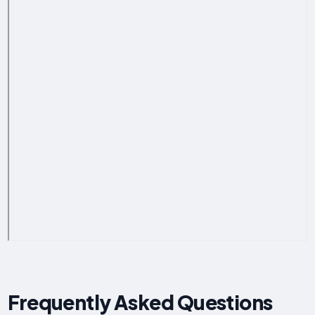
Frequently Asked Questions