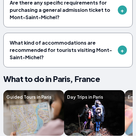
Are there any specific requirements for
purchasing a general admission ticket to
Mont-Saint-Michel?
What kind of accommodations are
recommended for tourists visiting Mont-
Saint-Michel?
What to do in Paris, France
Guided Tours in Paris
Day Trips in Paris
Entr