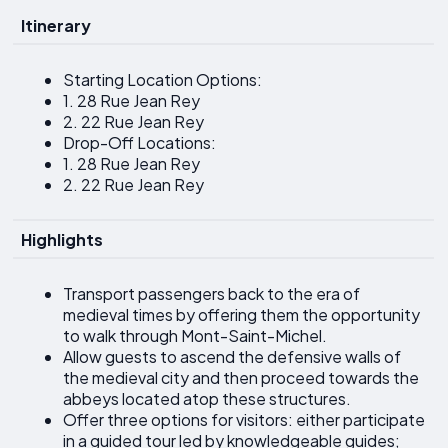
Itinerary
Starting Location Options:
1. 28 Rue Jean Rey
2. 22 Rue Jean Rey
Drop-Off Locations:
1. 28 Rue Jean Rey
2. 22 Rue Jean Rey
Highlights
Transport passengers back to the era of
medieval times by offering them the opportunity
to walk through Mont-Saint-Michel.
Allow guests to ascend the defensive walls of
the medieval city and then proceed towards the
abbeys located atop these structures.
Offer three options for visitors: either participate
in a guided tour led by knowledgeable guides;