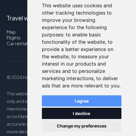
This website uses cookies and
other tracking technologies to
Travel with us
improve your browsing
experience for the following
Map
purposes:
to enable basic
Flights
functionality of the website
,
to
Car rental
provide a better experience on
the website
,
to measure your
interest in our products and
services and to personalize
© 2026 Housity.net
marketing interactions
,
to deliver
ads that are more relevant to you
.
This website provides information for reference purposes
I agree
only and is in no way affiliated with the accommodations
mentioned. The information displayed may be inaccurate
I decline
or outdated; please consult the official website for
accurate details. Bookings are handled by our partner. For
Change my preferences
more details, see the Legal Notes section