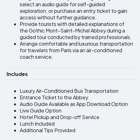
select an audio guide for self-guided
exploration; or purchase an entry ticket to gain
access without further guidance.
Provide tourists with detailed explanations of
the Gothic Mont-Saint-Michel Abbey during a
guided tour conducted by trained professionals.
Arrange comfortable and luxurious transportation
for travelers from Paris via an air-conditioned
coach service.
Includes
Luxury Air-Conditioned Bus Transportation
Entrance Ticket to the Abbey
Audio Guide Available as App Download Option
Live Guide Option
Hotel Pickup and Drop-off Service
Lunch Included
Additional Tips Provided