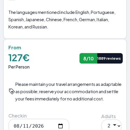
The languages mentioned include English, Portuguese,
Spanish, Japanese, Chinese, French, German, Italian,
Korean, and Russian.
From
127€
8/10
1889 reviews
Per Person
Please maintain your travel arrangements as adaptable
as possible; reserve your accommodation and settle
your fees immediately for no additional cost.
Checkin
Adults