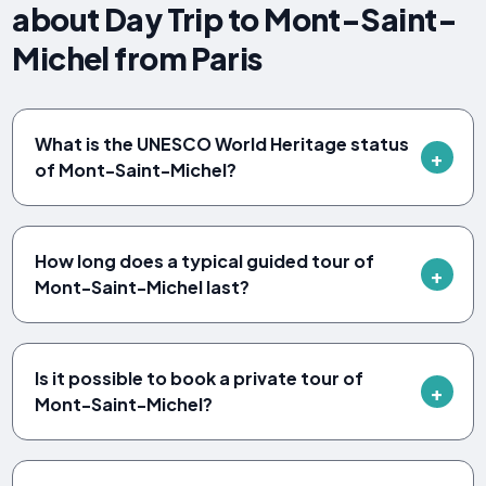
about Day Trip to Mont-Saint-
Michel from Paris
What is the UNESCO World Heritage status
of Mont-Saint-Michel?
How long does a typical guided tour of
Mont-Saint-Michel last?
Is it possible to book a private tour of
Mont-Saint-Michel?