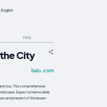
English
FAQ
the City
lialo.com
ded tour. This comprehensive
e landscape. Expect a memorable
ast and present of this lesser-