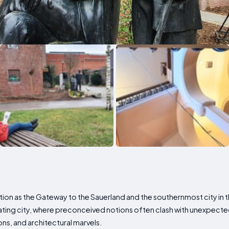
ion as the Gateway to the Sauerland and the southernmost city in the
ating city, where preconceived notions often clash with unexpected
ions, and architectural marvels.