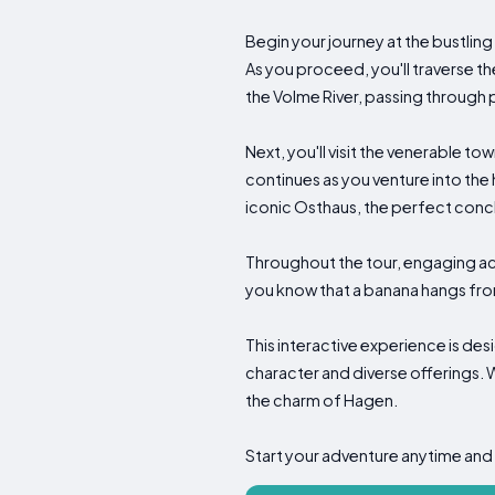
Begin your journey at the bustling
As you proceed, you'll traverse t
the Volme River, passing through 
Next, you'll visit the venerable t
continues as you venture into the h
iconic Osthaus, the perfect concl
Throughout the tour, engaging acti
you know that a banana hangs from
This interactive experience is de
character and diverse offerings. W
the charm of Hagen.
Start your adventure anytime and