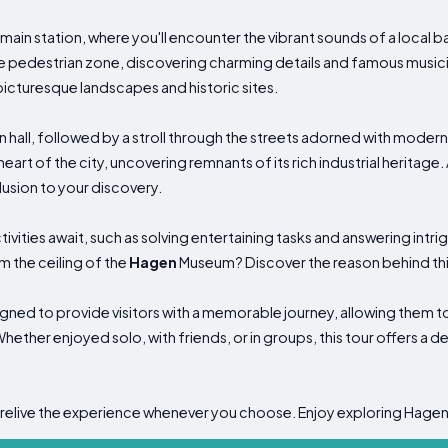
 main station, where you'll encounter the vibrant sounds of a local b
he pedestrian zone, discovering charming details and famous musici
picturesque landscapes and historic sites.
own hall, followed by a stroll through the streets adorned with moder
eart of the city, uncovering remnants of its rich industrial heritage.
usion to your discovery.
vities await, such as solving entertaining tasks and answering intri
 the ceiling of the
Hagen
Museum? Discover the reason behind this
signed to provide visitors with a memorable journey, allowing them
hether enjoyed solo, with friends, or in groups, this tour offers a d
 relive the experience whenever you choose. Enjoy exploring Hagen