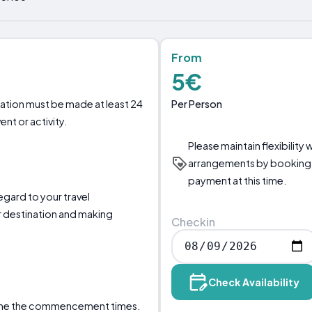
From
5€
Per Person
llation must be made at least 24
nt or activity.
Please maintain flexibility 
arrangements by booking 
payment at this time.
regard to your travel
 destination and making
Checkin
Check Availability
mine the commencement times.