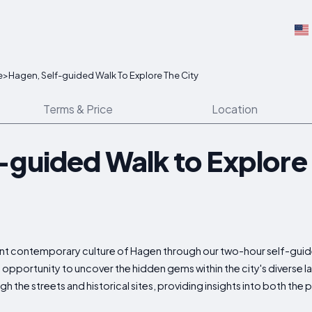
e
>
Hagen, Self-guided Walk To Explore The City
Terms & Price
Location
-guided Walk to Explore 
brant contemporary culture of Hagen through our two-hour self-gui
d opportunity to uncover the hidden gems within the city's divers
 the streets and historical sites, providing insights into both the p