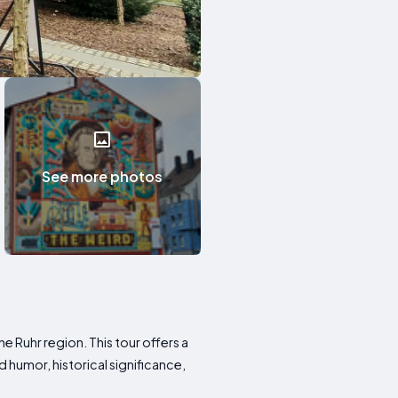
See more photos
 Ruhr region. This tour offers a
 humor, historical significance,