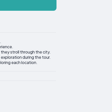
.
erience.
 they stroll through the city.
 exploration during the tour.
loring each location.