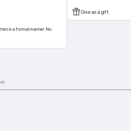
Give as a gift
tten in a formal manner. No
map