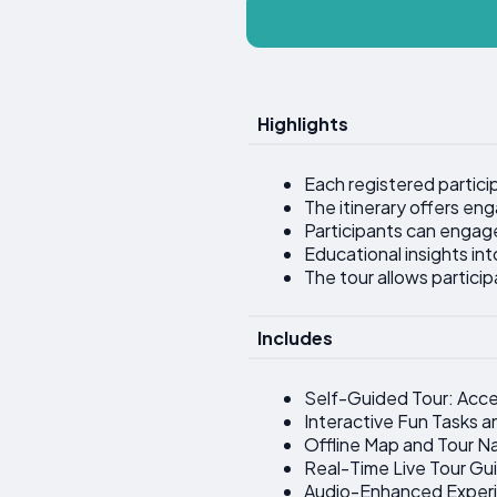
Highlights
Each registered particip
The itinerary offers en
Participants can engage 
Educational insights int
The tour allows partici
Includes
Self-Guided Tour: Acce
Interactive Fun Tasks a
Offline Map and Tour N
Real-Time Live Tour Gui
Audio-Enhanced Exper