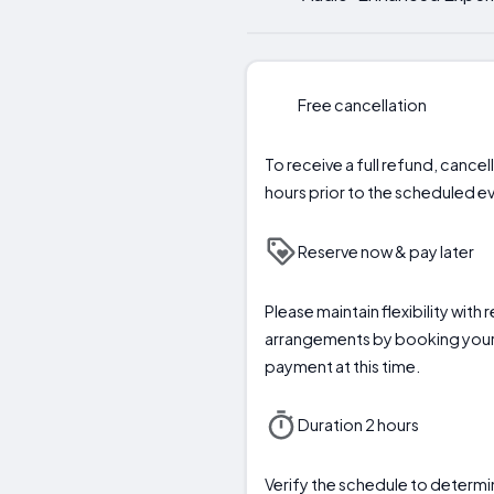
Free cancellation
To receive a full refund, cance
hours prior to the scheduled eve
Reserve now & pay later
Please maintain flexibility with 
arrangements by booking your
payment at this time.
Duration 2 hours
Verify the schedule to deter