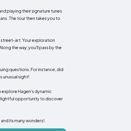
and playing their signature tunes.
ans. The tour then takes you to
n street-art. Your exploration
 Along the way, you'll pass by the
guing questions. For instance, did
 unusual sight!
 to explore Hagen's dynamic
elightful opportunity to discover
 and its many wonders!.