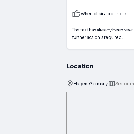
Wheelchair accessible
The text has already been rewri
further action is required.
Location
Hagen, Germany
See on 