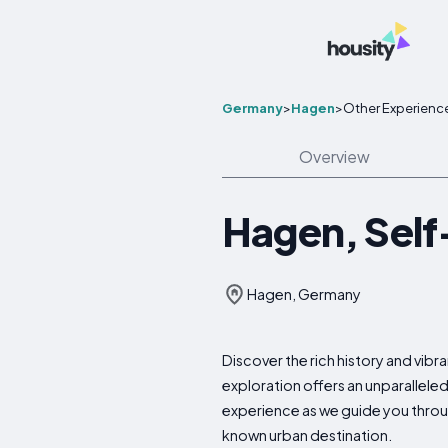
Germany
>
Hagen
>
Other Experienc
Overview
Hagen, Self
Hagen, Germany
Discover the rich history and vi
exploration offers an unparallele
experience as we guide you through
known urban destination.