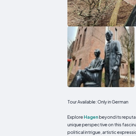
Tour Available: Only in German
Explore
Hagen
beyond its reputat
unique perspective on this fascin
political intrigue, artistic express