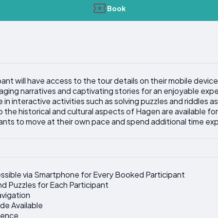
Book
ant will have access to the tour details on their mobile device
gaging narratives and captivating stories for an enjoyable exp
in interactive activities such as solving puzzles and riddles as
o the historical and cultural aspects of Hagen are available for
pants to move at their own pace and spend additional time exp
ssible via Smartphone for Every Booked Participant
nd Puzzles for Each Participant
avigation
de Available
ience