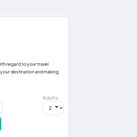
with regard to your travel
your destination and making
Adults