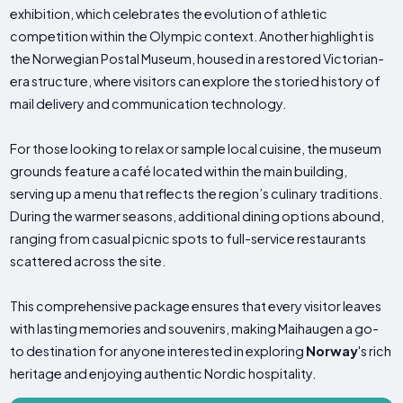
exhibition, which celebrates the evolution of athletic
competition within the Olympic context. Another highlight is
the Norwegian Postal Museum, housed in a restored Victorian-
era structure, where visitors can explore the storied history of
mail delivery and communication technology.
For those looking to relax or sample local cuisine, the museum
grounds feature a café located within the main building,
serving up a menu that reflects the region’s culinary traditions.
During the warmer seasons, additional dining options abound,
ranging from casual picnic spots to full-service restaurants
scattered across the site.
This comprehensive package ensures that every visitor leaves
with lasting memories and souvenirs, making Maihaugen a go-
to destination for anyone interested in exploring
Norway
's rich
heritage and enjoying authentic Nordic hospitality.