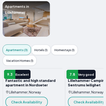
Apartments in
Lillehammer
Apartments (3)
Hotels (1)
Homestays (1)
Vacation Homes (1)
APARTMENT
APARTMENT
9.3
7.8
Excelent
Very good
Fantastic and high standard
Lillehammer Camping
apartment in Nordseter
Sentrums leilighet
Lillehammer, Norway
Lillehammer, Norway
Check Availability
Check Availability