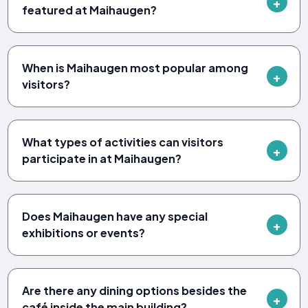
featured at Maihaugen?
When is Maihaugen most popular among
visitors?
What types of activities can visitors
participate in at Maihaugen?
Does Maihaugen have any special
exhibitions or events?
Are there any dining options besides the
café inside the main building?