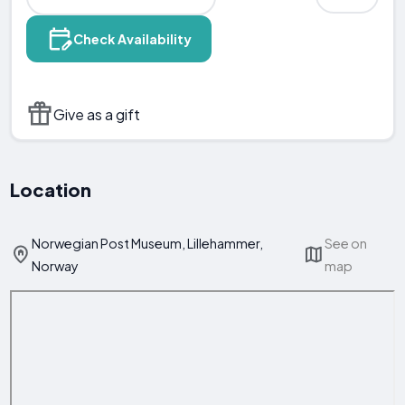
Check Availability
Give as a gift
Location
Norwegian Post Museum, Lillehammer,
See on
Norway
map