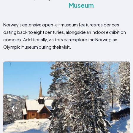
Museum
Norway's extensive open-air museum features residences
dating back to eight centuries, alongside an indoor exhibition
complex. Additionally, visitors can explore the Norwegian
Olympic Museum during their visit.
❮
❯