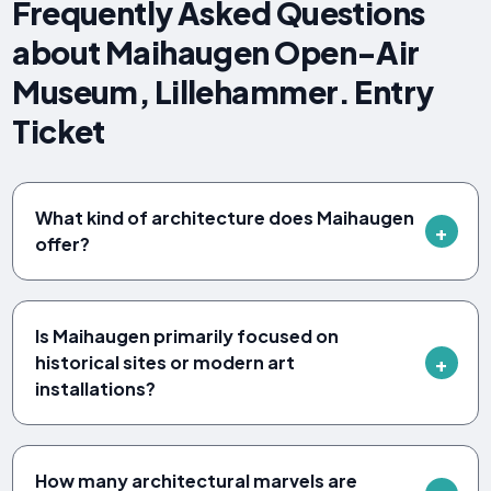
Frequently Asked Questions
about Maihaugen Open-Air
Museum, Lillehammer. Entry
Ticket
What kind of architecture does Maihaugen
offer?
Is Maihaugen primarily focused on
historical sites or modern art
installations?
How many architectural marvels are