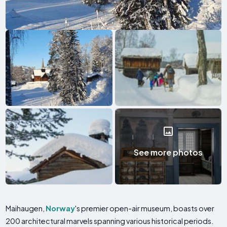
See more photos
Maihaugen,
Norway
's premier open-air museum, boasts over
200 architectural marvels spanning various historical periods.