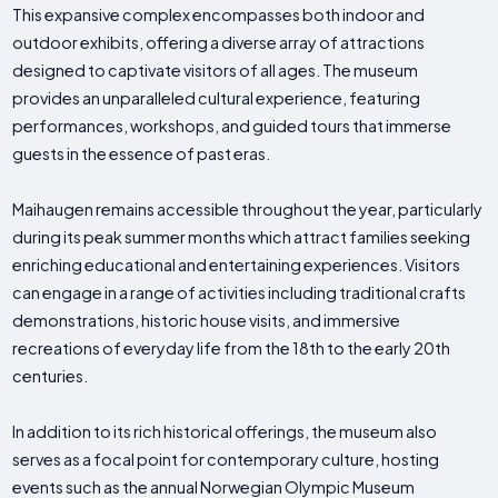
This expansive complex encompasses both indoor and
outdoor exhibits, offering a diverse array of attractions
designed to captivate visitors of all ages. The museum
provides an unparalleled cultural experience, featuring
performances, workshops, and guided tours that immerse
guests in the essence of past eras.
Maihaugen remains accessible throughout the year, particularly
during its peak summer months which attract families seeking
enriching educational and entertaining experiences. Visitors
can engage in a range of activities including traditional crafts
demonstrations, historic house visits, and immersive
recreations of everyday life from the 18th to the early 20th
centuries.
In addition to its rich historical offerings, the museum also
serves as a focal point for contemporary culture, hosting
events such as the annual Norwegian Olympic Museum