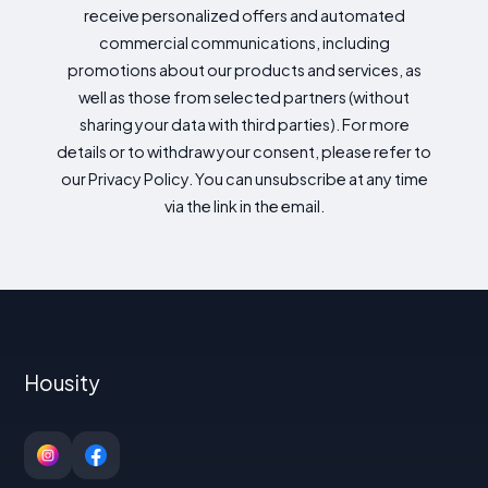
receive personalized offers and automated
commercial communications, including
promotions about our products and services, as
well as those from selected partners (without
sharing your data with third parties). For more
details or to withdraw your consent, please refer to
our Privacy Policy. You can unsubscribe at any time
via the link in the email.
Housity