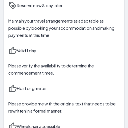
Reserve now & pay later
Maintain your travel arrangements as adaptable as
possible by booking your accommodation and making
payments at this time.
Valid 1 day
Please verify the availability to determine the
commencement times.
Host or greeter
Please provide me with the original text that needs to be
rewritten in a formal manner.
Wheelchair accessible