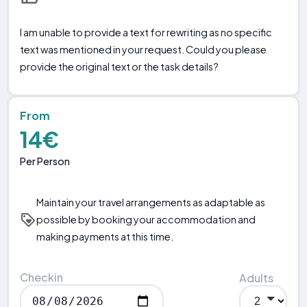
I am unable to provide a text for rewriting as no specific
text was mentioned in your request. Could you please
provide the original text or the task details?
From
14€
Per Person
Maintain your travel arrangements as adaptable as
possible by booking your accommodation and
making payments at this time.
Checkin
Adults