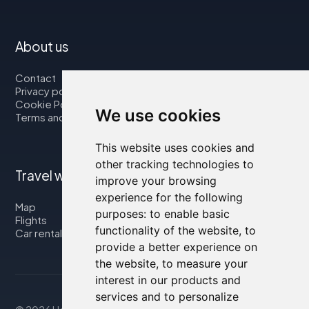
About us
Contact
Privacy policy
Cookie Policy
We use cookies
Terms and Conditions
This website uses cookies and
other tracking technologies to
Travel with us
improve your browsing
experience for the following
Map
purposes:
to enable basic
Flights
functionality of the website
,
to
Car rental
provide a better experience on
the website
,
to measure your
interest in our products and
services and to personalize