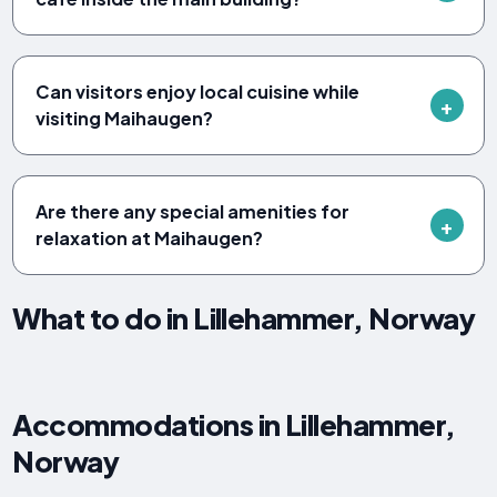
Can visitors enjoy local cuisine while
visiting Maihaugen?
Are there any special amenities for
relaxation at Maihaugen?
What to do in Lillehammer, Norway
Accommodations in Lillehammer,
Norway