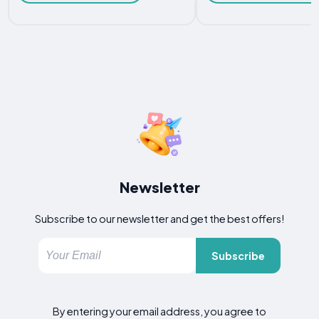
Newsletter
Subscribe to our newsletter and get the best offers!
Subscribe
By entering your email address, you agree to