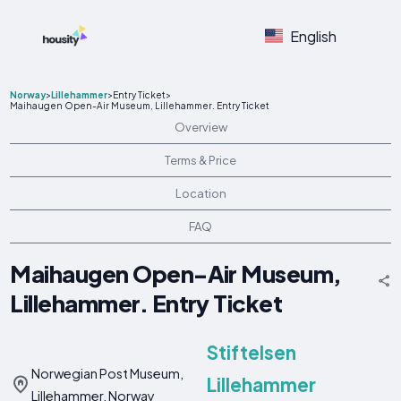
English
Norway
>
Lillehammer
>
Entry Ticket
>
Maihaugen Open-Air Museum, Lillehammer. Entry Ticket
Overview
Terms & Price
Location
FAQ
Maihaugen Open-Air Museum,
Lillehammer. Entry Ticket
Stiftelsen
Norwegian Post Museum,
Lillehammer
Lillehammer, Norway