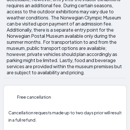
requires an additional fee. During certain seasons,
access to the outdoor exhibitions may vary due to
weather conditions. The Norwegian Olympic Museum
can be visited upon payment of an admission fee.
Additionally, there is a separate entry point for the
Norwegian Postal Museum available only during the
summer months. For transportation to and from the
museum, public transport options are available;
however, private vehicles should plan accordingly as
parking might be limited. Lastly, food and beverage
services are provided within the museum premises but
are subject to availability and pricing.
Free cancellation
Cancellation requests made up to two days prior will result
in a full refund.