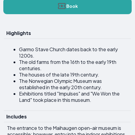
Book
Highlights
Garmo Stave Church dates back to the early
1200s.
The old farms from the 16th to the early 19th
centuries.
The houses of the late 19th century.
The Norwegian Olympic Museum was
established in the early 20th century.
Exhibitions titled "Impulses" and "We Won the
Land" took place in this museum.
Includes
The entrance to the Maihaugen open-air museum is
accessible; however, entry into the indoor exhibitions