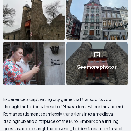
See more photos
Experience a captivating city game that transports you
through the historical heart of
Maastricht
, where the ancient
Roman settlement seamlessly transitions into a medieval
trading hub and birthplace of the Euro. Embark on a thrilling
quest as a noble knight, uncovering hidden tales from this rich