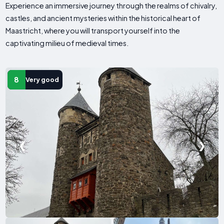
Experience an immersive journey through the realms of chivalry,
castles, and ancient mysteries within the historical heart of
Maastricht, where you will transport yourself into the
captivating milieu of medieval times.
8
Very good
❮
❯