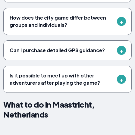
How does the city game differ between
groups and individuals?
Can I purchase detailed GPS guidance?
Is it possible to meet up with other
adventurers after playing the game?
What to do in Maastricht,
Netherlands