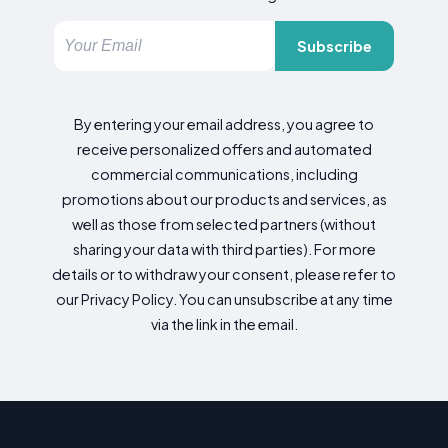
Subscribe
By entering your email address, you agree to
receive personalized offers and automated
commercial communications, including
promotions about our products and services, as
well as those from selected partners (without
sharing your data with third parties). For more
details or to withdraw your consent, please refer to
our Privacy Policy. You can unsubscribe at any time
via the link in the email.