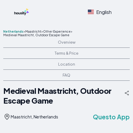
English
Netherlands
>
Maastricht
>
Other Experience
>
Medieval Maastricht, Outdoor Escape Game
Overview
Terms & Price
Location
FAQ
Medieval Maastricht, Outdoor
Escape Game
Questo App
Maastricht, Netherlands