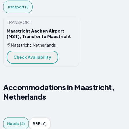
Transport (1)
TRANSPORT
Maastricht Aachen Airport
(MST), Transfer to Maastricht
Maastricht, Netherlands
Check Availability
Accommodations in Maastricht,
Netherlands
Hotels (4)
B&Bs (1)