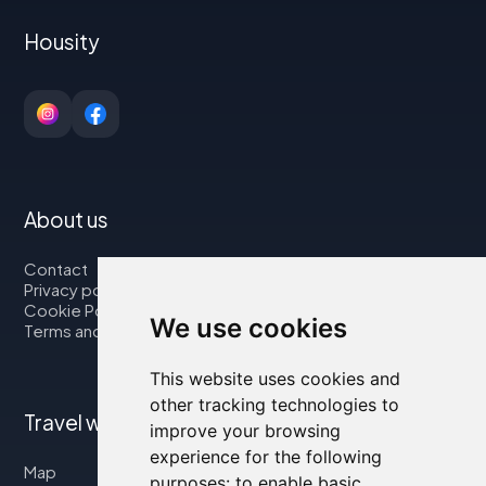
Housity
About us
Contact
Privacy policy
Cookie Policy
We use cookies
Terms and Conditions
This website uses cookies and
other tracking technologies to
Travel with us
improve your browsing
experience for the following
Map
purposes:
to enable basic