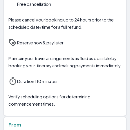
Free cancellation
Please cancel your booking up to 24 hours prior to the
scheduled date/time for a full refund.
Reserve now & pay later
Maintain your travel arrangements as fluid as possible by
booking your itinerary and making payments immediately.
Duration 110 minutes
Verify scheduling options for determining
commencement times.
From