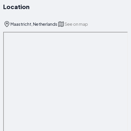
Location
Maastricht, Netherlands
See on map