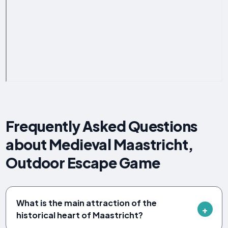
Frequently Asked Questions
about Medieval Maastricht,
Outdoor Escape Game
What is the main attraction of the
historical heart of Maastricht?