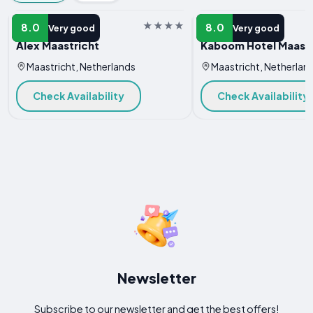
HOTEL
HOTEL
8.0
8.0
Very good
Very good
Alex Maastricht
Kaboom Hotel Maastr
Maastricht, Netherlands
Maastricht, Netherlan
Check Availability
Check Availability
Newsletter
Subscribe to our newsletter and get the best offers!