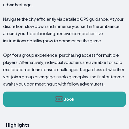
urban heritage.
Navigate the city efficiently via detailed GPS guidance. At your
discretion, slow down and immerse yourself in the ambiance
around you. Upon booking, receive comprehensive
instructions detailing how to commence the game.
Opt for a group experience, purchasing access for multiple
players. Alternatively, individual vouchers are available for solo
exploration or team-based challenges. Regardless of whether
you join a group or engage in solo gameplay, the final outcome
awaits you upon meeting up with fellow adventurers.
Book
Highlights