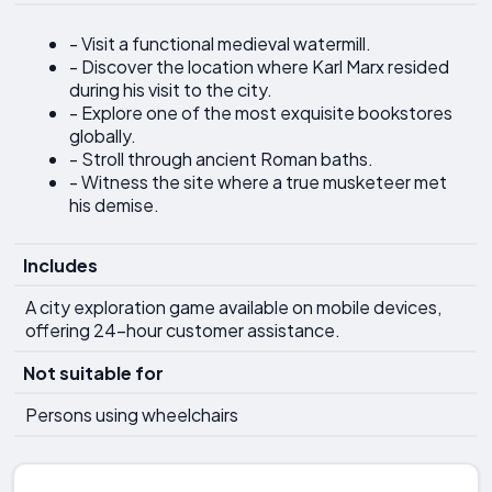
- Visit a functional medieval watermill.
- Discover the location where Karl Marx resided
during his visit to the city.
- Explore one of the most exquisite bookstores
globally.
- Stroll through ancient Roman baths.
- Witness the site where a true musketeer met
his demise.
Includes
A city exploration game available on mobile devices,
offering 24-hour customer assistance.
Not suitable for
Persons using wheelchairs