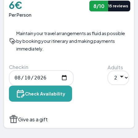
6€
8/10
15 reviews
Per Person
Maintain your travel arrangements as fluid as possible
by booking your itinerary and making payments
immediately.
Checkin
Adults
Check Availability
Give as a gift