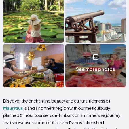
See more photos
Discover the enchanting beauty and cultural richness of
Mauritius
Island's northern region with our meticulously
planned 8-hour tour service. Embark on an immersive journey
that showcases some of the island's most cherished