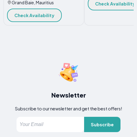
Grand Baie, Mauritius
Check Availability
Check Availability
Newsletter
Subscribe to our newsletter and get the best offers!
Subscribe