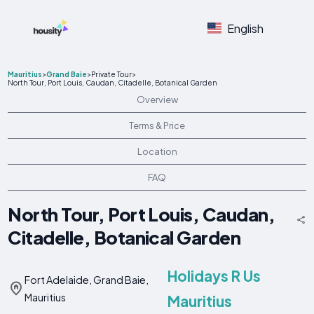
English
Mauritius
>
Grand Baie
>
Private Tour
>
North Tour, Port Louis, Caudan, Citadelle, Botanical Garden
Overview
Terms & Price
Location
FAQ
North Tour, Port Louis, Caudan,
Citadelle, Botanical Garden
Holidays R Us
Fort Adelaide, Grand Baie,
Mauritius
Mauritius