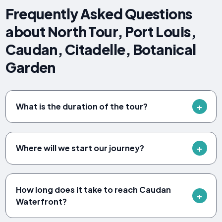
Frequently Asked Questions
about North Tour, Port Louis,
Caudan, Citadelle, Botanical
Garden
What is the duration of the tour?
Where will we start our journey?
How long does it take to reach Caudan
Waterfront?