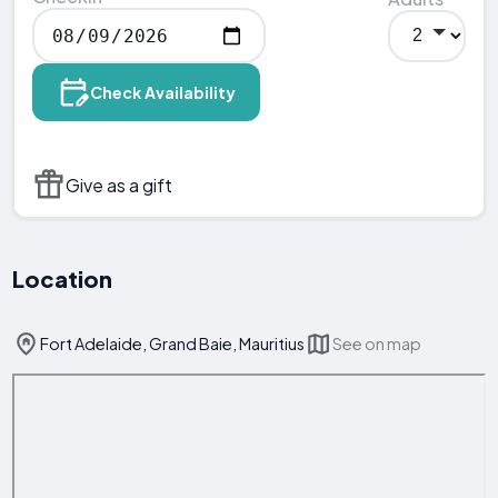
Check Availability
Give as a gift
Location
Fort Adelaide, Grand Baie, Mauritius
See on map