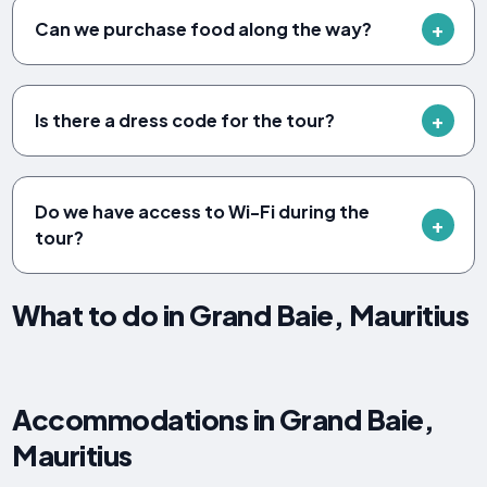
Can we purchase food along the way?
Is there a dress code for the tour?
Do we have access to Wi-Fi during the
tour?
What to do in Grand Baie, Mauritius
Accommodations in Grand Baie,
Mauritius