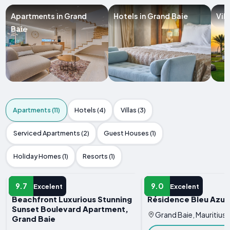
Apartments in Grand
Hotels in Grand Baie
Vil
Baie
Apartments (11)
Hotels (4)
Villas (3)
Serviced Apartments (2)
Guest Houses (1)
Holiday Homes (1)
Resorts (1)
APARTMENT
APARTMENT
9.7
9.0
Excelent
Excelent
Beachfront Luxurious Stunning
Résidence Bleu Azur
Sunset Boulevard Apartment,
Grand Baie, Mauritius
Grand Baie