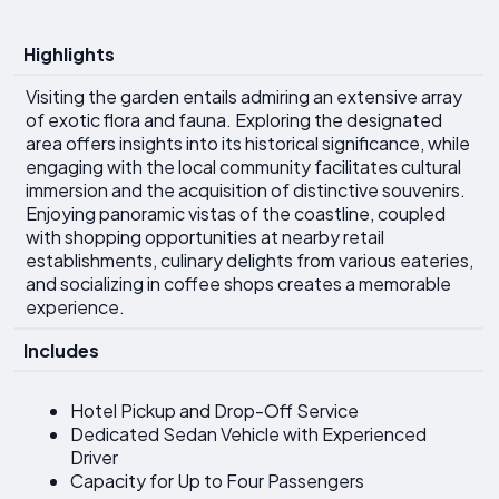
Highlights
Visiting the garden entails admiring an extensive array
of exotic flora and fauna. Exploring the designated
area offers insights into its historical significance, while
engaging with the local community facilitates cultural
immersion and the acquisition of distinctive souvenirs.
Enjoying panoramic vistas of the coastline, coupled
with shopping opportunities at nearby retail
establishments, culinary delights from various eateries,
and socializing in coffee shops creates a memorable
experience.
Includes
Hotel Pickup and Drop-Off Service
Dedicated Sedan Vehicle with Experienced
Driver
Capacity for Up to Four Passengers