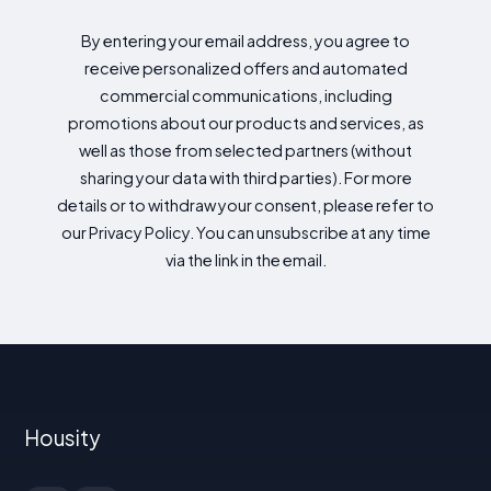
By entering your email address, you agree to
receive personalized offers and automated
commercial communications, including
promotions about our products and services, as
well as those from selected partners (without
sharing your data with third parties). For more
details or to withdraw your consent, please refer to
our Privacy Policy. You can unsubscribe at any time
via the link in the email.
Housity