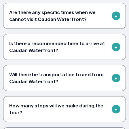
Are there any specific times when we
cannot visit Caudan Waterfront?
Is there a recommended time to arrive at
Caudan Waterfront?
Will there be transportation to and from
Caudan Waterfront?
How many stops will we make during the
tour?