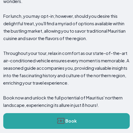
wonders.
For lunch, you may opt-in; however, should you desire this
delightful treat, you'll find a myriad of options available within
the bustling market, allowing you to savor traditional Mauritian
cuisine and savor the flavors of the region.
Throughout your tour, relax in comfort as our state-of-the-art
air-conditioned vehicle ensures every moment is memorable. A
seasoned guide accompanies you, providing valuable insights
into the fascinating history and culture of the northern region,
enriching your travel experience.
Book now and unlock the full potential of Mauritius' northern
landscape, experiencing its allure in just 8 hours!.
Book