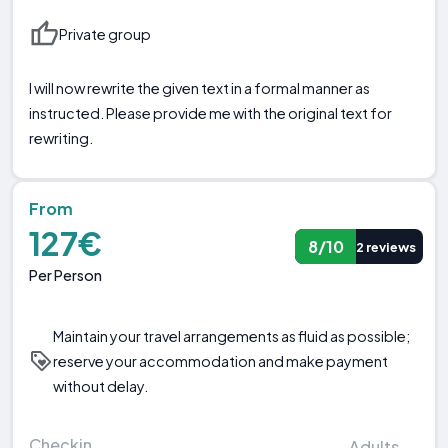
Private group
I will now rewrite the given text in a formal manner as
instructed. Please provide me with the original text for
rewriting.
From
127€
8/10
2 reviews
Per Person
Maintain your travel arrangements as fluid as possible;
reserve your accommodation and make payment
without delay.
Checkin
Adults