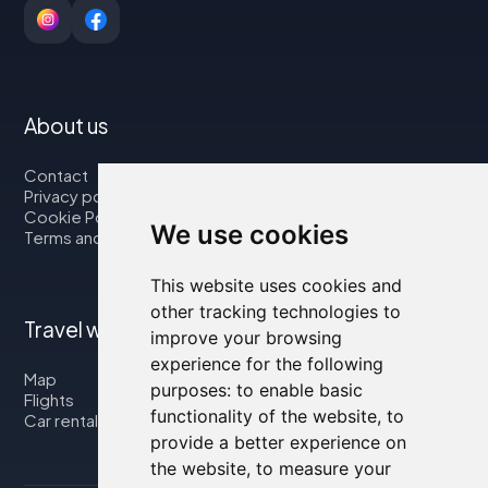
About us
Contact
Privacy policy
Cookie Policy
We use cookies
Terms and Conditions
This website uses cookies and
other tracking technologies to
Travel with us
improve your browsing
experience for the following
Map
purposes:
to enable basic
Flights
functionality of the website
,
to
Car rental
provide a better experience on
the website
,
to measure your