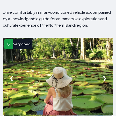
Drive comfortably in an air-conditioned vehicle accompanied
by a knowledgeable guide for an immersive exploration and
cultural experience of the Northern Island region.
8
Very good
❮
❯