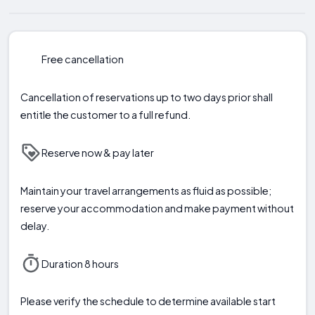
Free cancellation
Cancellation of reservations up to two days prior shall
entitle the customer to a full refund.
Reserve now & pay later
Maintain your travel arrangements as fluid as possible;
reserve your accommodation and make payment without
delay.
Duration 8 hours
Please verify the schedule to determine available start