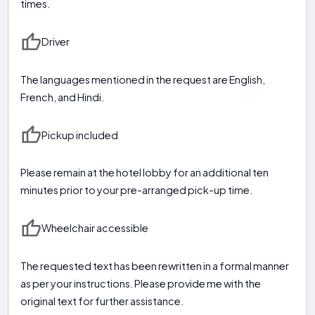
times.
Driver
The languages mentioned in the request are English,
French, and Hindi.
Pickup included
Please remain at the hotel lobby for an additional ten
minutes prior to your pre-arranged pick-up time.
Wheelchair accessible
The requested text has been rewritten in a formal manner
as per your instructions. Please provide me with the
original text for further assistance.