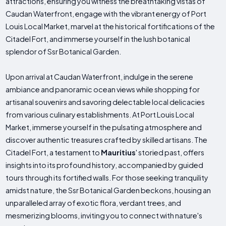
attractions, ensuring you witness the breathtaking vistas of
Caudan Waterfront, engage with the vibrant energy of Port
Louis Local Market, marvel at the historical fortifications of the
Citadel Fort, and immerse yourself in the lush botanical
splendor of Ssr Botanical Garden.
Upon arrival at Caudan Waterfront, indulge in the serene
ambiance and panoramic ocean views while shopping for
artisanal souvenirs and savoring delectable local delicacies
from various culinary establishments. At Port Louis Local
Market, immerse yourself in the pulsating atmosphere and
discover authentic treasures crafted by skilled artisans. The
Citadel Fort, a testament to
Mauritius
' storied past, offers
insights into its profound history, accompanied by guided
tours through its fortified walls. For those seeking tranquility
amidst nature, the Ssr Botanical Garden beckons, housing an
unparalleled array of exotic flora, verdant trees, and
mesmerizing blooms, inviting you to connect with nature's