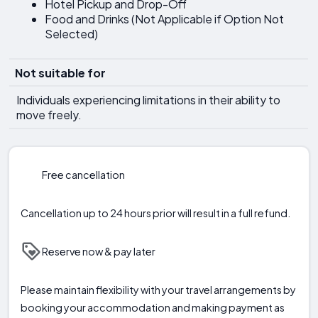
Hotel Pickup and Drop-Off
Food and Drinks (Not Applicable if Option Not
Selected)
Not suitable for
Individuals experiencing limitations in their ability to
move freely.
Free cancellation
Cancellation up to 24 hours prior will result in a full refund.
Reserve now & pay later
Please maintain flexibility with your travel arrangements by
booking your accommodation and making payment as