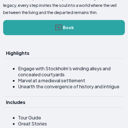
legacy, every step invites the soul into a world where the veil
between the living and the departed remains thin.
Book
Highlights
Engage with Stockholm's winding alleys and
concealed courtyards
Marvel at a medieval settlement
Unearth the convergence of history and intrigue
Includes
Tour Guide
Great Stories