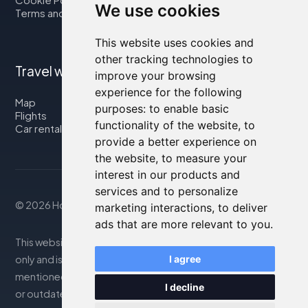
We use cookies
Terms and Conditions
This website uses cookies and
other tracking technologies to
Travel with us
improve your browsing
experience for the following
Map
purposes:
to enable basic
Flights
functionality of the website
,
to
Car rental
provide a better experience on
the website
,
to measure your
interest in our products and
services and to personalize
© 2026 Housity.net
marketing interactions
,
to deliver
ads that are more relevant to you
.
This website provides information for reference purposes
only and is in no way affiliated with the accommodations
I agree
mentioned. The information displayed may be inaccurate
I decline
or outdated; please consult the official website for