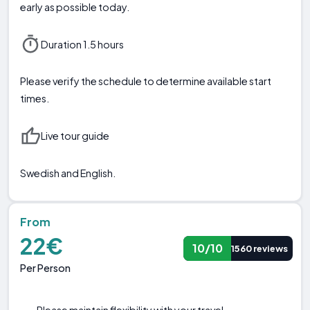
early as possible today.
Duration 1.5 hours
Please verify the schedule to determine available start
times.
Live tour guide
Swedish and English.
From
22€
10/10
1560 reviews
Per Person
Please maintain flexibility with your travel