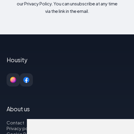
our Privacy Policy. You can unsubscribe at any time
via the link in the email.
Housity
About us
Contact
Privacy policy
Cookie Policy