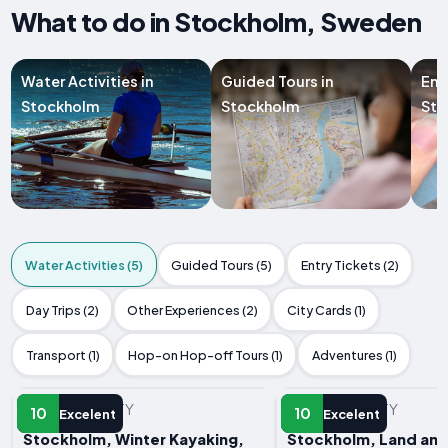
What to do in Stockholm, Sweden
Water Activities in
Guided Tours in
Ent
Stockholm
Stockholm
Sto
Water Activities (5)
Guided Tours (5)
Entry Tickets (2)
Day Trips (2)
Other Experiences (2)
City Cards (1)
Transport (1)
Hop-on Hop-off Tours (1)
Adventures (1)
WATER ACTIVITY
WATER ACTIVITY
10
10
Excelent
Excelent
Stockholm, Winter Kayaking,
Stockholm, Land and