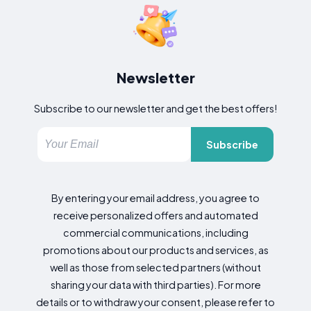
Newsletter
Subscribe to our newsletter and get the best offers!
Subscribe
By entering your email address, you agree to
receive personalized offers and automated
commercial communications, including
promotions about our products and services, as
well as those from selected partners (without
sharing your data with third parties). For more
details or to withdraw your consent, please refer to