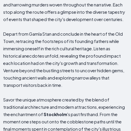
and harrowing murders woven throughout the narrative. Each
stop along the route offers a glimpse into the diverse tapestry
of events that shaped the city's development over centuries.
Depart from Gamla Stan and conclude in the heart of the Old
Town, retracing the footsteps of its founding fathers while
immersing oneself in the rich cultural heritage. Listen as
historical anecdotes unfold, revealing the profound impact
each location had on the city's growth and transformation.
Venture beyond the bustling streets to uncover hidden gems,
touching ancient walls and exploring narrow alleys that
transport visitors back in time.
Savor the unique atmosphere created by the blend of
traditional architecture and modern attractions, experiencing
the enchantment of
Stockholm
's past firsthand. From the
moment one steps out onto the cobblestone paths until the
final moments spent in contemplation of the city's illustrious