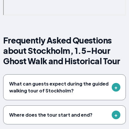
Frequently Asked Questions
about Stockholm, 1.5-Hour
Ghost Walk and Historical Tour
What can guests expect during the guided
walking tour of Stockholm?
Where does the tour start and end?