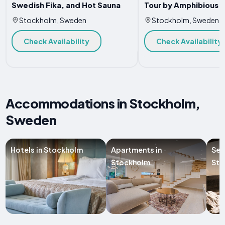
Swedish Fika, and Hot Sauna
Tour by Amphibious 
Stockholm, Sweden
Stockholm, Sweden
Check Availability
Check Availability
Accommodations in Stockholm,
Sweden
Hotels in Stockholm
Apartments in
Ser
Stockholm
Sto