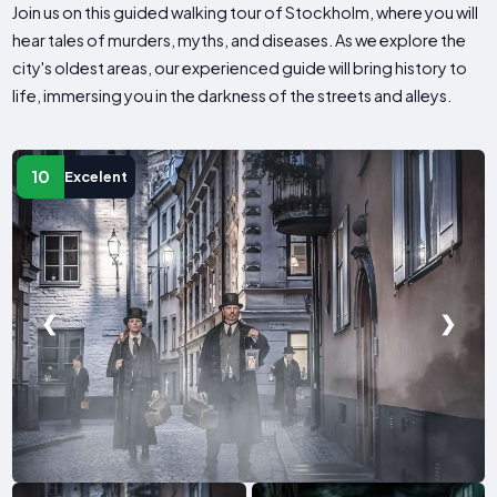
Join us on this guided walking tour of Stockholm, where you will
hear tales of murders, myths, and diseases. As we explore the
city's oldest areas, our experienced guide will bring history to
life, immersing you in the darkness of the streets and alleys.
10
Excelent
❮
❯