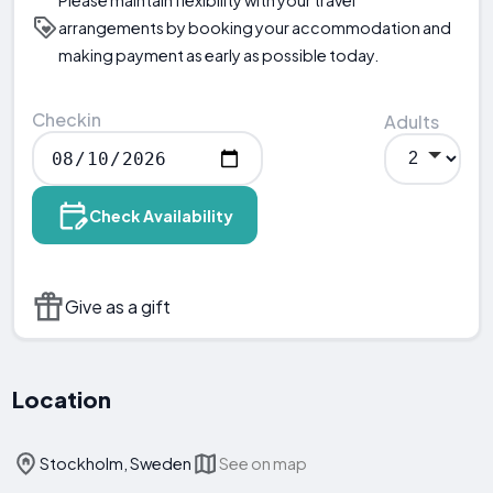
arrangements by booking your accommodation and
making payment as early as possible today.
Checkin
Adults
Check Availability
Give as a gift
Location
Stockholm, Sweden
See on map