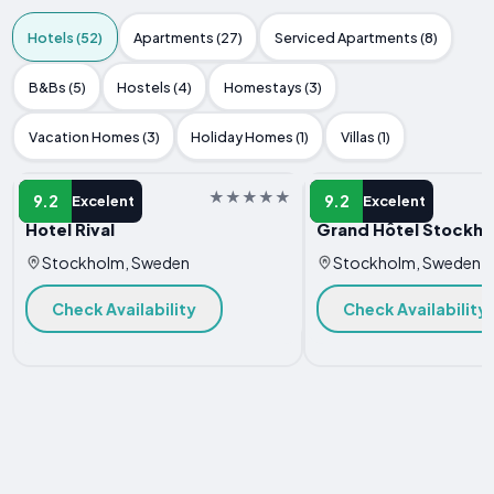
Hotels (52)
Apartments (27)
Serviced Apartments (8)
B&Bs (5)
Hostels (4)
Homestays (3)
Vacation Homes (3)
Holiday Homes (1)
Villas (1)
HOTEL
HOTEL
9.2
9.2
Excelent
Excelent
Hotel Rival
Grand Hôtel Stockh
Stockholm, Sweden
Stockholm, Sweden
Check Availability
Check Availability