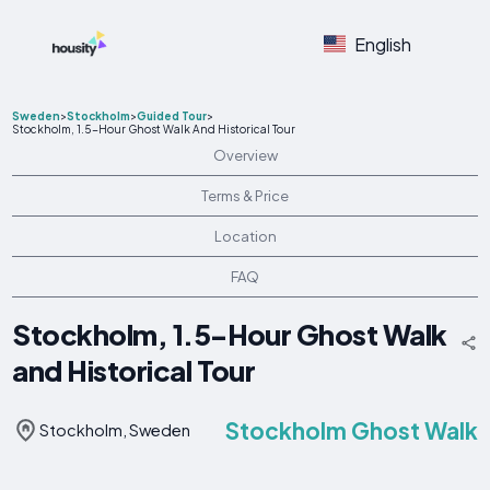
English
Sweden
>
Stockholm
>
Guided Tour
>
Stockholm, 1.5-Hour Ghost Walk And Historical Tour
Overview
Terms & Price
Location
FAQ
Stockholm, 1.5-Hour Ghost Walk
and Historical Tour
Stockholm Ghost Walk
Stockholm, Sweden