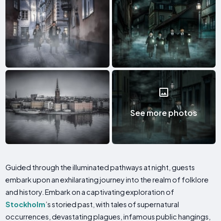
See more photos
Guided through the illuminated pathways at night, guests
embark upon an exhilarating journey into the realm of folklore
and history. Embark on a captivating exploration of
Stockholm
’s storied past, with tales of supernatural
occurrences, devastating plagues, infamous public hangings,