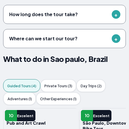
How long does the tour take?
Where can we start our tour?
What to do in Sao paulo, Brazil
Guided Tours (4)
Private Tours (3)
Day Trips (2)
Adventures (1)
Other Experiences (1)
GUIDED TOUR
GUIDED TOUR
10
10
Excelent
Excelent
Pub and Art Crawl
São Paulo, Downtown 
Bike Tour