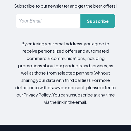
Subscribe to our newsletter and get the best offers!
Subscribe
By entering your email address, you agree to
receive personalized offers and automated
commercial communications, including
promotions about our products and services, as
well as those from selected partners (without
sharing your data with third parties). For more
details or to withdraw your consent, please refer to
our Privacy Policy. You can unsubscribe at any time
via the link in the email.