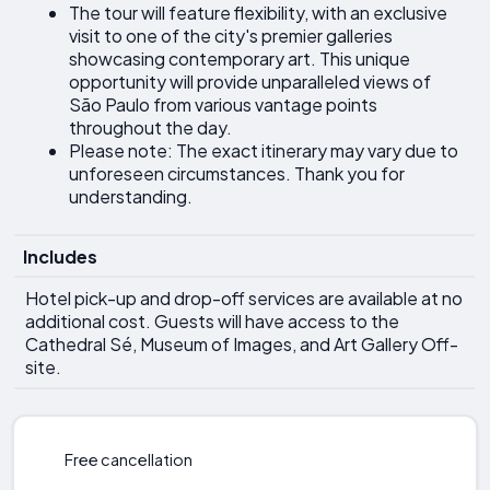
The tour will feature flexibility, with an exclusive
visit to one of the city's premier galleries
showcasing contemporary art. This unique
opportunity will provide unparalleled views of
São Paulo from various vantage points
throughout the day.
Please note: The exact itinerary may vary due to
unforeseen circumstances. Thank you for
understanding.
Includes
Hotel pick-up and drop-off services are available at no
additional cost. Guests will have access to the
Cathedral Sé, Museum of Images, and Art Gallery Off-
site.
Free cancellation