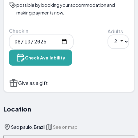
possible by booking your accommodation and
making payments now.
Checkin
Adults
Check Availability
Give as a gift
Location
Sao paulo, Brazil
See on map