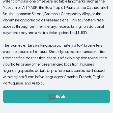
will encompass one of several notable landmarks such as the
Museum of Art MASP, the Rooftop of Paulista, the Cathedral of
Se, the Japanese Street, Batman's Cacophony Alley, or the
vibrant neighborhood of Vila Madalena. This tour offers free
access throughout the itinerary, necessitating no additional
payments beyond a Metro ticket priced at $1 USD.
The journey entails walking approximately 3 to 4 kilometers
over the course of 6 hours. Should you require transportation
from the final destination, there is a flexible option to return to
your hotel or any other prearranged location. Inquiries
regarding specific details or preferences can be addressed
with me; I am fluent in five languages: Spanish, French, English,
Portuguese, and Arabic.
Book