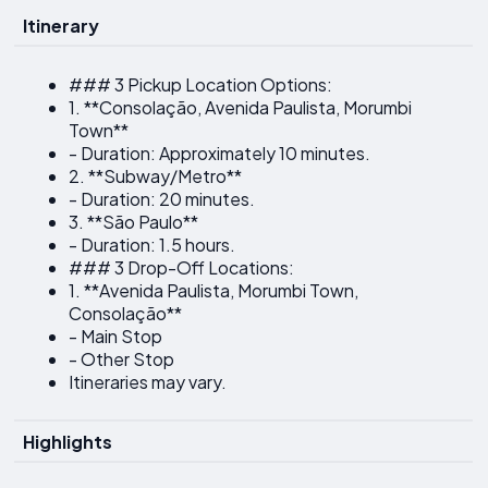
Itinerary
### 3 Pickup Location Options:
1. **Consolação, Avenida Paulista, Morumbi
Town**
- Duration: Approximately 10 minutes.
2. **Subway/Metro**
- Duration: 20 minutes.
3. **São Paulo**
- Duration: 1.5 hours.
### 3 Drop-Off Locations:
1. **Avenida Paulista, Morumbi Town,
Consolação**
- Main Stop
- Other Stop
Itineraries may vary.
Highlights