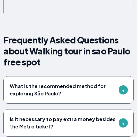
Frequently Asked Questions
about Walking tour in sao Paulo
free spot
What is the recommended method for
exploring São Paulo?
Is it necessary to pay extra money besides
the Metro ticket?