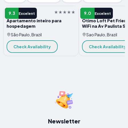
APARTMENT
APARTMENT
9.3
9.0
Excelent
Excelent
Apartamento inteiro para
Otimo Loft Pet Frien
hospedagem
WiFi na Av Paulista S
São Paulo, Brazil
Sao Paulo, Brazil
Check Availability
Check Availability
Newsletter