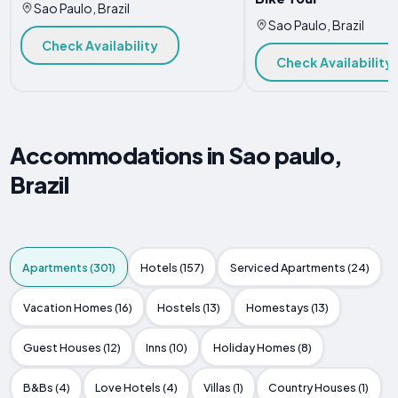
Sao Paulo, Brazil
Sao Paulo, Brazil
Check Availability
Check Availability
Accommodations in Sao paulo,
Brazil
Apartments (301)
Hotels (157)
Serviced Apartments (24)
Vacation Homes (16)
Hostels (13)
Homestays (13)
Guest Houses (12)
Inns (10)
Holiday Homes (8)
B&Bs (4)
Love Hotels (4)
Villas (1)
Country Houses (1)