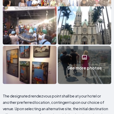
See more photos
The designated rendezvous point shall be at your hotel or
another preferred location, contingent upon our choice of
venue. Upon selecting an alternative site, the initial destination