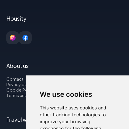
Housity
About us
Contact
Privacy policy
Cookie Policy
We use cookies
Terms and Conditions
This website uses cookies and
other tracking technologies to
Travel with us
improve your browsing
experience for the following