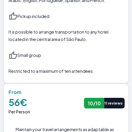
Arabic, English, Portuguese, Spanish, and French.
Pickup included
It is possible to arrange transportation to any hotel
located in the central area of São Paulo.
Small group
Restricted to a maximum of ten attendees.
From
56€
10/10
11 reviews
Per Person
Maintain your travel arrangements as adaptable as