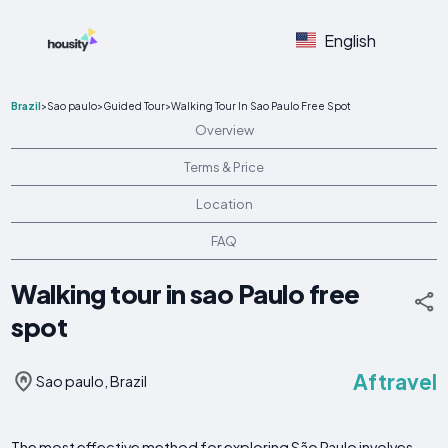
English
Brazil
>
Sao paulo
>
Guided Tour
>
Walking Tour In Sao Paulo Free Spot
Overview
Terms & Price
Location
FAQ
Walking tour in sao Paulo free
spot
Aftravel
Sao paulo, Brazil
The most effective method for exploring São Paulo involves