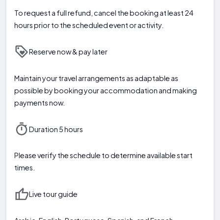
To request a full refund, cancel the booking at least 24
hours prior to the scheduled event or activity.
Reserve now & pay later
Maintain your travel arrangements as adaptable as
possible by booking your accommodation and making
payments now.
Duration 5 hours
Please verify the schedule to determine available start
times.
Live tour guide