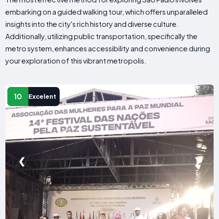
embarking on a guided walking tour, which offers unparalleled
insights into the city's rich history and diverse culture.
Additionally, utilizing public transportation, specifically the
metro system, enhances accessibility and convenience during
your exploration of this vibrant metropolis.
10
Excelent
❮
❯