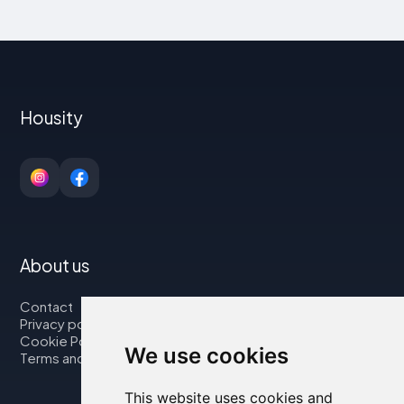
Housity
About us
Contact
Privacy policy
Cookie Policy
We use cookies
Terms and Conditions
This website uses cookies and