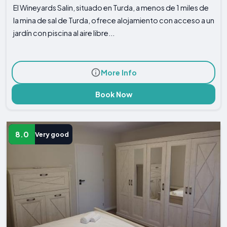
El Wineyards Salin, situado en Turda, a menos de 1 miles de
la mina de sal de Turda, ofrece alojamiento con acceso a un
jardín con piscina al aire libre...
More Info
Book Now
8.0
Very good