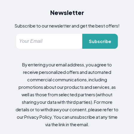
Newsletter
Subscribe to our newsletter and get the best offers!
Subscribe
By entering your email address, you agree to
receive personalized offers and automated
commercial communications, including
promotions about our products and services, as
well as those from selected partners (without
sharing your data with third parties). For more
details or to withdraw your consent, please refer to
our Privacy Policy. You can unsubscribe at any time
via the link in the email.