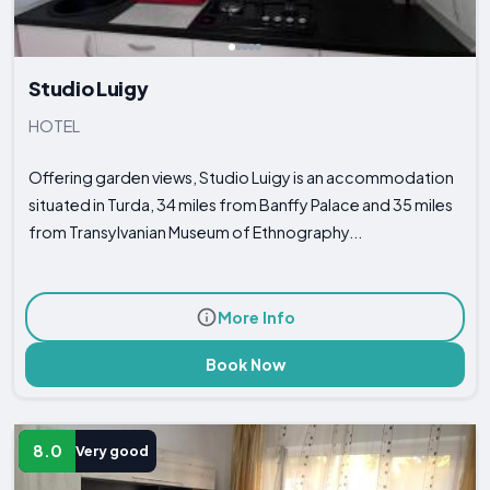
Studio Luigy
HOTEL
Offering garden views, Studio Luigy is an accommodation
situated in Turda, 34 miles from Banffy Palace and 35 miles
from Transylvanian Museum of Ethnography...
More Info
Book Now
8.0
Very good