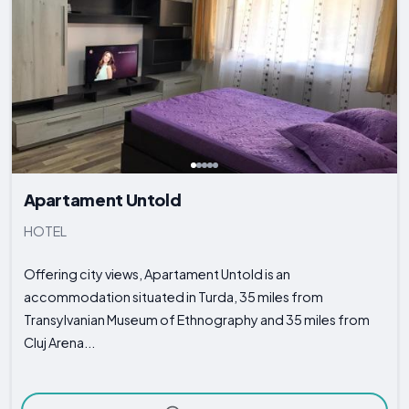
Apartament Untold
HOTEL
Offering city views, Apartament Untold is an
accommodation situated in Turda, 35 miles from
Transylvanian Museum of Ethnography and 35 miles from
Cluj Arena...