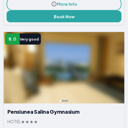
More Info
Book Now
8.0
Very good
Pensiunea Salina Gymnasium
HOTEL