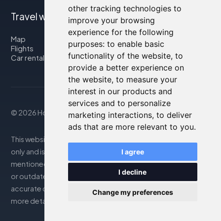
other tracking technologies to
Travel with us
improve your browsing
experience for the following
Map
purposes:
to enable basic
Flights
functionality of the website
,
to
Car rental
provide a better experience on
the website
,
to measure your
interest in our products and
services and to personalize
© 2026 Housity.net
marketing interactions
,
to deliver
ads that are more relevant to you
.
This website provides information for reference purposes
only and is in no way affiliated with the accommodations
I agree
mentioned. The information displayed may be inaccurate
I decline
or outdated; please consult the official website for
accurate details. Bookings are handled by our partner. For
Change my preferences
more details, see the Legal Notes section