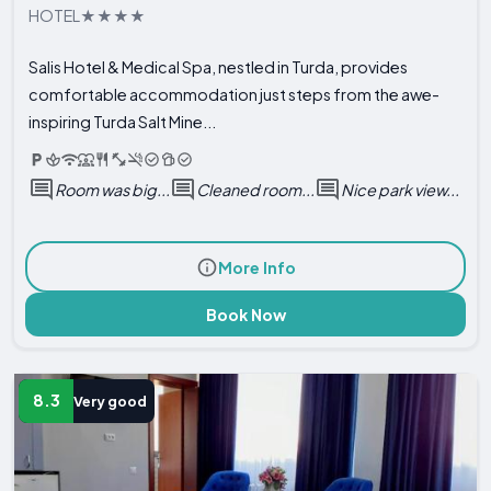
HOTEL
Salis Hotel & Medical Spa, nestled in Turda, provides
comfortable accommodation just steps from the awe-
inspiring Turda Salt Mine...
Room was big...
Cleaned room...
Nice park view...
More Info
Book Now
8.3
Very good