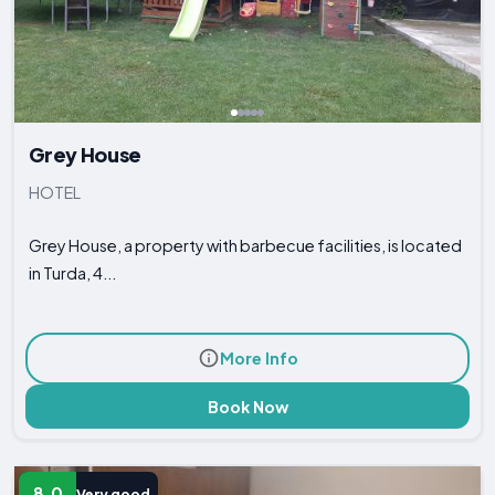
Grey House
HOTEL
Grey House, a property with barbecue facilities, is located
in Turda, 4...
More Info
Book Now
8.0
Very good