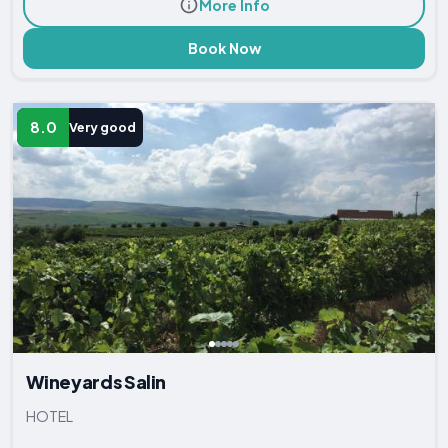
More Info
Book Now
8.0
Very good
Wineyards Salin
HOTEL