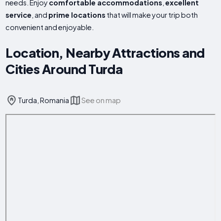
needs. Enjoy
comfortable accommodations
,
excellent
service
, and
prime locations
that will make your trip both
convenient and enjoyable.
Location, Nearby Attractions and
Cities Around Turda
Turda, Romania
See on map