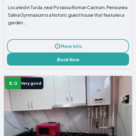
Located in Turda, near Potaissa Roman Castrum, Pensiunea
Salina Gymnasium is a historic guest house that features a
garden...
More Info
Book Now
8.0
Very good