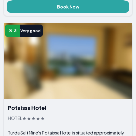
Book Now
8.3
Very good
Potaissa Hotel
HOTEL
Turda Salt Mine's Potaissa Hotel is situated approximately