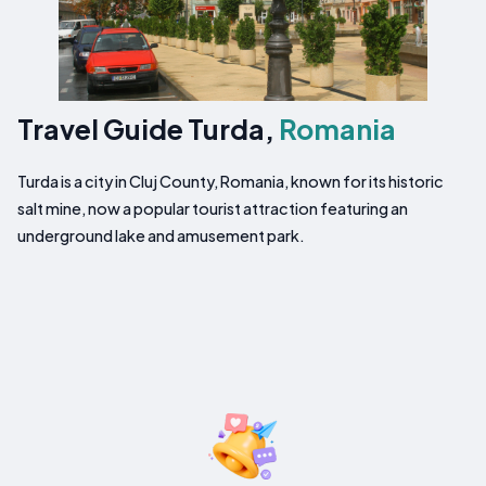
Travel Guide Turda,
Romania
Turda is a city in Cluj County, Romania, known for its historic
salt mine, now a popular tourist attraction featuring an
underground lake and amusement park.