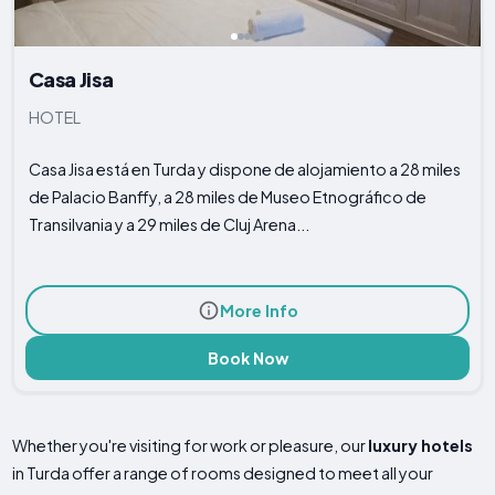
Casa Jisa
HOTEL
Casa Jisa está en Turda y dispone de alojamiento a 28 miles
de Palacio Banffy, a 28 miles de Museo Etnográfico de
Transilvania y a 29 miles de Cluj Arena...
More Info
Book Now
Whether you're visiting for work or pleasure, our
luxury hotels
in Turda offer a range of rooms designed to meet all your