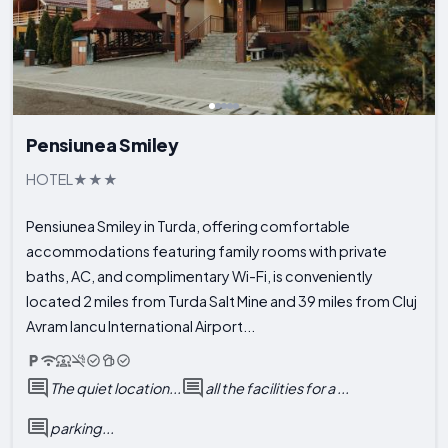
Pensiunea Smiley
HOTEL
Pensiunea Smiley in Turda, offering comfortable
accommodations featuring family rooms with private
baths, AC, and complimentary Wi-Fi, is conveniently
located 2 miles from Turda Salt Mine and 39 miles from Cluj
Avram Iancu International Airport...
The quiet location...
all the facilities for a ...
parking...