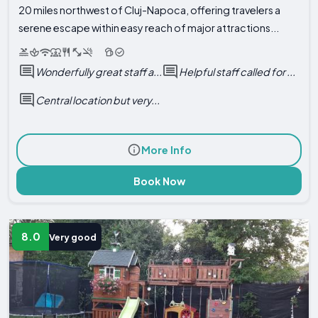
20 miles northwest of Cluj-Napoca, offering travelers a
serene escape within easy reach of major attractions...
Wonderfully great staff a...
Helpful staff called for ...
Central location but very...
More Info
Book Now
8.0
Very good