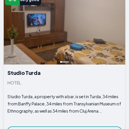
Studio Turda
HOTEL
Studio Turda, a property with a bar, is set in Turda, 34 miles
from Banffy Palace, 34 miles from Transylvanian Museum of
Ethnography, as well as 34 miles from Cluj Arena...