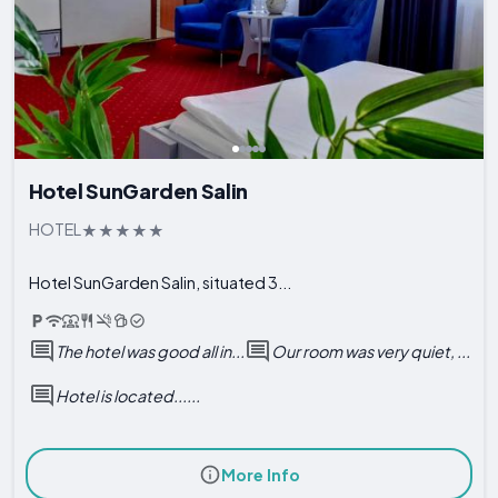
Hotel SunGarden Salin
HOTEL
Hotel SunGarden Salin, situated 3...
The hotel was good all in...
Our room was very quiet, ...
Hotel is located......
More Info