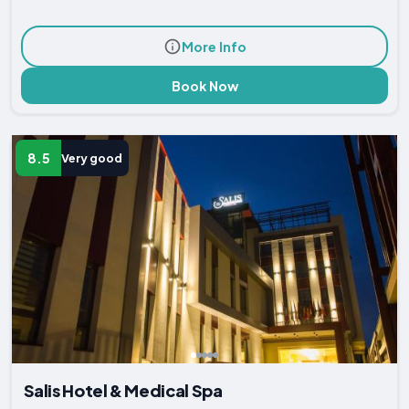
More Info
Book Now
8.5
Very good
Salis Hotel & Medical Spa