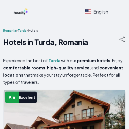
English
Romania
>
Turda
>
Hotels
Hotels in Turda, Romania
Experience the best of
Turda
with our
premium hotels
. Enjoy
comfortable rooms
,
high-quality service
, and
convenient
locations
that make your stay unforgettable. Perfect for all
types of travelers.
9.6
Excelent