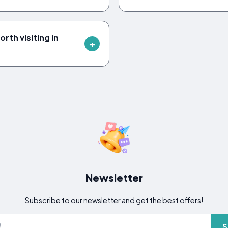
rth visiting in
Newsletter
Subscribe to our newsletter and get the best offers!
S