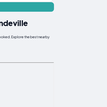
ndeville
rlooked. Explore the best nearby