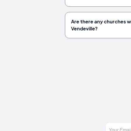
Are there any churches wo
Vendeville?