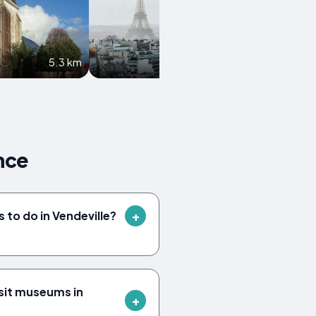
5.3 km
5.9 km
nce
 to do in Vendeville?
sit museums in