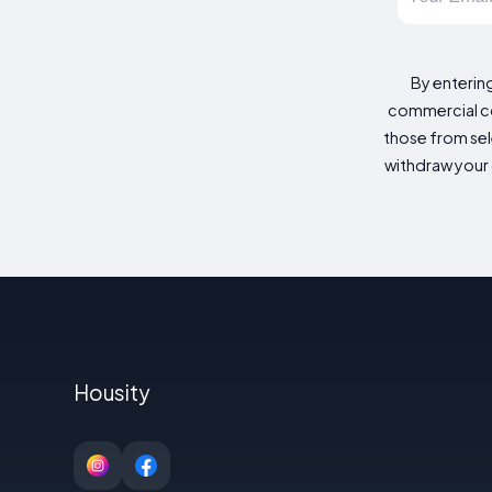
By enterin
commercial co
those from sele
withdraw your 
Housity