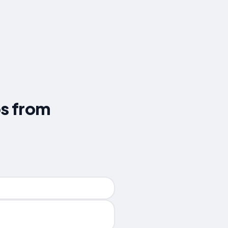
ps from