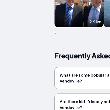
2.9 km
>
Frequently Asked
What are some popular 
Vendeville?
Are there kid-friendly acti
Vendeville?