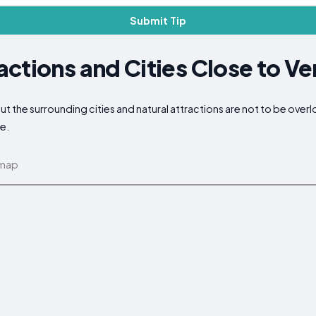
Submit Tip
ctions and Cities Close to Ve
 but the surrounding cities and natural attractions are not to be ove
ce.
 map