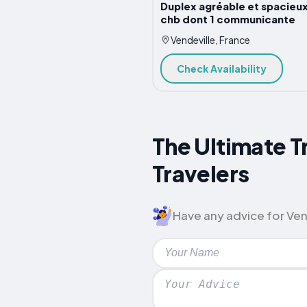
Duplex agréable et spacieux
chb dont 1 communicante
Vendeville, France
Check Availability
The Ultimate T
Travelers
Have any advice for Vend