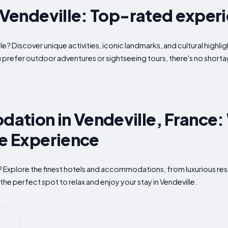
n Vendeville: Top-rated exper
le? Discover unique activities, iconic landmarks, and cultural highli
u prefer outdoor adventures or sightseeing tours, there's no shor
tion in Vendeville, France:
te Experience
e? Explore the finest hotels and accommodations, from luxurious res
the perfect spot to relax and enjoy your stay in Vendeville.