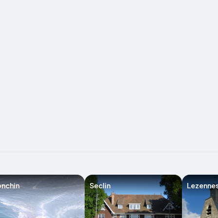
nchin
Seclin
Lezenne