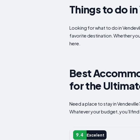
Things to do i
Looking for what to do in Vendevil
favorite destination. Whether yo
here.
Best Accommoda
for the Ultima
Need a place to stay in Vendevill
Whatever your budget, you’ll find 
APARTMENT
9.4
Excelent