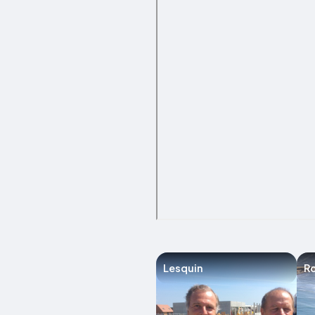
Lesquin
Ro