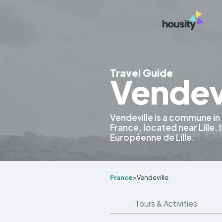
Travel Guide
Vendevi
Vendeville is a commune in
France, located near Lille. 
Européenne de Lille.
France
>
Vendeville
Tours & Activities