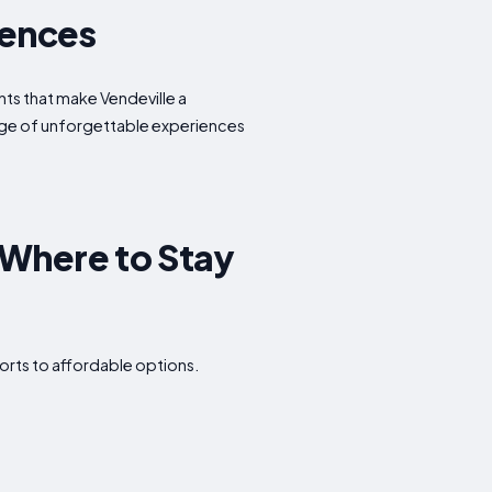
iences
ghts that make Vendeville a
tage of unforgettable experiences
 Where to Stay
orts to affordable options.