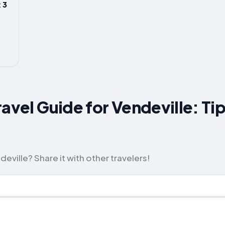
 3
ravel Guide for Vendeville: Ti
eville? Share it with other travelers!