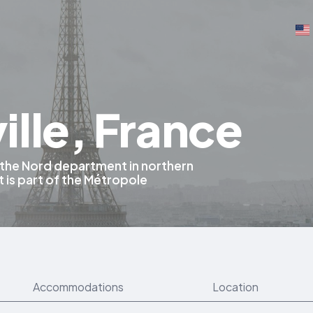
lle, France
 the Nord department in northern
It is part of the Métropole
Accommodations
Location