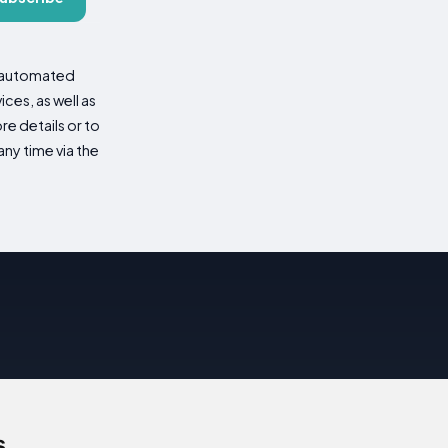
d automated
es, as well as
re details or to
ny time via the
s