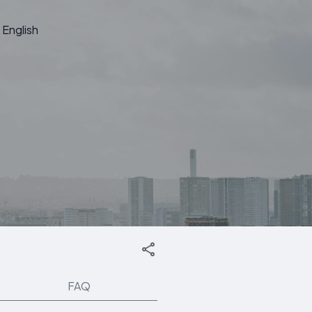
English
FAQ