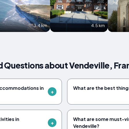
3.4 km
4.5 km
 Questions about Vendeville, Fra
accommodations in
What are the best things
vities in
What are some must-vi
Vendeville?