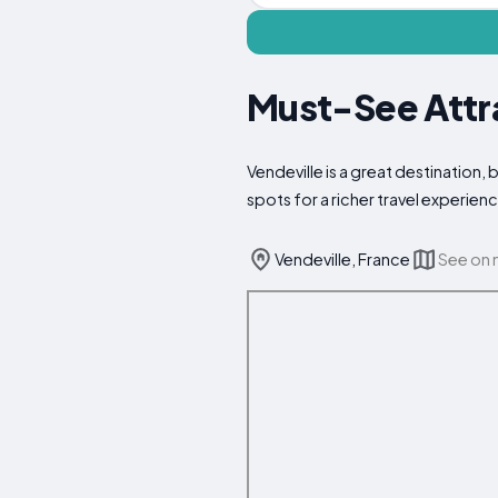
Must-See Attra
Vendeville is a great destination,
spots for a richer travel experien
Vendeville, France
See on