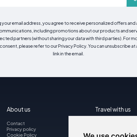
g your email address, you agree to receive personalized offers an
mmunications, including promotions about our products and servic
cted partners (without sharing your data with third parties). For mo
consent, please refer to our Privacy Policy. You can unsubscribe at a
link in the email.
About us
Travel with us
Contact
Map
Privacy policy
Flights
We use cookie
Cookie Policy
Car rental