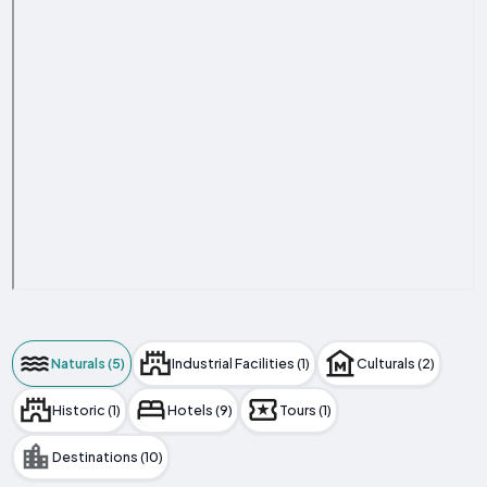
Naturals (5)
Industrial Facilities (1)
Culturals (2)
Historic (1)
Hotels (9)
Tours (1)
Destinations (10)