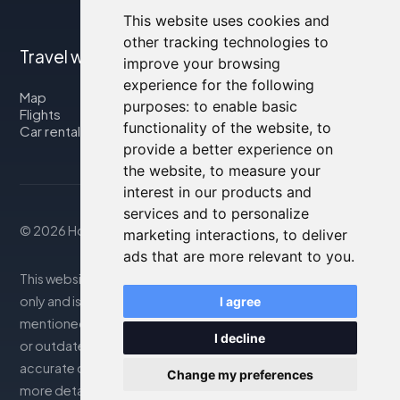
This website uses cookies and
other tracking technologies to
Travel with us
improve your browsing
experience for the following
Map
purposes:
to enable basic
Flights
functionality of the website
,
to
Car rental
provide a better experience on
the website
,
to measure your
interest in our products and
services and to personalize
© 2026 Housity.net
marketing interactions
,
to deliver
ads that are more relevant to you
.
This website provides information for reference purposes
only and is in no way affiliated with the accommodations
I agree
mentioned. The information displayed may be inaccurate
I decline
or outdated; please consult the official website for
accurate details. Bookings are handled by our partner. For
Change my preferences
more details, see the Legal Notes section