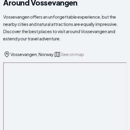
Around Vossevangen
Vossevangen offers an unforgettable experience, but the
nearby cities and natural attractions are equally impressive.
Discover the best places to visit around Vossevangen and
extend your travel adventure.
Vossevangen, Norway
See on map