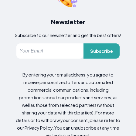
Newsletter
Subscribe to our newsletter and get the best offers!
Subscribe
By entering your email address, you agree to
receive personalized offers and automated
commercial communications, including
promotions about our products and services, as
well as those from selected partners (without
sharing your data with third parties). For more
details or to withdraw your consent, please refer to
our Privacy Policy. You can unsubscribe at any time
via the link in the email.