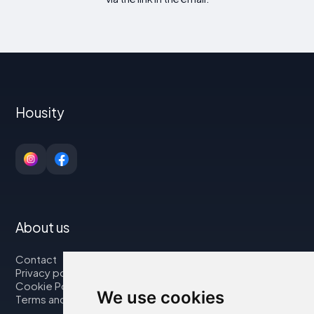
Housity
About us
Contact
Privacy policy
Cookie Policy
We use cookies
Terms and Conditions