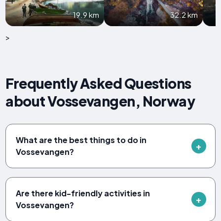
19.9 km
32.2 km
>
Frequently Asked Questions
about Vossevangen, Norway
What are the best things to do in
Vossevangen?
Are there kid-friendly activities in
Vossevangen?