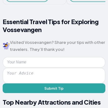
Essential Travel Tips for Exploring
Vossevangen
Visited Vossevangen? Share your tips with other
travelers. They’ll thank you!
Submit Tip
Top Nearby Attractions and Cities