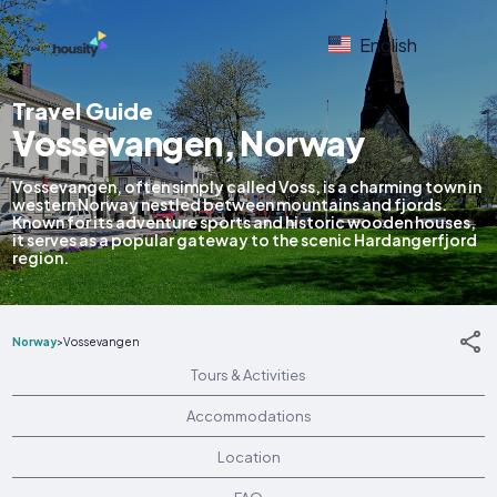
English
Travel Guide
Vossevangen, Norway
Vossevangen, often simply called Voss, is a charming town in
western Norway nestled between mountains and fjords.
Known for its adventure sports and historic wooden houses,
it serves as a popular gateway to the scenic Hardangerfjord
region.
Norway
>
Vossevangen
Tours & Activities
Accommodations
Location