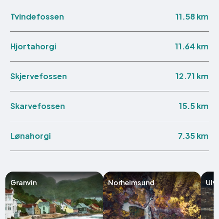
11.58 km
Tvindefossen
11.64 km
Hjortahorgi
12.71 km
Skjervefossen
15.5 km
Skarvefossen
7.35 km
Lønahorgi
Granvin
Norheimsund
Ulv