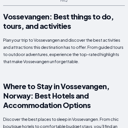
FAQ
Vossevangen: Best things to do,
tours, and activities
Plan your trip to Vossevangen and discover the best activities
and attractions this destination has to offer. From guided tours
to outdoor adventures, experience the top-rated highlights
that make Vossevangen unforgettable.
Where to Stay in Vossevangen,
Norway: Best Hotels and
Accommodation Options
Discover the best places to sleep in Vossevangen. From chic
boutique hotels to comfortable budget stays, you’ll find an