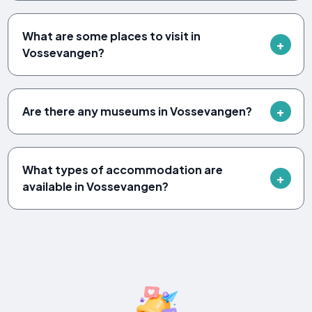
What are some places to visit in
Vossevangen?
Are there any museums in Vossevangen?
What types of accommodation are
available in Vossevangen?