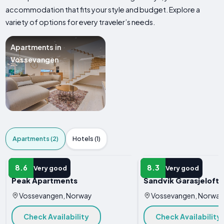
accommodation that fits your style and budget. Explore a
variety of options for every traveler’s needs.
Apartments in
Vossevangen
Apartments (2)
Hotels (1)
APARTMENT
APARTMENT
8.6
8.3
Very good
Very good
Peak Apartments
Sandvik Garasjeloft
Vossevangen, Norway
Vossevangen, Norway
Check Availability
Check Availability