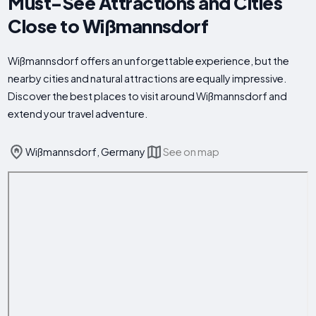
Must-See Attractions and Cities
Close to Wißmannsdorf
Wißmannsdorf offers an unforgettable experience, but the
nearby cities and natural attractions are equally impressive.
Discover the best places to visit around Wißmannsdorf and
extend your travel adventure.
Wißmannsdorf, Germany
See on map