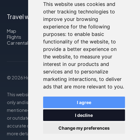
This website uses cookies and
other tracking technologies to
Travel with us
improve your browsing
experience for the following
Map
purposes:
to enable basic
Flights
functionality of the website
,
to
Car rental
provide a better experience on
the website
,
to measure your
interest in our products and
services and to personalize
© 2026 Housity.net
marketing interactions
,
to deliver
ads that are more relevant to you
.
This website provides information for reference purposes
only and is in no way affiliated with the accommodations
I agree
mentioned. The information displayed may be inaccurate
I decline
or outdated; please consult the official website for
accurate details. Bookings are handled by our partner. For
Change my preferences
more details, see the Legal Notes section