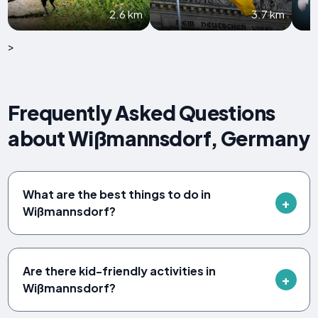
2.6 km
3.7 km
>
Frequently Asked Questions
about Wißmannsdorf, Germany
What are the best things to do in
Wißmannsdorf?
Are there kid-friendly activities in
Wißmannsdorf?