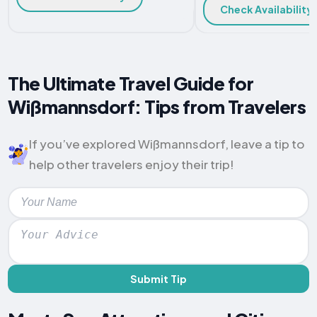
Check Availability
The Ultimate Travel Guide for
Wißmannsdorf: Tips from Travelers
If you’ve explored Wißmannsdorf, leave a tip to
help other travelers enjoy their trip!
Submit Tip