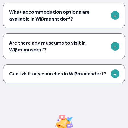
What accommodation options are
available in Wißmannsdorf?
Are there any museums to visit in
Wißmannsdorf?
Can I visit any churches in Wißmannsdorf?