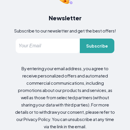
Newsletter
Subscribe to our newsletter and get the best offers!
Subscribe
By entering your email address, you agree to
receive personalized offers and automated
commercial communications, including
promotions about our products and services, as
well as those from selected partners (without
sharing your data with third parties). For more
details or to withdraw your consent, please refer to
our Privacy Policy. You can unsubscribe at any time
via the link in the email.