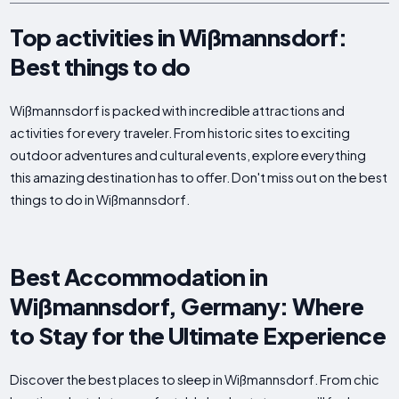
Top activities in Wißmannsdorf:
Best things to do
Wißmannsdorf is packed with incredible attractions and
activities for every traveler. From historic sites to exciting
outdoor adventures and cultural events, explore everything
this amazing destination has to offer. Don't miss out on the best
things to do in Wißmannsdorf.
Best Accommodation in
Wißmannsdorf, Germany: Where
to Stay for the Ultimate Experience
Discover the best places to sleep in Wißmannsdorf. From chic