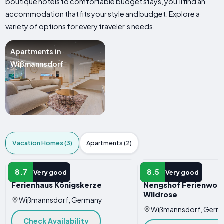
boutique hotels to comfortable budget stays, you’ll find an
accommodation that fits your style and budget. Explore a
variety of options for every traveler’s needs.
Apartments in
Wißmannsdorf
Vacation Homes (3)
Apartments (2)
VACATION HOME
VACATION HOME
8.7
8.5
Very good
Very good
Ferienhaus Königskerze
Nengshof Ferienwoh
Wildrose
Wißmannsdorf, Germany
Wißmannsdorf, Germ
Check Availability