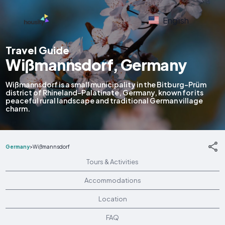
English
Travel Guide
Wißmannsdorf, Germany
Wißmannsdorf is a small municipality in the Bitburg-Prüm
district of Rhineland-Palatinate, Germany, known for its
peaceful rural landscape and traditional German village
charm.
Germany
>
Wißmannsdorf
Tours & Activities
Accommodations
Location
FAQ