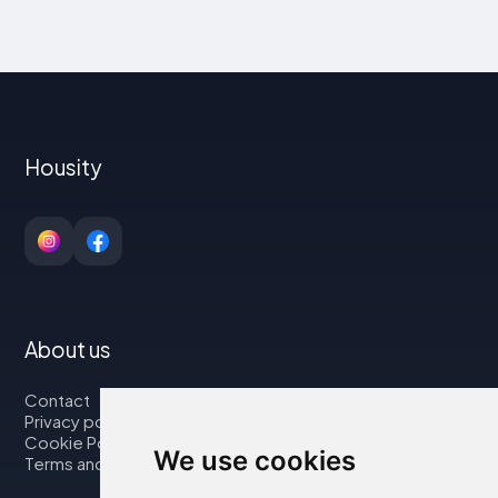
Housity
About us
Contact
Privacy policy
Cookie Policy
We use cookies
Terms and Conditions