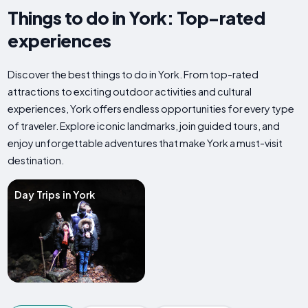
Things to do in York: Top-rated
experiences
Discover the best things to do in York. From top-rated
attractions to exciting outdoor activities and cultural
experiences, York offers endless opportunities for every type
of traveler. Explore iconic landmarks, join guided tours, and
enjoy unforgettable adventures that make York a must-visit
destination.
Day Trips in York