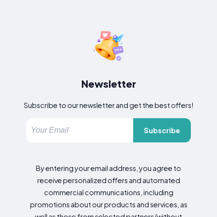
Newsletter
Subscribe to our newsletter and get the best offers!
Subscribe
By entering your email address, you agree to
receive personalized offers and automated
commercial communications, including
promotions about our products and services, as
well as those from selected partners (without