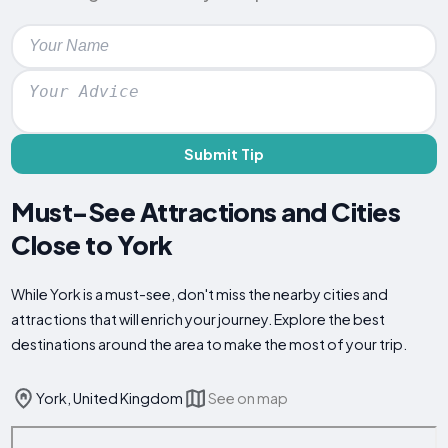
Submit Tip
Must-See Attractions and Cities
Close to York
While York is a must-see, don't miss the nearby cities and
attractions that will enrich your journey. Explore the best
destinations around the area to make the most of your trip.
York, United Kingdom
See on map