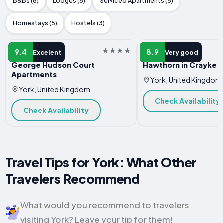
B&Bs (8)
Lodges (8)
Serviced Apartments (5)
Homestays (5)
Hostels (3)
APARTMENT
APARTMENT
9.4
8.9
Excelent
Very good
George Hudson Court
Hawthorn in Crayke 
Apartments
York, United Kingdom
York, United Kingdom
Check Availability
Check Availability
Travel Tips for York: What Other
Travelers Recommend
What would you recommend to travelers
visiting York? Leave your tip for them!