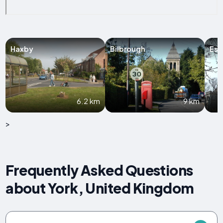
Haxby
Bilbrough
Esc
6.2 km
9 km
>
Frequently Asked Questions
about York, United Kingdom