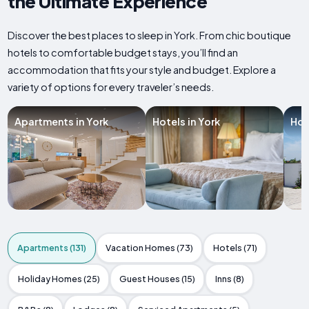
the Ultimate Experience
Discover the best places to sleep in York. From chic boutique
hotels to comfortable budget stays, you’ll find an
accommodation that fits your style and budget. Explore a
variety of options for every traveler’s needs.
Apartments in York
Hotels in York
Hol
Apartments (131)
Vacation Homes (73)
Hotels (71)
Holiday Homes (25)
Guest Houses (15)
Inns (8)