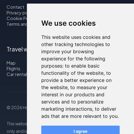
Contact
Privacy policy
Cookie Policy
We use cookies
Terms and Conditions
This website uses cookies and
other tracking technologies to
Travel with us
improve your browsing
experience for the following
Map
purposes:
to enable basic
Flights
functionality of the website
,
to
Car rental
provide a better experience on
the website
,
to measure your
interest in our products and
services and to personalize
© 2026 Housity.net
marketing interactions
,
to deliver
ads that are more relevant to you
.
This website provides information for reference purposes
only and is in no way affiliated with the accommodations
I agree