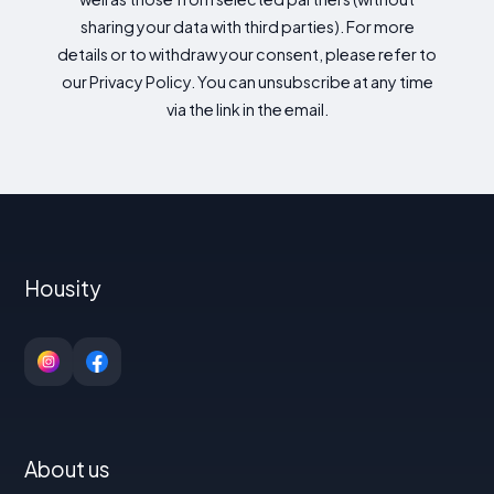
sharing your data with third parties). For more
details or to withdraw your consent, please refer to
our Privacy Policy. You can unsubscribe at any time
via the link in the email.
Housity
About us