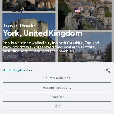
English
Travel Guide
York, United Kingdom
York is a historic walled city in North Yorkshire, England,
known for its well-preserved medieval architecture,
including York Minster and the Shambles.
United Kingdom
>
York
Tours & Activities
Accommodations
Location
FAQ