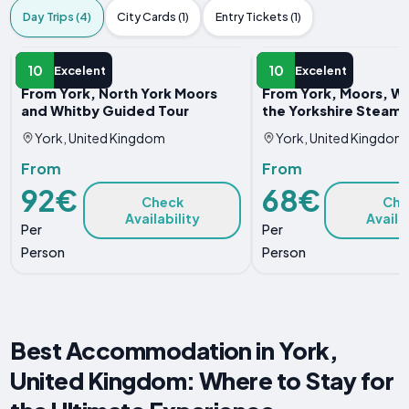
Day Trips (4)
City Cards (1)
Entry Tickets (1)
DAY TRIP
DAY TRIP
10
10
Excelent
Excelent
From York, North York Moors
From York, Moors, Wh
and Whitby Guided Tour
the Yorkshire Steam 
York, United Kingdom
York, United Kingdom
From
From
92€
68€
Check
Che
Availability
Availa
Per
Per
Person
Person
Best Accommodation in York,
United Kingdom: Where to Stay for