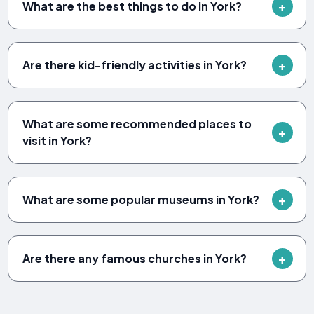
What are the best things to do in York?
Are there kid-friendly activities in York?
What are some recommended places to
visit in York?
What are some popular museums in York?
Are there any famous churches in York?