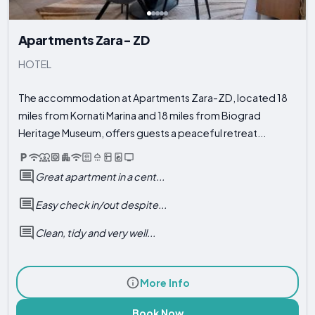
Apartments Zara- ZD
HOTEL
The accommodation at Apartments Zara-ZD, located 18
miles from Kornati Marina and 18 miles from Biograd
Heritage Museum, offers guests a peaceful retreat...
Great apartment in a cent...
Easy check in/out despite...
Clean, tidy and very well...
More Info
Book Now