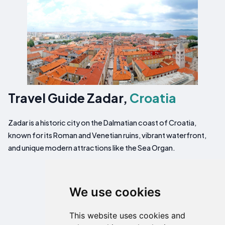
Travel Guide Zadar,
Croatia
Zadar is a historic city on the Dalmatian coast of Croatia,
known for its Roman and Venetian ruins, vibrant waterfront,
and unique modern attractions like the Sea Organ.
We use cookies
This website uses cookies and