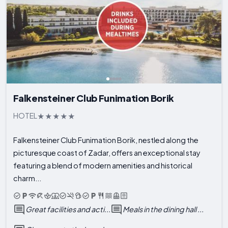
Falkensteiner Club Funimation Borik
HOTEL
Falkensteiner Club Funimation Borik, nestled along the
picturesque coast of Zadar, offers an exceptional stay
featuring a blend of modern amenities and historical
charm...
Great facilities and acti...
Meals in the dining hall ...