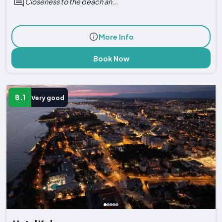
Closeness to the beach an...
More Info
Book Now
8.1
Very good