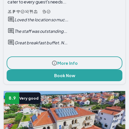
cater to every guest's needs...
Loved the location so muc...
The staff was outstanding...
Great breakfast buffet. N...
More Info
Book Now
8.9
Very good