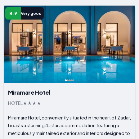
8.9
Very good
Miramare Hotel
HOTEL
Miramare Hotel, conveniently situated in the heart of Zadar,
boasts a stunning 4-star accommodation featuring a
meticulously maintained exterior and interiors designed to