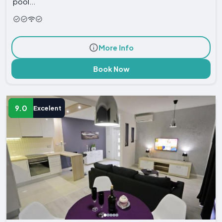
pool...
More Info
Book Now
9.0
Excelent