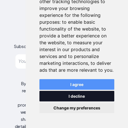
other tracking technologies to
improve your browsing
experience for the following
purposes:
to enable basic
functionality of the website
,
to
Newsletter
provide a better experience on
the website
,
to measure your
Subscribe to our newsletter and get the best offers!
interest in our products and
services and to personalize
Subscribe
marketing interactions
,
to deliver
ads that are more relevant to you
.
By entering your email address, you agree to
I agree
receive personalized offers and automated
I decline
commercial communications, including
promotions about our products and services, as
Change my preferences
well as those from selected partners (without
sharing your data with third parties). For more
details or to withdraw your consent, please refer to