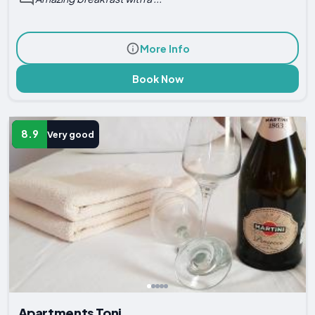
More Info
Book Now
8.9
Very good
Apartments Toni