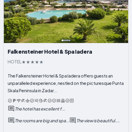
Falkensteiner Hotel & Spa Iadera
HOTEL
The Falkensteiner Hotel & Spa Iadera offers guests an
unparalleled experience, nestled on the picturesque Punta
Skala Peninsula in Zadar...
The hotel has excellent f...
The rooms are big and spa...
The view is beautiful....