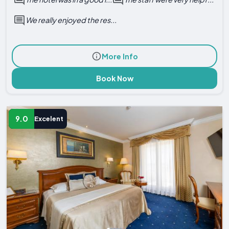
We really enjoyed the res...
More Info
Book Now
9.0
Excelent