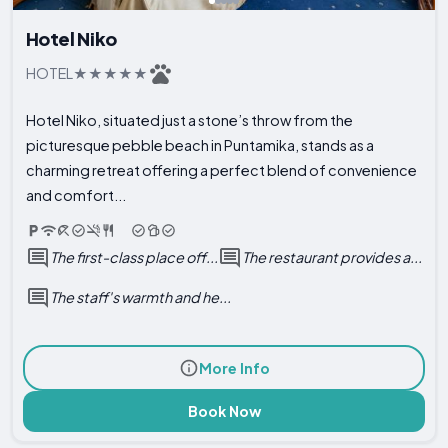
Hotel Niko
HOTEL
Hotel Niko, situated just a stone’s throw from the
picturesque pebble beach in Puntamika, stands as a
charming retreat offering a perfect blend of convenience
and comfort...
The first-class place off...
The restaurant provides a...
The staff's warmth and he...
More Info
Book Now