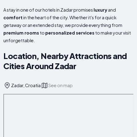
A stay in one of our hotels in Zadar promises
luxury
and
comfort
in the heart of the city. Whether it's for a quick
getaway or an extended stay, we provide everything from
premium rooms
to
personalized services
to make your visit
unforgettable.
Location, Nearby Attractions and
Cities Around Zadar
Zadar, Croatia
See on map