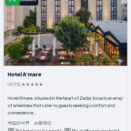
Hotel A'mare
HOTEL
Hotel A'mare, situated in the heart of Zadar, boasts an array
of amenities that cater to guests seeking comfort and
convenience...
The hotel was in a good l...
The staff were very helpf...