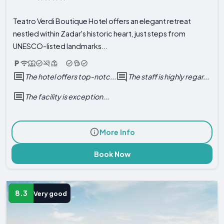
Teatro Verdi Boutique Hotel offers an elegant retreat
nestled within Zadar's historic heart, just steps from
UNESCO-listed landmarks...
The hotel offers top-notc...
The staff is highly regar...
The facility is exception...
More Info
Book Now
8.3
Very good