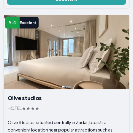
9.4
Excelent
Olive studios
HOTEL
Olive Studios, situated centrally in Zadar, boasts a
convenient location near popular attractions such as