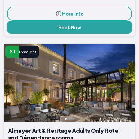
More Info
Book Now
9.1
Excelent
Almayer Art & Heritage Adults Only Hotel
and Dépendance rooms