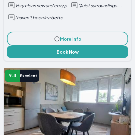
Very clean new and cozy p...
Quiet surroundings....
I haven’t been in a bette...
More Info
Book Now
9.4
Excelent