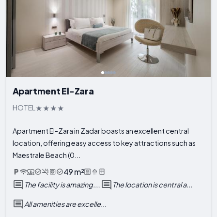
Apartment El-Zara
HOTEL
Apartment El-Zara in Zadar boasts an excellent central
location, offering easy access to key attractions such as
Maestrale Beach (0...
49 m²
The facility is amazing....
The location is central a...
All amenities are excelle...