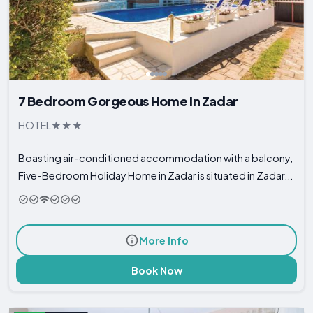
7 Bedroom Gorgeous Home In Zadar
HOTEL
Boasting air-conditioned accommodation with a balcony,
Five-Bedroom Holiday Home in Zadar is situated in Zadar...
More Info
Book Now