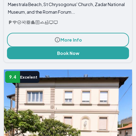
Maestrala Beach, St Chrysogonus' Church, Zadar National
Museum, and the Roman Forum...
More Info
Book Now
9.4
Excelent