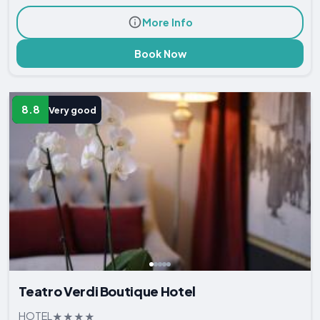
More Info
Book Now
8.8
Very good
Teatro Verdi Boutique Hotel
HOTEL