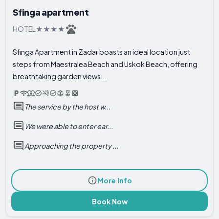
Sfinga apartment
HOTEL
Sfinga Apartment in Zadar boasts an ideal location just
steps from Maestralea Beach and Uskok Beach, offering
breathtaking garden views...
The service by the host w...
We were able to enter ear...
Approaching the property ...
More Info
Book Now