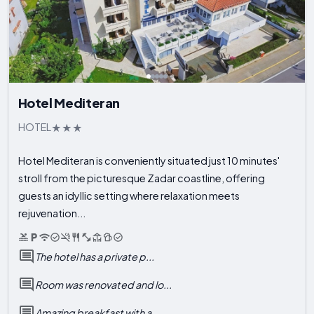
Hotel Mediteran
HOTEL
Hotel Mediteran is conveniently situated just 10 minutes'
stroll from the picturesque Zadar coastline, offering
guests an idyllic setting where relaxation meets
rejuvenation...
The hotel has a private p...
Room was renovated and lo...
Amazing breakfast with a ...