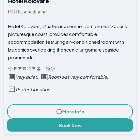
Hotel Kolovare
HOTEL
Hotel Kolovare, situated in a serene location near Zadar's
picturesque coast, provides comfortable
accommodation featuring air-conditioned rooms with
balconies overlooking the scenic lungomare seaside
promenade...
Very quiet...
Room was very comfortable...
Perfect location...
More Info
Book Now