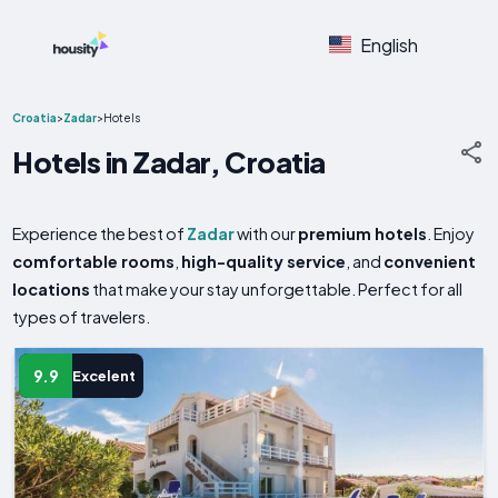
English
Croatia
>
Zadar
>
Hotels
Hotels in Zadar, Croatia
Experience the best of
Zadar
with our
premium hotels
. Enjoy
comfortable rooms
,
high-quality service
, and
convenient
locations
that make your stay unforgettable. Perfect for all
types of travelers.
9.9
Excelent