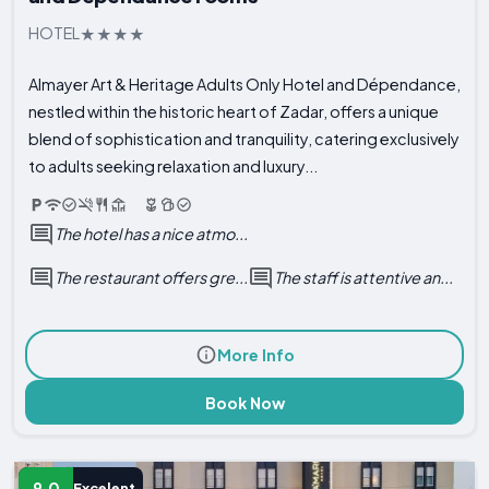
HOTEL
Almayer Art & Heritage Adults Only Hotel and Dépendance,
nestled within the historic heart of Zadar, offers a unique
blend of sophistication and tranquility, catering exclusively
to adults seeking relaxation and luxury...
The hotel has a nice atmo...
The restaurant offers gre...
The staff is attentive an...
More Info
Book Now
9.0
Excelent