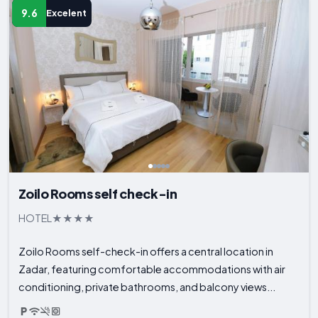
9.6
Excelent
Zoilo Rooms self check-in
HOTEL
Zoilo Rooms self-check-in offers a central location in
Zadar, featuring comfortable accommodations with air
conditioning, private bathrooms, and balcony views...