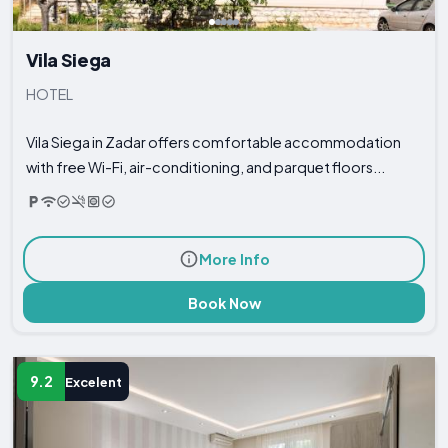
Vila Siega
HOTEL
Vila Siega in Zadar offers comfortable accommodation
with free Wi-Fi, air-conditioning, and parquet floors...
More Info
Book Now
9.2
Excelent