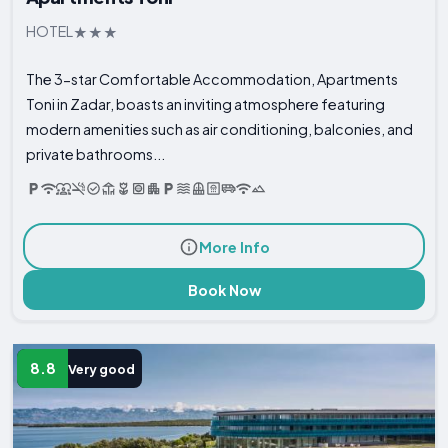
HOTEL
The 3-star Comfortable Accommodation, Apartments
Toni in Zadar, boasts an inviting atmosphere featuring
modern amenities such as air conditioning, balconies, and
private bathrooms...
More Info
Book Now
8.8
Very good