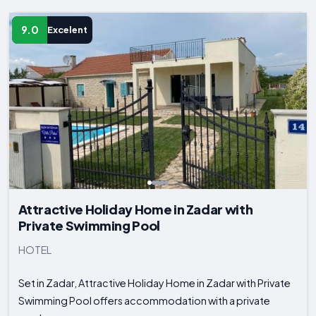
9.0
Excelent
Attractive Holiday Home in Zadar with
Private Swimming Pool
HOTEL
Set in Zadar, Attractive Holiday Home in Zadar with Private
Swimming Pool offers accommodation with a private