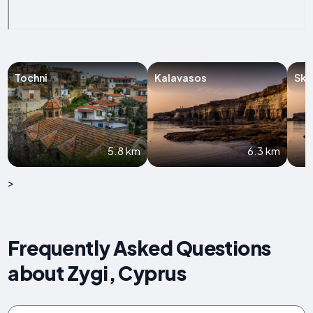
Tochni
Kalavasos
Ska
5.8 km
6.3 km
>
Frequently Asked Questions
about Zygi, Cyprus