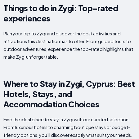
Things to do in Zygi: Top-rated
experiences
Plan your trip to Zygi and discover the best activities and
attractions this destination has to offer. From guided tours to
outdoor adventures, experience the top-rated highlights that
make Zygi unforgettable.
Where to Stay in Zygi, Cyprus: Best
Hotels, Stays, and
Accommodation Choices
Find the ideal place to stay in Zygi with our curated selection.
From luxurious hotels to charming boutique stays or budget-
friendly options, you’ll discover exactly what suits your needs.