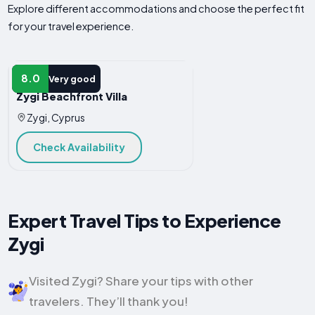
Explore different accommodations and choose the perfect fit
for your travel experience.
VILLA
8.0
Very good
Zygi Beachfront Villa
Zygi, Cyprus
Check Availability
Expert Travel Tips to Experience
Zygi
Visited Zygi? Share your tips with other
travelers. They’ll thank you!