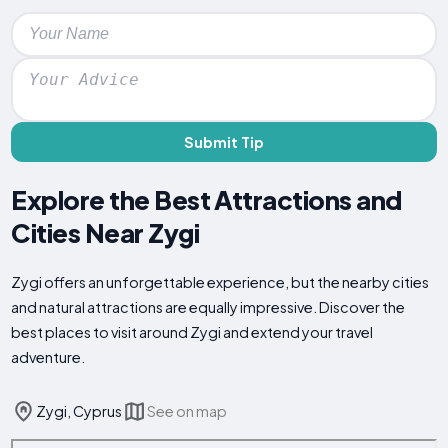
Submit Tip
Explore the Best Attractions and
Cities Near Zygi
Zygi offers an unforgettable experience, but the nearby cities
and natural attractions are equally impressive. Discover the
best places to visit around Zygi and extend your travel
adventure.
Zygi, Cyprus
See on map