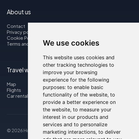
About us
Contact
Privacy policy
Cookie Policy
We use cookies
Terms and Conditions
This website uses cookies and
other tracking technologies to
Travel with us
improve your browsing
experience for the following
Map
purposes:
to enable basic
Flights
functionality of the website
,
to
Car rental
provide a better experience on
the website
,
to measure your
interest in our products and
services and to personalize
© 2026 Housity.net
marketing interactions
,
to deliver