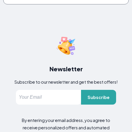
Newsletter
Subscribe to our newsletter and get the best offers!
Subscribe
By entering your email address, you agree to
receive personalized offers and automated