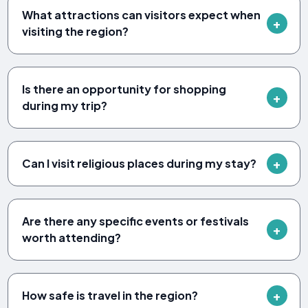
What attractions can visitors expect when
visiting the region?
Is there an opportunity for shopping
during my trip?
Can I visit religious places during my stay?
Are there any specific events or festivals
worth attending?
How safe is travel in the region?