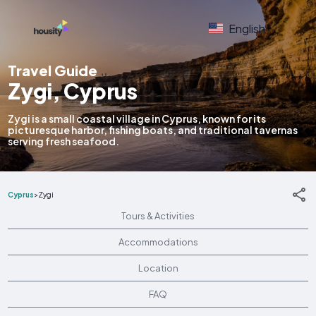
English
Travel Guide
Zygi, Cyprus
Zygi is a small coastal village in Cyprus, known for its
picturesque harbor, fishing boats, and traditional tavernas
serving fresh seafood.
Cyprus
>
Zygi
Tours & Activities
Accommodations
Location
FAQ