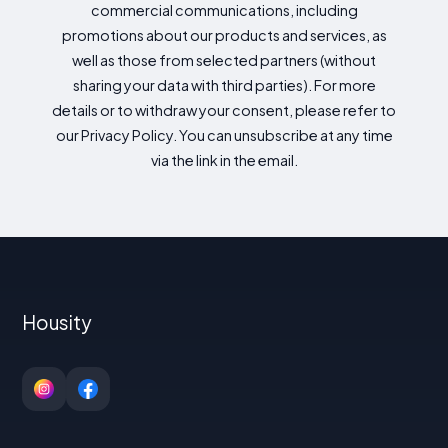
commercial communications, including
promotions about our products and services, as
well as those from selected partners (without
sharing your data with third parties). For more
details or to withdraw your consent, please refer to
our Privacy Policy. You can unsubscribe at any time
via the link in the email.
Housity