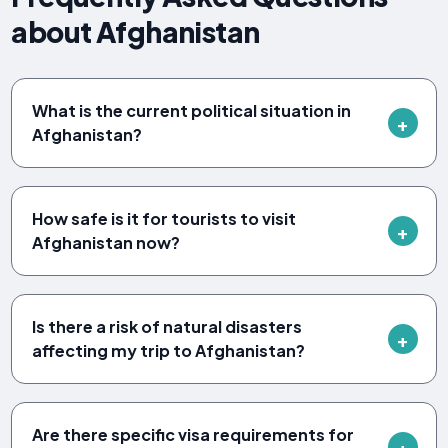
about Afghanistan
What is the current political situation in
Afghanistan?
How safe is it for tourists to visit
Afghanistan now?
Is there a risk of natural disasters
affecting my trip to Afghanistan?
Are there specific visa requirements for