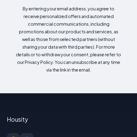
By entering your email address, you agree to
receive personalized offers and automated
commercial communications, including
promotions about our products and services, as
well as those from selected partners (without
sharing your data with third parties). For more
details or to withdraw your consent, please refer to
our Privacy Policy. You can unsubscribe at any time
via the link in the email.
Housity