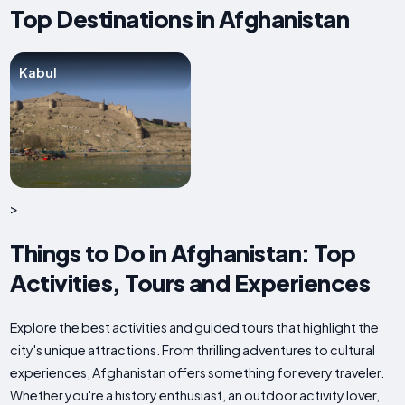
Top Destinations in Afghanistan
Kabul
>
Things to Do in Afghanistan: Top
Activities, Tours and Experiences
Explore the best activities and guided tours that highlight the
city's unique attractions. From thrilling adventures to cultural
experiences, Afghanistan offers something for every traveler.
Whether you're a history enthusiast, an outdoor activity lover,