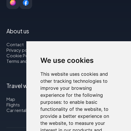
About us
Contact
Privacy policy
Cookie Policy
We use cookies
Terms and Conditions
This website uses cookies and
other tracking technologies to
Travel with us
improve your browsing
experience for the following
Map
purposes:
to enable basic
Flights
functionality of the website
,
to
Car rental
provide a better experience on
the website
,
to measure your
interest in our products and