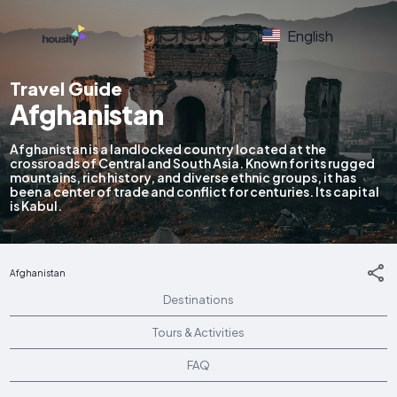
English
Travel Guide
Afghanistan
Afghanistan is a landlocked country located at the
crossroads of Central and South Asia. Known for its rugged
mountains, rich history, and diverse ethnic groups, it has
been a center of trade and conflict for centuries. Its capital
is Kabul.
Afghanistan
Destinations
Tours & Activities
FAQ