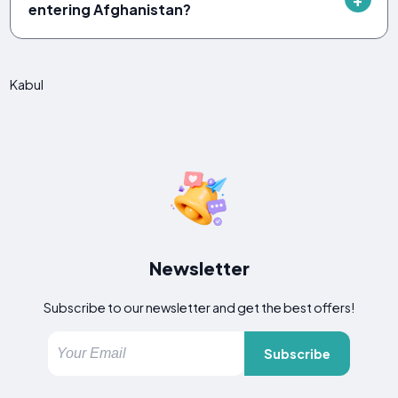
entering Afghanistan?
Kabul
Newsletter
Subscribe to our newsletter and get the best offers!
Subscribe