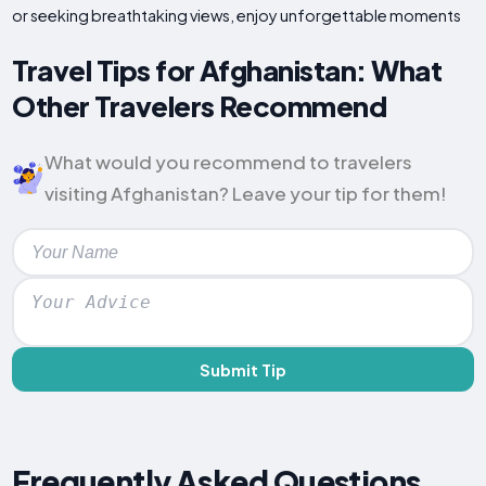
or seeking breathtaking views, enjoy unforgettable moments
Travel Tips for Afghanistan: What
Other Travelers Recommend
What would you recommend to travelers
visiting Afghanistan? Leave your tip for them!
Submit Tip
Frequently Asked Questions