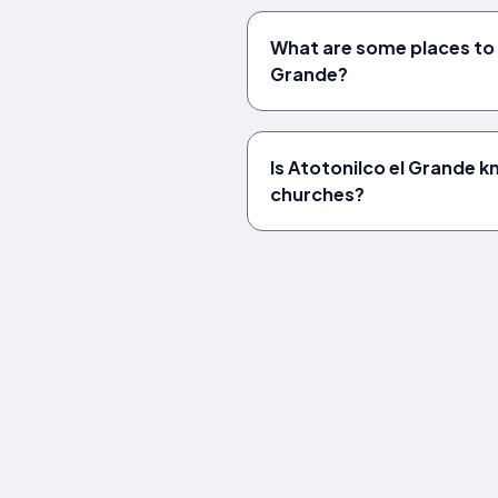
What are some places to v
Grande?
Is Atotonilco el Grande k
churches?