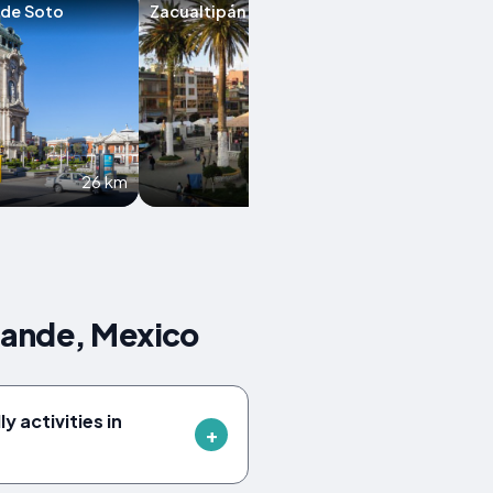
 de Soto
Zacualtipán
Hidalgo
26 km
34.4 km
rande, Mexico
y activities in