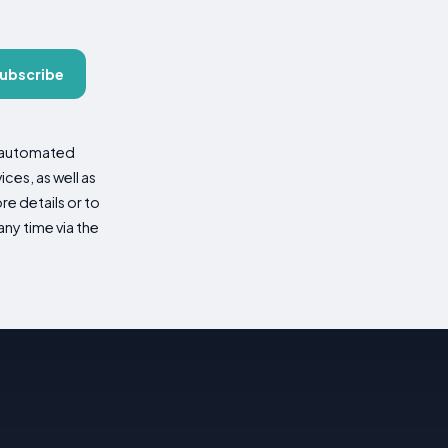
ubscribe
d automated
es, as well as
re details or to
ny time via the