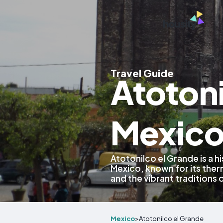
Travel Guide
Atotoni
Mexic
Atotonilco el Grande is a h
Mexico, known for its therm
and the vibrant traditions o
Mexico
>
Atotonilco el Grande