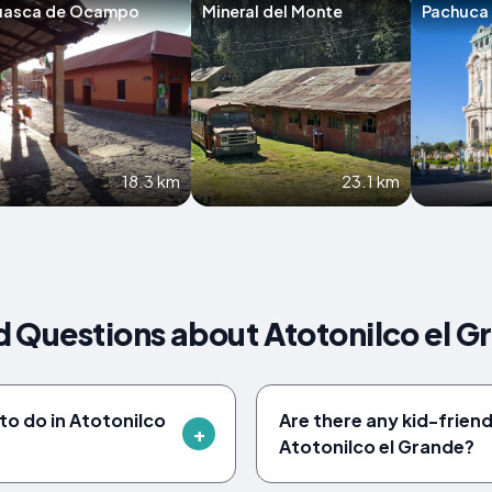
uasca de Ocampo
Mineral del Monte
Pachuca
18.3 km
23.1 km
 Questions about Atotonilco el G
to do in Atotonilco
Are there any kid-friendl
Atotonilco el Grande?