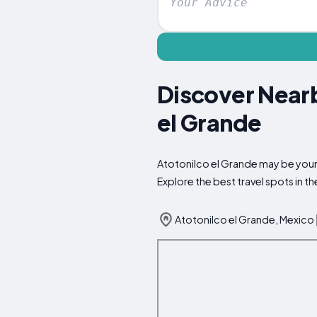
Discover Nearb
el Grande
Atotonilco el Grande may be your 
Explore the best travel spots in 
Atotonilco el Grande, Mexico