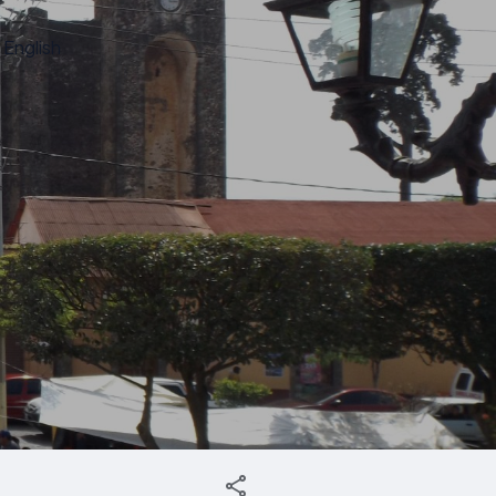
English