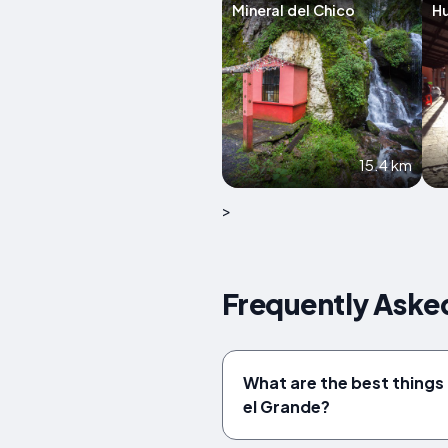
Mineral del Chico
H
15.4 km
>
Frequently Asked
What are the best things 
el Grande?