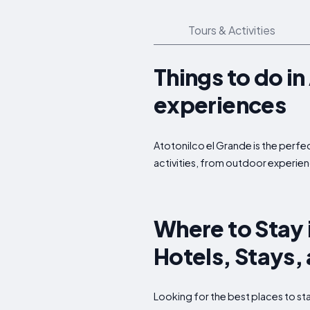
Tours & Activities
Things to do i
experiences
Atotonilco el Grande is the perfec
activities, from outdoor experien
Where to Stay 
Hotels, Stays
Looking for the best places to s