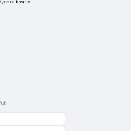
type of traveler.
ul!