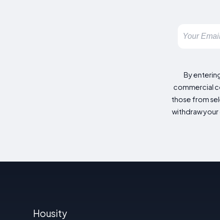
By enterin
commercial co
those from sele
withdraw your 
Housity