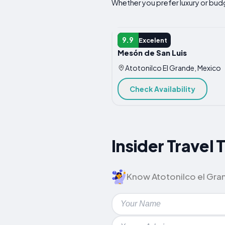
Whether you prefer luxury or budge
HOTEL
9.9
Excelent
Mesón de San Luis
Atotonilco El Grande, Mexico
Check Availability
Insider Travel 
Know Atotonilco el Grand