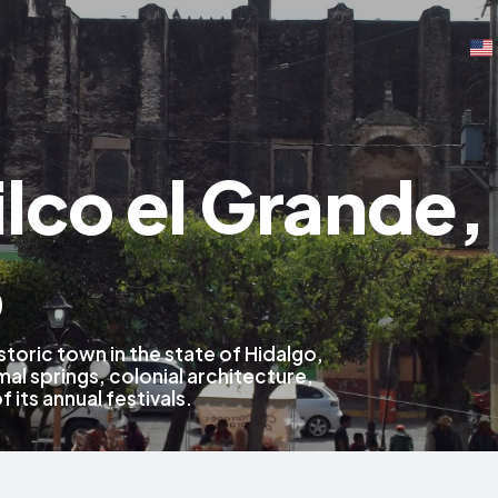
lco el Grande,
o
istoric town in the state of Hidalgo,
al springs, colonial architecture,
f its annual festivals.