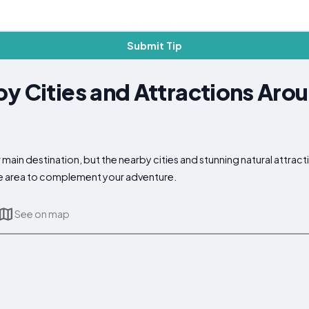
Submit Tip
y Cities and Attractions Aro
main destination, but the nearby cities and stunning natural attract
the area to complement your adventure.
See on map