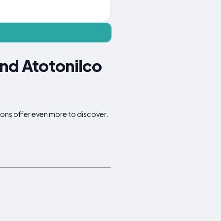
und Atotonilco
ions offer even more to discover.