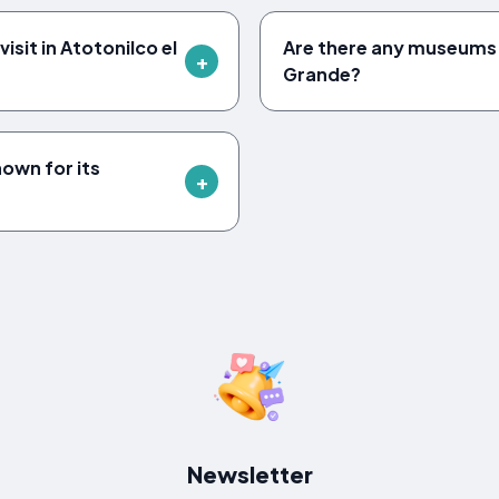
isit in Atotonilco el
Are there any museums i
Grande?
nown for its
Newsletter