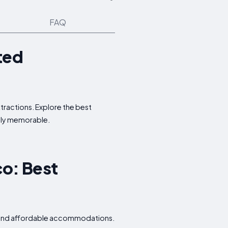
FAQ
ted
ttractions. Explore the best
ruly memorable.
co: Best
s, and affordable accommodations.