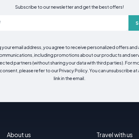
Subscribe to our newsletter and get the best offers!
S
g your email address, you agree to receive personalized offers an
mmunications, including promotions about our products and servic
cted partners (without sharing your data with third parties). For mo
consent, please refer to our Privacy Policy. You can unsubscribe at a
link in the email.
About us
Travel with us