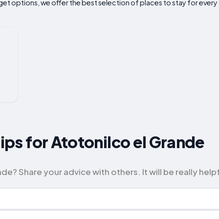
t options, we offer the best selection of places to stay for every 
Tips for Atotonilco el Grande
e? Share your advice with others. It will be really helpf