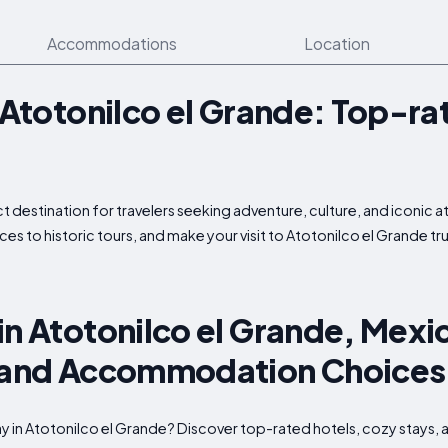
Accommodations
Location
n Atotonilco el Grande: Top-ra
t destination for travelers seeking adventure, culture, and iconic a
ces to historic tours, and make your visit to Atotonilco el Grande t
in Atotonilco el Grande, Mexi
, and Accommodation Choices
tay in Atotonilco el Grande? Discover top-rated hotels, cozy stay