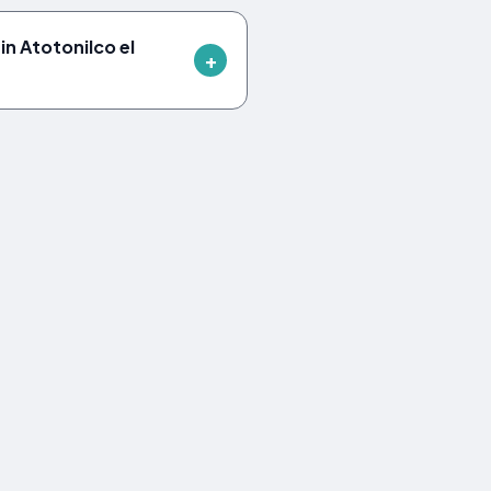
n Atotonilco el