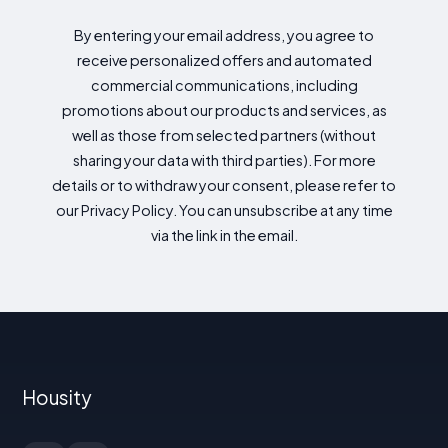
By entering your email address, you agree to
receive personalized offers and automated
commercial communications, including
promotions about our products and services, as
well as those from selected partners (without
sharing your data with third parties). For more
details or to withdraw your consent, please refer to
our Privacy Policy. You can unsubscribe at any time
via the link in the email.
Housity