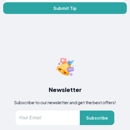
Submit Tip
Newsletter
Subscribe to our newsletter and get the best offers!
Subscribe