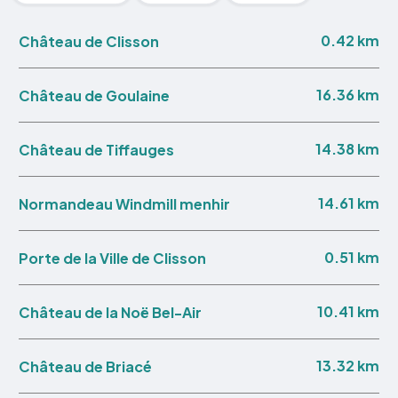
0.42 km
Château de Clisson
16.36 km
Château de Goulaine
14.38 km
Château de Tiffauges
14.61 km
Normandeau Windmill menhir
0.51 km
Porte de la Ville de Clisson
10.41 km
Château de la Noë Bel-Air
13.32 km
Château de Briacé