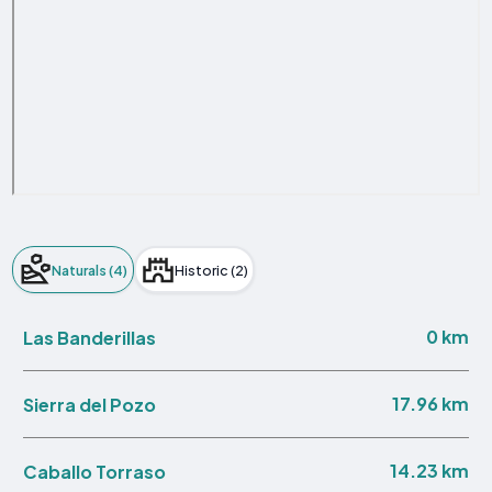
Naturals (4)
Historic (2)
0 km
Las Banderillas
17.96 km
Sierra del Pozo
14.23 km
Caballo Torraso