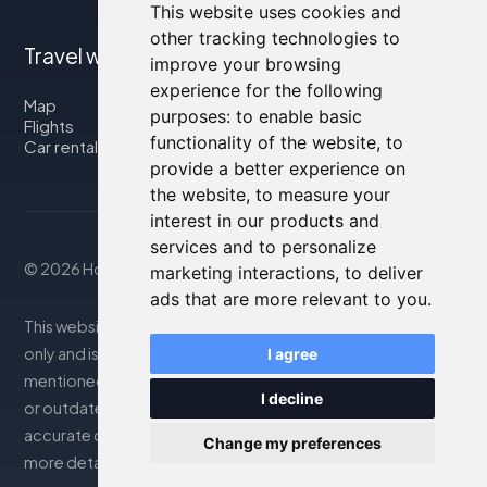
This website uses cookies and
other tracking technologies to
Travel with us
improve your browsing
experience for the following
Map
purposes:
to enable basic
Flights
functionality of the website
,
to
Car rental
provide a better experience on
the website
,
to measure your
interest in our products and
services and to personalize
© 2026 Housity.net
marketing interactions
,
to deliver
ads that are more relevant to you
.
This website provides information for reference purposes
only and is in no way affiliated with the accommodations
I agree
mentioned. The information displayed may be inaccurate
I decline
or outdated; please consult the official website for
accurate details. Bookings are handled by our partner. For
Change my preferences
more details, see the Legal Notes section