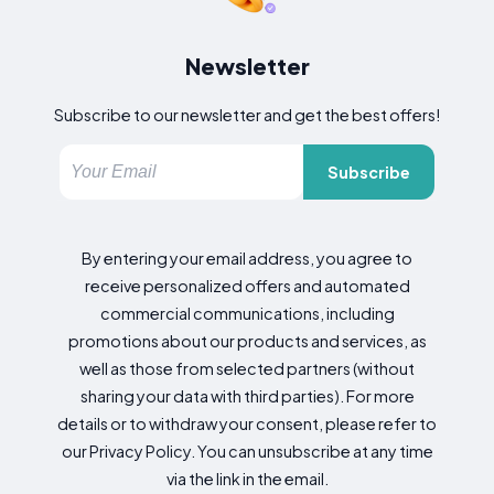
Newsletter
Subscribe to our newsletter and get the best offers!
Subscribe
By entering your email address, you agree to
receive personalized offers and automated
commercial communications, including
promotions about our products and services, as
well as those from selected partners (without
sharing your data with third parties). For more
details or to withdraw your consent, please refer to
our Privacy Policy. You can unsubscribe at any time
via the link in the email.