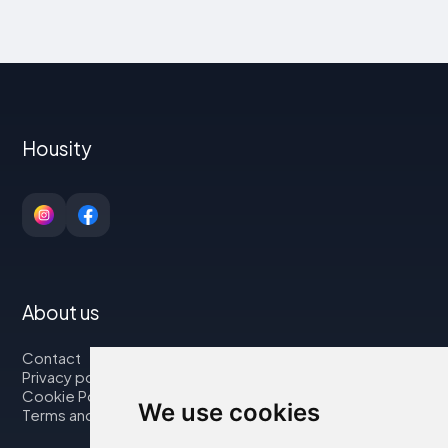
Housity
About us
Contact
Privacy policy
Cookie Policy
We use cookies
Terms and Conditions