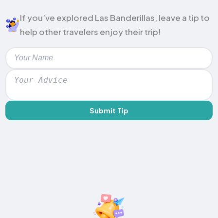
If you’ve explored Las Banderillas, leave a tip to
help other travelers enjoy their trip!
Submit Tip