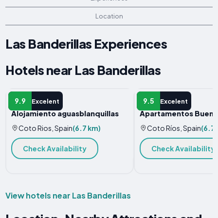
Location
Las Banderillas Experiences
Hotels near Las Banderillas
HOLIDAY HOME
APARTMENT
9.9
9.5
Excelent
Excelent
Alojamiento aguasblanquillas
Apartamentos Buena 
Coto Rios, Spain
(6.7 km)
Coto Ríos, Spain
(6.7
Check Availability
Check Availability
View hotels near Las Banderillas