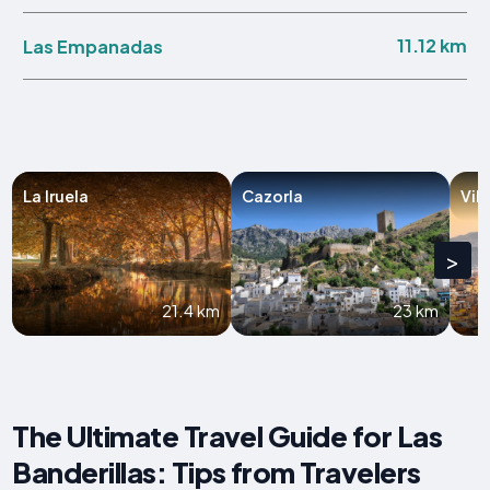
11.12 km
Las Empanadas
La Iruela
Cazorla
Vil
>
21.4 km
23 km
The Ultimate Travel Guide for Las
Banderillas: Tips from Travelers