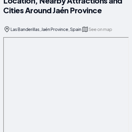
Location, Nearby Attractions and
Cities Around Jaén Province
Las Banderillas, Jaén Province, Spain
See on map