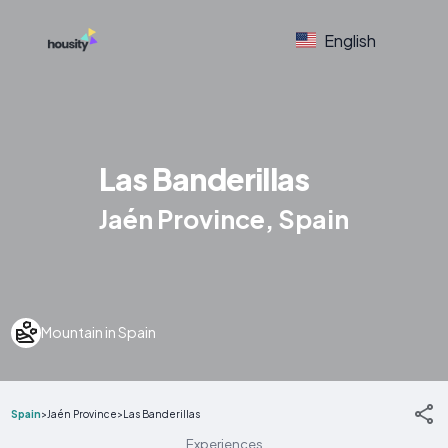
English
Las Banderillas
Jaén Province, Spain
Mountain in Spain
Spain
>
Jaén Province
>
Las Banderillas
Experiences