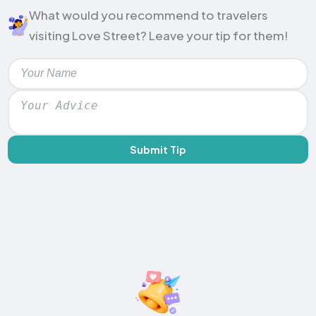
What would you recommend to travelers
visiting Love Street? Leave your tip for them!
Submit Tip