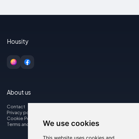
Housity
About us
Contact
Privacy policy
Cookie Policy
We use cookies
Terms and Conditions
This website uses cookies and