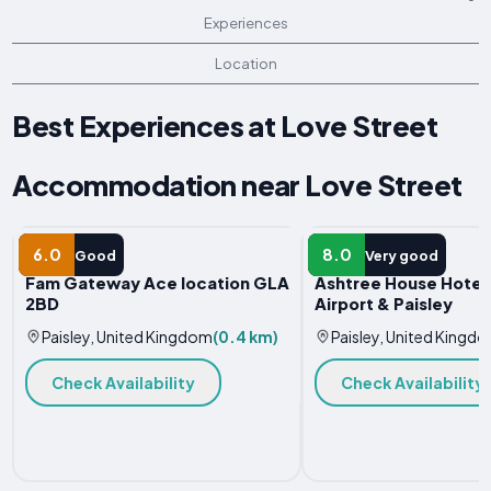
Experiences
Location
Best Experiences at Love Street
Accommodation near Love Street
APARTMENT
HOTEL
6.0
8.0
Good
Very good
Fam Gateway Ace location GLA
Ashtree House Hotel
2BD
Airport & Paisley
Paisley, United Kingdom
(0.4 km)
Paisley, United Kingd
Check Availability
Check Availability