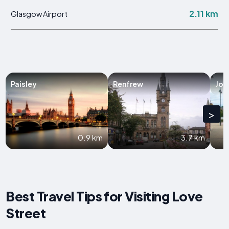
2.11 km
Glasgow Airport
Paisley
Renfrew
Joh
>
0.9 km
3.7 km
Best Travel Tips for Visiting Love
Street