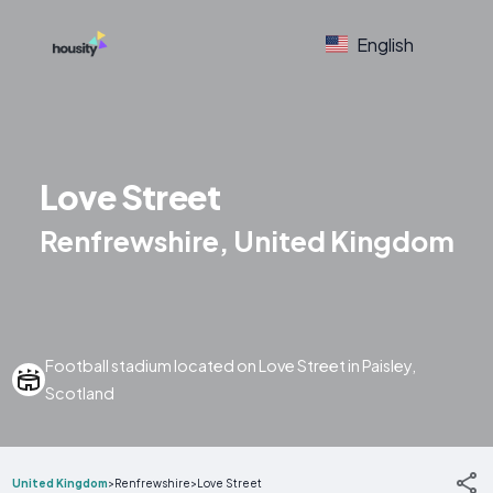
English
Love Street
Renfrewshire, United Kingdom
Football stadium located on Love Street in Paisley,
Scotland
United Kingdom
>
Renfrewshire
>
Love Street