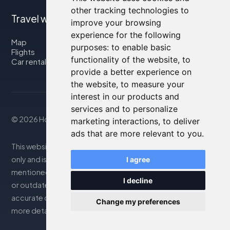
other tracking technologies to
Travel with us
improve your browsing
experience for the following
Map
purposes:
to enable basic
Flights
functionality of the website
,
to
Car rental
provide a better experience on
the website
,
to measure your
interest in our products and
services and to personalize
© 2026 Housity.net
marketing interactions
,
to deliver
ads that are more relevant to you
.
This website provides information for reference purposes
only and is in no way affiliated with the accommodations
I agree
mentioned. The information displayed may be inaccurate
I decline
or outdated; please consult the official website for
accurate details. Bookings are handled by our partner. For
Change my preferences
more details, see the Legal Notes section