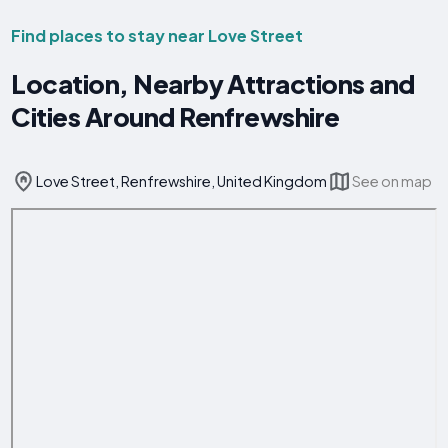
Find places to stay near Love Street
Location, Nearby Attractions and
Cities Around Renfrewshire
Love Street, Renfrewshire, United Kingdom
See on map