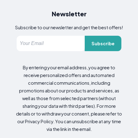
Newsletter
Subscribe to our newsletter and get the best offers!
Subscribe
By entering your email address, you agree to
receive personalized offers and automated
commercial communications, including
promotions about our products and services, as
well as those from selected partners (without
sharing your data with third parties). For more
details or to withdraw your consent, please refer to
our Privacy Policy. You can unsubscribe at any time
via the link in the email.