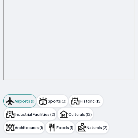
Airports (1)
Sports (3)
Historic (15)
Industrial Facilities (2)
Culturals (12)
Architecures (1)
Foods (1)
Naturals (2)