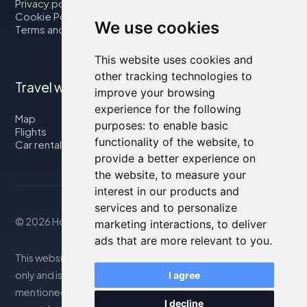
Privacy policy
Cookie Policy
We use cookies
Terms and Conditions
This website uses cookies and
other tracking technologies to
Travel with us
improve your browsing
experience for the following
Map
purposes:
to enable basic
Flights
functionality of the website
,
to
Car rental
provide a better experience on
the website
,
to measure your
interest in our products and
services and to personalize
© 2026 Housity.net
marketing interactions
,
to deliver
ads that are more relevant to you
.
This website provides information for reference purposes
only and is in no way affiliated with the accommodations
I agree
mentioned. The information displayed may be inaccurate
I decline