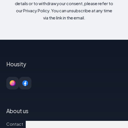
details or to withdraw your consent, please refer to
our Privacy Policy. You can unsubscribe at any time
via the link in the email.
Housity
About us
Contact