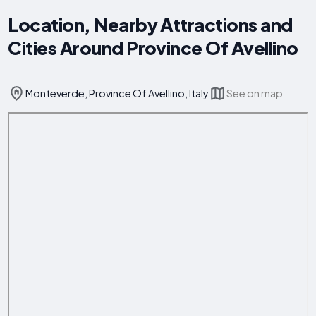
Location, Nearby Attractions and
Cities Around Province Of Avellino
Monteverde, Province Of Avellino, Italy
See on map