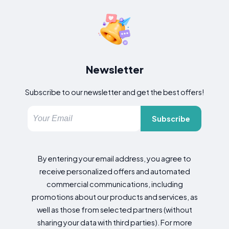
Newsletter
Subscribe to our newsletter and get the best offers!
Subscribe
By entering your email address, you agree to
receive personalized offers and automated
commercial communications, including
promotions about our products and services, as
well as those from selected partners (without
sharing your data with third parties). For more