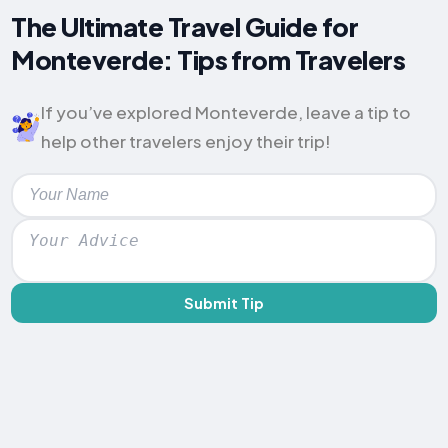
The Ultimate Travel Guide for
Monteverde: Tips from Travelers
If you’ve explored Monteverde, leave a tip to
help other travelers enjoy their trip!
Submit Tip