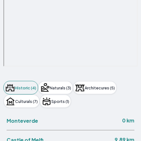
Historic (4)
Naturals (3)
Architecures (5)
Culturals (7)
Sports (1)
0 km
Monteverde
9.89 km
Castle of Melfi