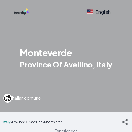
English
Monteverde
Province Of Avellino, Italy
Italian comune
Italy
>
Province Of Avellino
>
Monteverde
Experiences