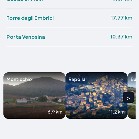
17.77 km
Torre degli Embrici
10.37 km
Porta Venosina
Monticchio
Rapolla
Bar
>
6.9 km
11.2 km