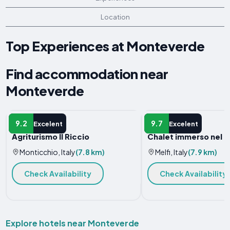
Location
Top Experiences at Monteverde
Find accommodation near
Monteverde
FARM STAY
HOTEL
9.2
9.7
Excelent
Excelent
Agriturismo Il Riccio
Chalet immerso nel 
Monticchio, Italy
(7.8 km)
Melfi, Italy
(7.9 km)
Check Availability
Check Availability
Explore hotels near Monteverde