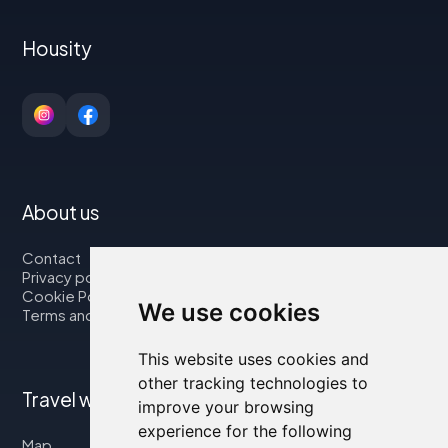
Housity
About us
Contact
Privacy policy
Cookie Policy
We use cookies
Terms and Conditions
This website uses cookies and
other tracking technologies to
Travel with us
improve your browsing
experience for the following
Map