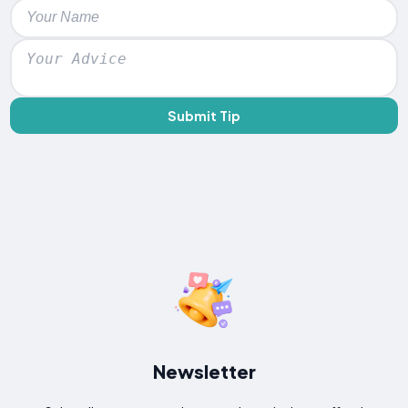
Submit Tip
Newsletter