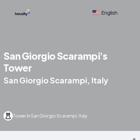
English
San Giorgio Scarampi's
Tower
San Giorgio Scarampi, Italy
Tower in San Giorgio Scarampi, Italy