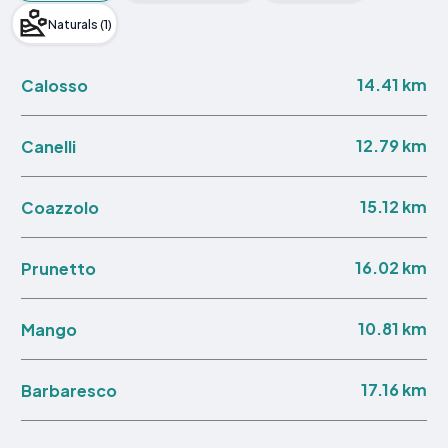
Naturals (1)
14.41 km
Calosso
12.79 km
Canelli
15.12 km
Coazzolo
16.02 km
Prunetto
10.81 km
Mango
17.16 km
Barbaresco