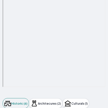
Historic (6)
Architecures (2)
Culturals (1)