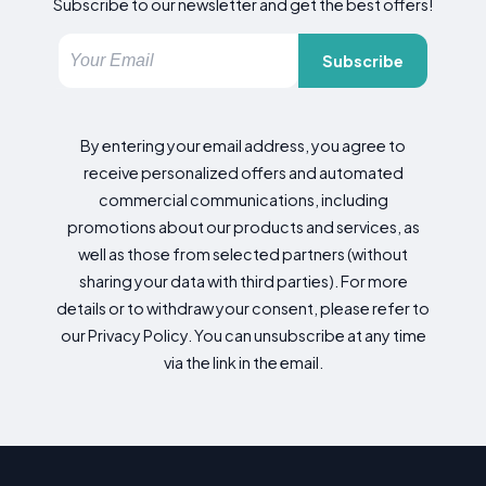
Subscribe to our newsletter and get the best offers!
Subscribe
By entering your email address, you agree to
receive personalized offers and automated
commercial communications, including
promotions about our products and services, as
well as those from selected partners (without
sharing your data with third parties). For more
details or to withdraw your consent, please refer to
our Privacy Policy. You can unsubscribe at any time
via the link in the email.