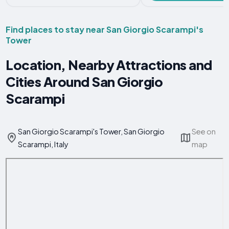
Find places to stay near San Giorgio Scarampi's
Tower
Location, Nearby Attractions and
Cities Around San Giorgio
Scarampi
San Giorgio Scarampi's Tower, San Giorgio
See on
Scarampi, Italy
map