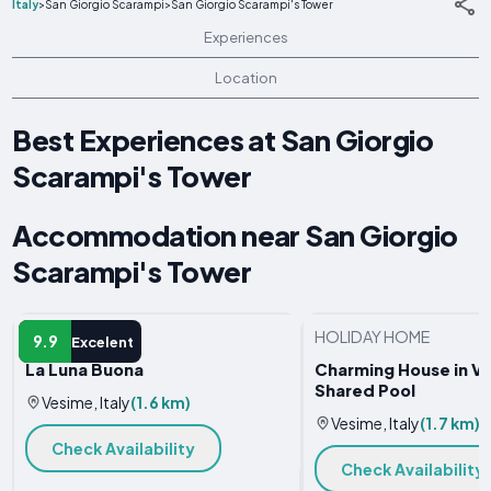
Italy
>
San Giorgio Scarampi
>
San Giorgio Scarampi's Tower
Experiences
Location
Best Experiences at San Giorgio
Scarampi's Tower
Accommodation near San Giorgio
Scarampi's Tower
FARM STAY
HOLIDAY HOME
9.9
Excelent
La Luna Buona
Charming House in V
Shared Pool
Vesime, Italy
(1.6 km)
Vesime, Italy
(1.7 km)
Check Availability
Check Availability