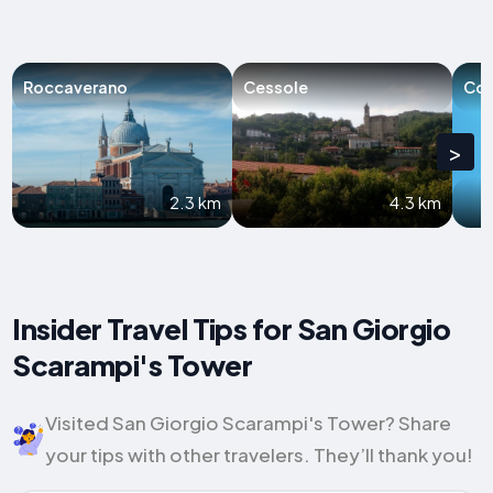
Roccaverano
Cessole
Cor
>
2.3 km
4.3 km
Insider Travel Tips for San Giorgio
Scarampi's Tower
Visited San Giorgio Scarampi's Tower? Share
your tips with other travelers. They’ll thank you!