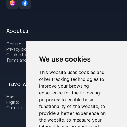
About us
Contact
Privacy policy
Cookie Policy
We use cookies
Terms and Conditions
This website uses cookies and
other tracking technologies to
Travel with us
improve your browsing
experience for the following
Map
purposes:
to enable basic
Flights
functionality of the website
,
to
Car rental
provide a better experience on
the website
,
to measure your
interest in our products and