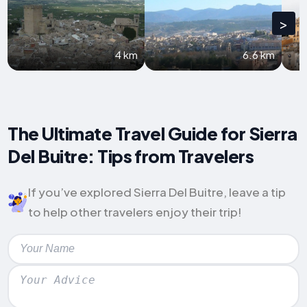
>
4 km
6.6 km
The Ultimate Travel Guide for Sierra
Del Buitre: Tips from Travelers
If you’ve explored Sierra Del Buitre, leave a tip
to help other travelers enjoy their trip!