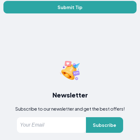
Submit Tip
Newsletter
Subscribe to our newsletter and get the best offers!
Subscribe