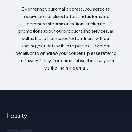
By entering your email address, you agree to
receive personalized offers and automated
commercial communications, including
promotions about our products and services, as
well as those from selected partners (without
sharing your data with third parties). For more
details or to withdraw your consent, please refer to
our Privacy Policy. You can unsubscribe at any time
via the link in the email.
Housity