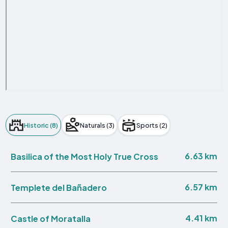
Historic (8)
Naturals (3)
Sports (2)
6.63 km
Basilica of the Most Holy True Cross
6.57 km
Templete del Bañadero
4.41 km
Castle of Moratalla