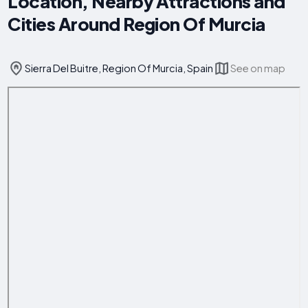
Location, Nearby Attractions and
Cities Around Region Of Murcia
Sierra Del Buitre, Region Of Murcia, Spain
See on map