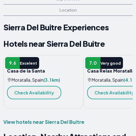
Location
Sierra Del Buitre Experiences
Hotels near Sierra Del Buitre
APARTMENT
HOLIDAY HOME
9.6
7.0
Excelent
Very good
Casa de la Santa
Casa Relax Moratalla
Moratalla, Spain
(3.1 km)
Moratalla, Spain
(4.1 
Check Availability
Check Availability
View hotels near Sierra Del Buitre