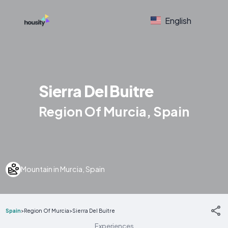
English
Sierra Del Buitre
Region Of Murcia, Spain
Mountain in Murcia, Spain
Spain
>
Region Of Murcia
>
Sierra Del Buitre
Experiences