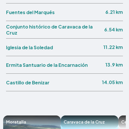
6.21 km
Fuentes del Marqués
Conjunto histórico de Caravaca de la
6.54 km
Cruz
11.22 km
Iglesia de la Soledad
13.9 km
Ermita Santuario de la Encarnación
14.05 km
Castillo de Benizar
Moratalla
Caravaca de la Cruz
Ceh