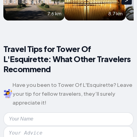
7.6 km
8.7 km
Travel Tips for Tower Of
L'Esquirette: What Other Travelers
Recommend
Have you been to Tower Of L'Esquirette? Leave
your tip for fellow travelers, they’ll surely
appreciate it!