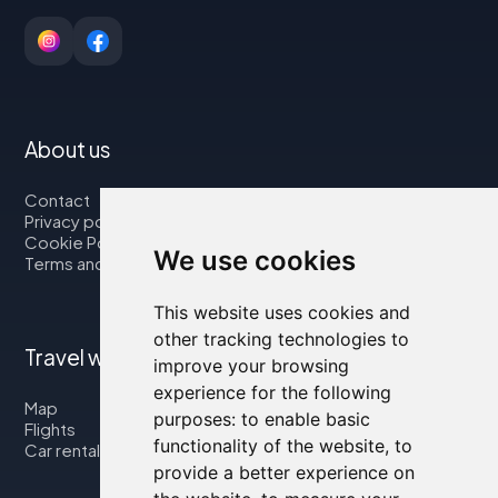
About us
Contact
Privacy policy
Cookie Policy
We use cookies
Terms and Conditions
This website uses cookies and
other tracking technologies to
Travel with us
improve your browsing
experience for the following
Map
purposes:
to enable basic
Flights
functionality of the website
,
to
Car rental
provide a better experience on