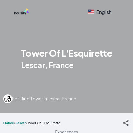
English
Tower Of L'Esquirette
Lescar, France
Fortified Tower in Lescar, France
France
>
Lescar
>
Tower Of L'Esquirette
Experiences