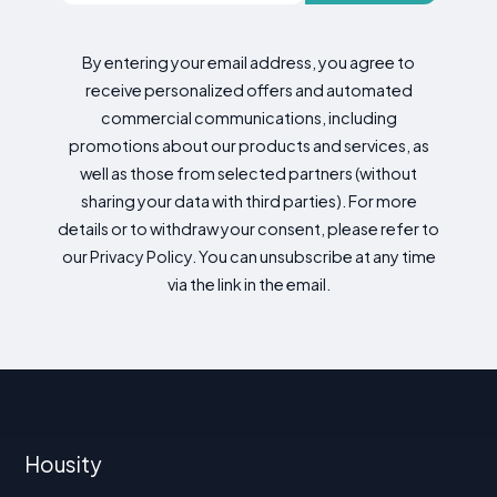
By entering your email address, you agree to
receive personalized offers and automated
commercial communications, including
promotions about our products and services, as
well as those from selected partners (without
sharing your data with third parties). For more
details or to withdraw your consent, please refer to
our Privacy Policy. You can unsubscribe at any time
via the link in the email.
Housity