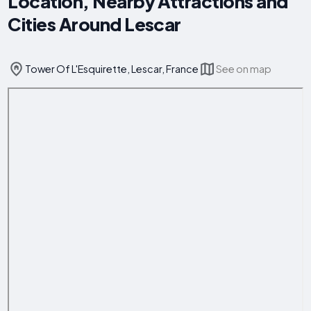
Location, Nearby Attractions and
Cities Around Lescar
Tower Of L'Esquirette, Lescar, France
See on map