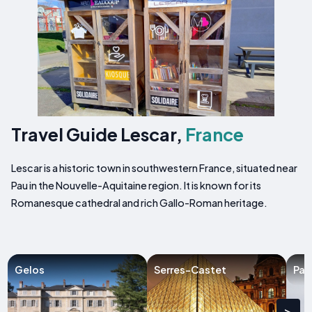
Travel Guide Lescar,
France
Lescar is a historic town in southwestern France, situated near
Pau in the Nouvelle-Aquitaine region. It is known for its
Romanesque cathedral and rich Gallo-Roman heritage.
Gelos
Serres-Castet
Par
>