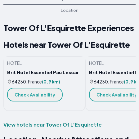
Location
Tower Of L'Esquirette Experiences
Hotels near Tower Of L'Esquirette
HOTEL
HOTEL
Brit Hotel Essentiel Pau Lescar
Brit Hotel Essentiel 
64230, France
(0.9 km)
64230, France
(0.9 k
Check Availability
Check Availability
View hotels near Tower Of L'Esquirette