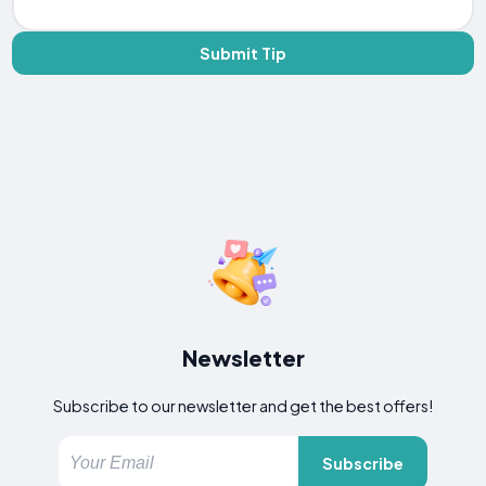
Submit Tip
Newsletter
Subscribe to our newsletter and get the best offers!
Subscribe