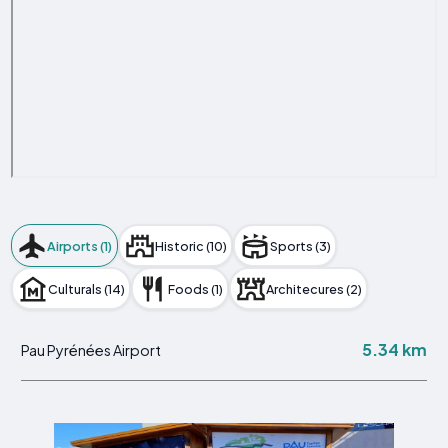
Airports (1)
Historic (10)
Sports (3)
Culturals (14)
Foods (1)
Architecures (2)
5.34 km
Pau Pyrénées Airport