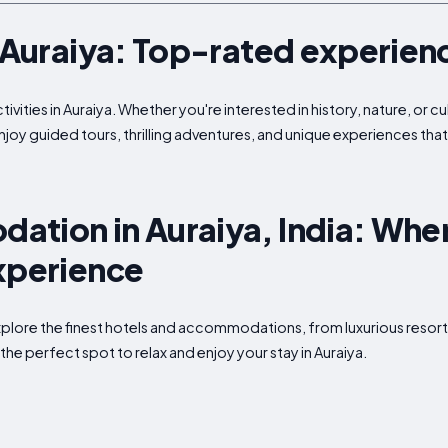
n Auraiya: Top-rated experien
ivities in Auraiya. Whether you're interested in history, nature, or c
enjoy guided tours, thrilling adventures, and unique experiences tha
tion in Auraiya, India: Wher
xperience
Explore the finest hotels and accommodations, from luxurious resort
the perfect spot to relax and enjoy your stay in Auraiya.