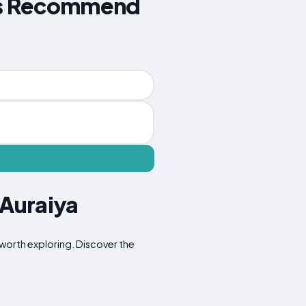
ers Recommend
 Auraiya
s worth exploring. Discover the