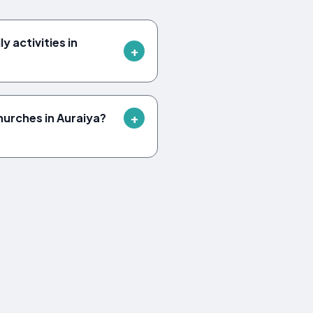
y activities in
hurches in Auraiya?