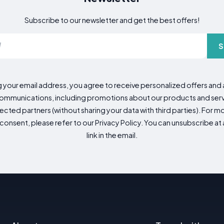
Subscribe to our newsletter and get the best offers!
S
g your email address, you agree to receive personalized offers an
mmunications, including promotions about our products and servic
cted partners (without sharing your data with third parties). For mo
consent, please refer to our Privacy Policy. You can unsubscribe at a
link in the email.