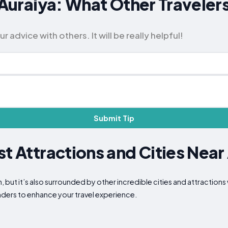
r Auraiya: What Other Travel
advice with others. It will be really helpful!
Submit Tip
st Attractions and Cities Near
n, but it’s also surrounded by other incredible cities and attraction
nders to enhance your travel experience.