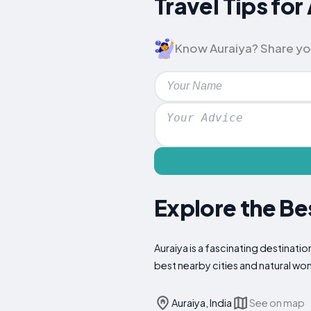
Travel Tips fo
Know Auraiya? Share your 
Explore the Be
Auraiya is a fascinating destinatio
best nearby cities and natural wo
Auraiya, India
See on map