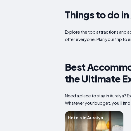
Things to do i
Explore the top attractions and act
offer everyone. Plan your trip to 
Best Accommoda
the Ultimate E
Need a place to stay in Auraiya? 
Whatever your budget, you’ll find 
Hotels in Auraiya