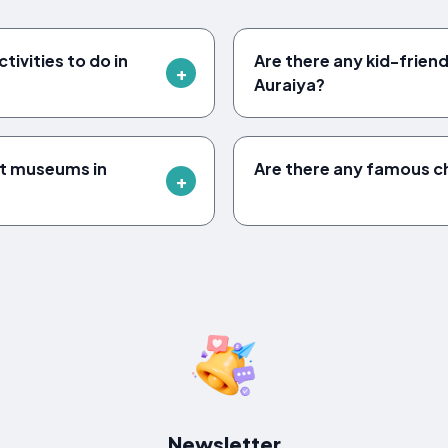
ivities to do in
Are there any kid-friendl
Auraiya?
it museums in
Are there any famous c
Newsletter