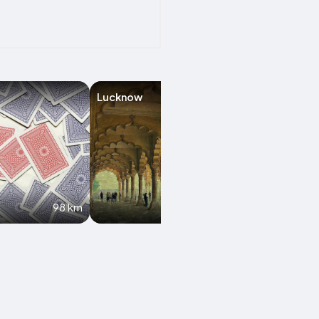
Lucknow
Gwalior
98 km
135.1 km