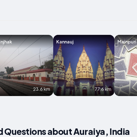
injhak
Kannauj
Mainpuri
23.6 km
77.6 km
 Questions about Auraiya, India