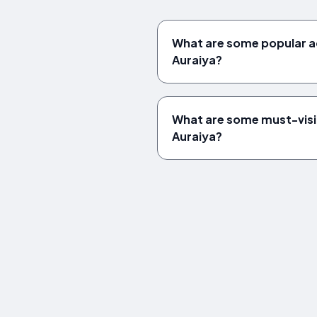
What are some popular act
Auraiya?
What are some must-vis
Auraiya?