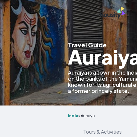
Travel Guide
Auraiya
Auraiya is a town in the Ind
on the banks of the Yamuna 
known for its agricultural 
a former princely state.
India
>
Auraiya
Tours & Activities