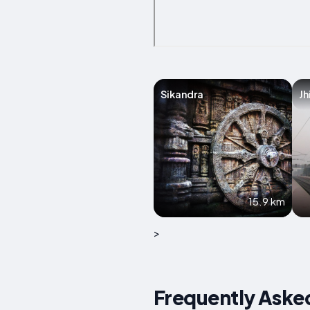
Sikandra
Jh
15.9 km
>
Frequently Asked