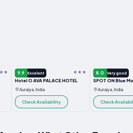
HOTEL
HOTEL
9.9
8.0
Excelent
Very good
Hotel O AVA PALACE HOTEL
SPOT ON Blue Mo
Auraiya, India
Auraiya, India
Check Availability
Check Availabil