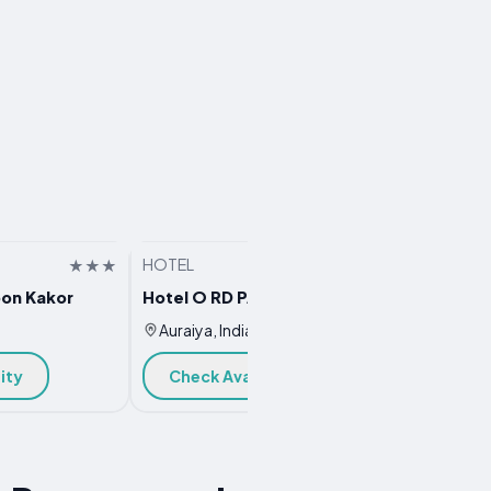
HOTEL
HOTEL
on Kakor
Hotel O RD PALACE
Hotel 
Auraiya, India
Auraiy
ity
Check Availability
Chec