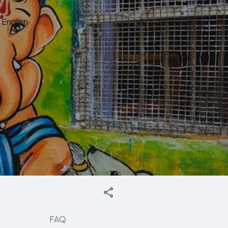
English
FAQ