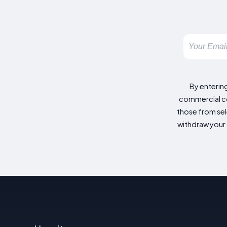
By enterin
commercial co
those from sele
withdraw your 