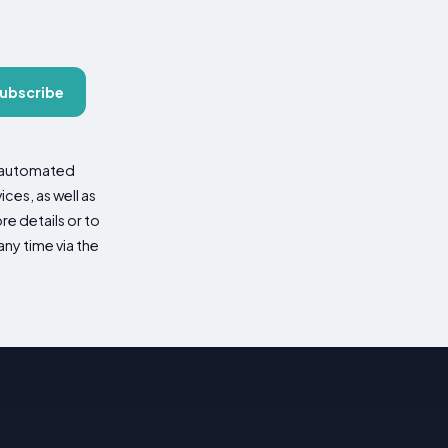
ubscribe
d automated
es, as well as
re details or to
ny time via the