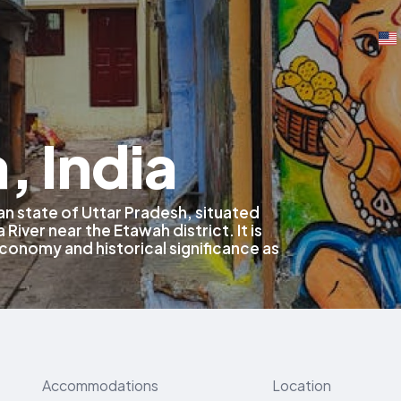
, India
ian state of Uttar Pradesh, situated
River near the Etawah district. It is
economy and historical significance as
Accommodations
Location