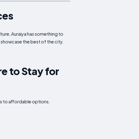
ces
ulture, Auraiya has something to
t showcase the best of the city.
e to Stay for
s to affordable options.