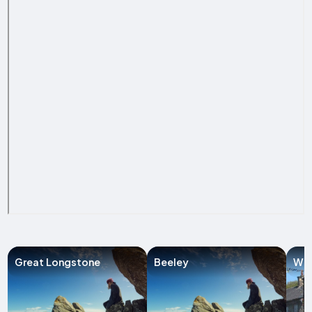
Great Longstone
Beeley
Win