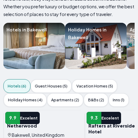
Whether you prefer luxury or budget options, we offer the best
selection of places to stay for every type of traveler.
Hotels in Bakewell
Holiday Homes in
Apa
Bakewell
Hotels (6)
Guest Houses (5)
Vacation Homes (5)
Holiday Homes (4)
Apartments (2)
B&Bs (2)
Inns (1)
HOTEL
HOTEL
9.9
9.3
Excelent
Excelent
Netherwood
Rafters at Riverside
Hotel
Bakewell, United Kingdom