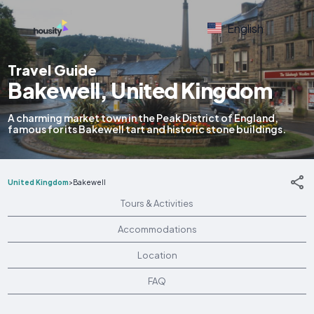
English
Travel Guide
Bakewell, United Kingdom
A charming market town in the Peak District of England,
famous for its Bakewell tart and historic stone buildings.
United Kingdom
>
Bakewell
Tours & Activities
Accommodations
Location
FAQ