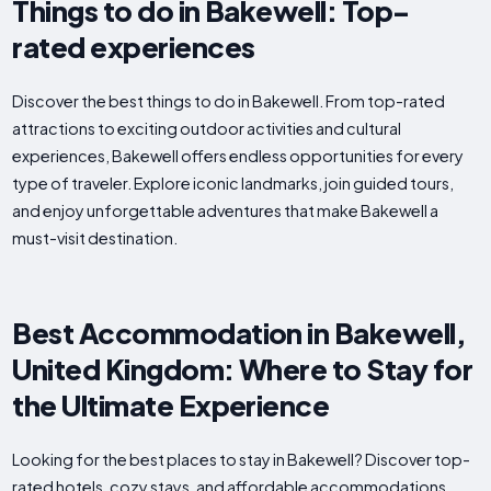
Things to do in Bakewell: Top-
rated experiences
Discover the best things to do in Bakewell. From top-rated
attractions to exciting outdoor activities and cultural
experiences, Bakewell offers endless opportunities for every
type of traveler. Explore iconic landmarks, join guided tours,
and enjoy unforgettable adventures that make Bakewell a
must-visit destination.
Best Accommodation in Bakewell,
United Kingdom: Where to Stay for
the Ultimate Experience
Looking for the best places to stay in Bakewell? Discover top-
rated hotels, cozy stays, and affordable accommodations.