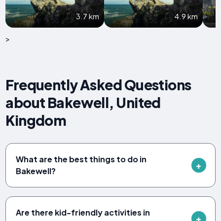
3.7 km
4.9 km
>
Frequently Asked Questions
about Bakewell, United
Kingdom
What are the best things to do in
Bakewell?
Are there kid-friendly activities in