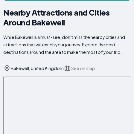
Nearby Attractions and Cities
Around Bakewell
While Bakewell is a must-see, don't miss the nearby cities and
attractions that will enrich your journey. Explore the best
destinations around the area to make the most of your trip.
Bakewell, United Kingdom
See on map