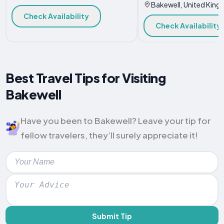
Bakewell, United Kin
Check Availability
Check Availability
Best Travel Tips for Visiting
Bakewell
Have you been to Bakewell? Leave your tip for
fellow travelers, they’ll surely appreciate it!
Submit Tip