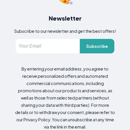
Newsletter
Subscribe to our newsletter and get the best offers!
Subscribe
By entering your email address, you agree to
receive personalized offers and automated
commercial communications, including
promotions about our products and services, as
well as those from selected partners (without
sharing your data with third parties). For more
details or to withdraw your consent, please refer to
our Privacy Policy. You can unsubscribe at any time
via the link in the email.