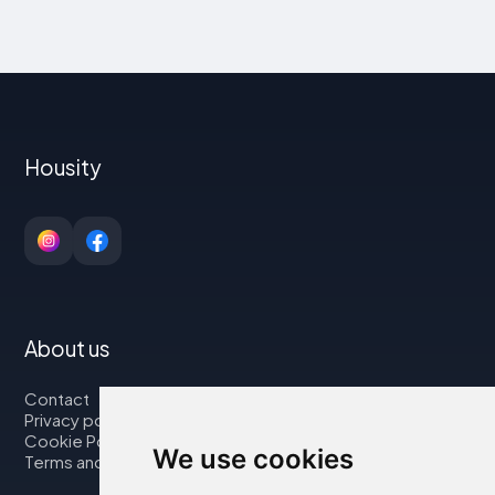
Housity
About us
Contact
Privacy policy
Cookie Policy
We use cookies
Terms and Conditions