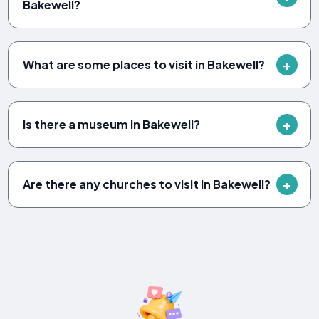
Bakewell?
What are some places to visit in Bakewell?
Is there a museum in Bakewell?
Are there any churches to visit in Bakewell?