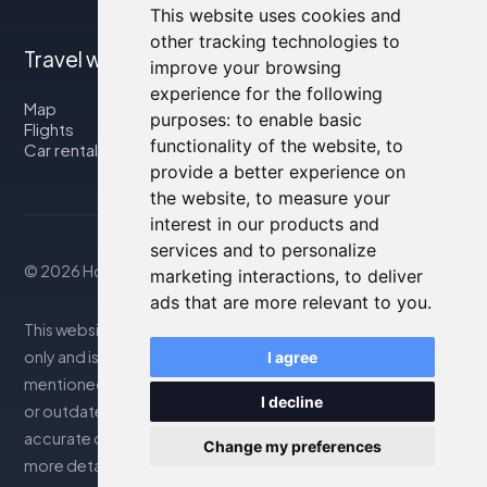
This website uses cookies and
other tracking technologies to
Travel with us
improve your browsing
experience for the following
Map
purposes:
to enable basic
Flights
functionality of the website
,
to
Car rental
provide a better experience on
the website
,
to measure your
interest in our products and
services and to personalize
© 2026 Housity.net
marketing interactions
,
to deliver
ads that are more relevant to you
.
This website provides information for reference purposes
only and is in no way affiliated with the accommodations
I agree
mentioned. The information displayed may be inaccurate
I decline
or outdated; please consult the official website for
accurate details. Bookings are handled by our partner. For
Change my preferences
more details, see the Legal Notes section