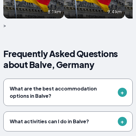
8.1 km
9.4 km
>
Frequently Asked Questions
about Balve, Germany
What are the best accommodation
options in Balve?
What activities can I do in Balve?