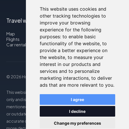
This website uses cookies and
other tracking technologies to
Travel with us
improve your browsing
experience for the following
Map
purposes:
to enable basic
Flights
functionality of the website
,
to
Car rental
provide a better experience on
the website
,
to measure your
interest in our products and
services and to personalize
© 2026 Housity.net
marketing interactions
,
to deliver
ads that are more relevant to you
.
This website provides information for reference purposes
only and is in no way affiliated with the accommodations
I agree
mentioned. The information displayed may be inaccurate
I decline
or outdated; please consult the official website for
accurate details. Bookings are handled by our partner. For
Change my preferences
more details, see the Legal Notes section