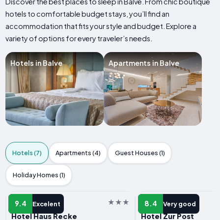
Discover the best places to sleep in Balve. From chic boutique
hotels to comfortable budget stays, you’ll find an
accommodation that fits your style and budget. Explore a
variety of options for every traveler’s needs.
Hotels in Balve
Apartments in Balve
Hotels (7)
Apartments (4)
Guest Houses (1)
Holiday Homes (1)
HOTEL
HOTEL
9.4
8.4
Excelent
Very good
Hotel Haus Recke
Hotel Zur Post