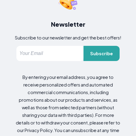
Newsletter
Subscribe to our newsletter and get the best offers!
Subscribe
By entering your email address, you agree to
receive personalized offers and automated
commercial communications, including
promotions about our products and services, as
well as those from selected partners (without
sharing your data with third parties). For more
details or to withdraw your consent, please refer to
our Privacy Policy. You can unsubscribe at any time