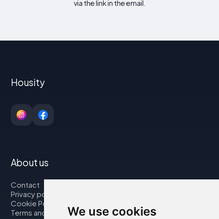
via the link in the email.
Housity
About us
Contact
Privacy policy
Cookie Policy
We use cookies
Terms and Conditions