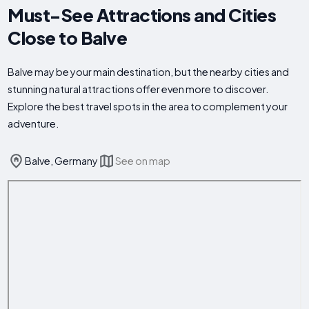
Must-See Attractions and Cities
Close to Balve
Balve may be your main destination, but the nearby cities and
stunning natural attractions offer even more to discover.
Explore the best travel spots in the area to complement your
adventure.
Balve, Germany
See on map