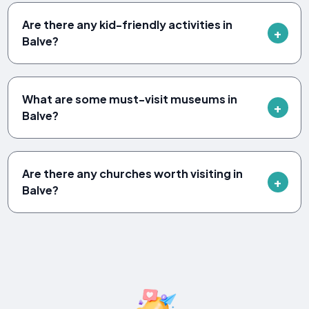
Are there any kid-friendly activities in
Balve?
What are some must-visit museums in
Balve?
Are there any churches worth visiting in
Balve?