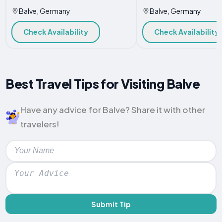
Balve, Germany
Balve, Germany
Check Availability
Check Availability
Best Travel Tips for Visiting Balve
Have any advice for Balve? Share it with other
travelers!
Submit Tip