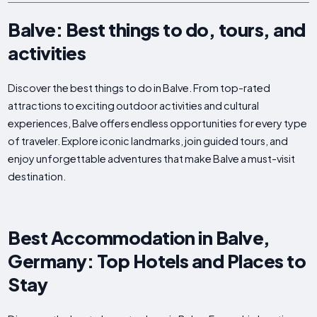
Balve: Best things to do, tours, and
activities
Discover the best things to do in Balve. From top-rated
attractions to exciting outdoor activities and cultural
experiences, Balve offers endless opportunities for every type
of traveler. Explore iconic landmarks, join guided tours, and
enjoy unforgettable adventures that make Balve a must-visit
destination.
Best Accommodation in Balve,
Germany: Top Hotels and Places to
Stay