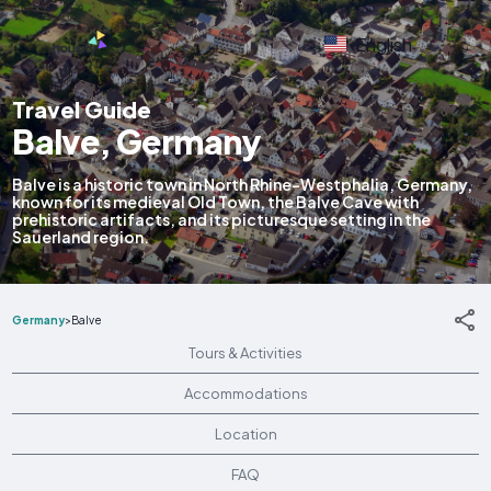
English
Travel Guide
Balve, Germany
Balve is a historic town in North Rhine-Westphalia, Germany,
known for its medieval Old Town, the Balve Cave with
prehistoric artifacts, and its picturesque setting in the
Sauerland region.
Germany
>
Balve
Tours & Activities
Accommodations
Location
FAQ