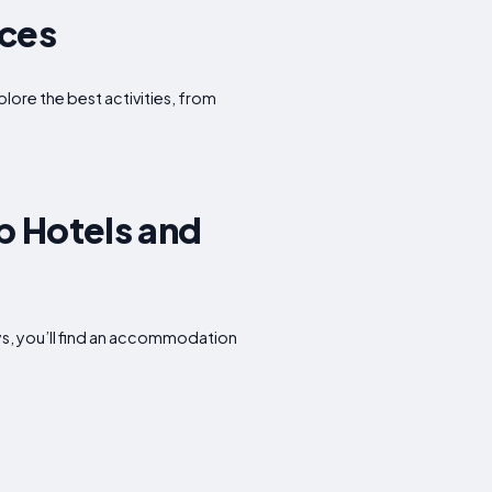
nces
plore the best activities, from
p Hotels and
ys, you’ll find an accommodation