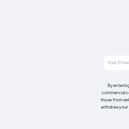
By enterin
commercial co
those from sele
withdraw your 