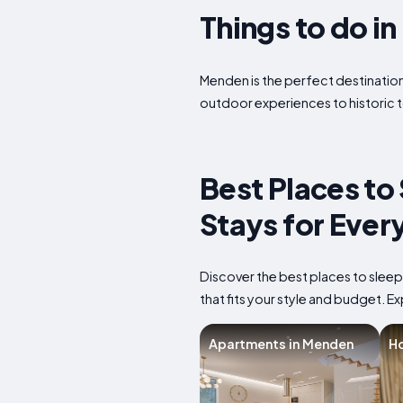
Things to do i
Menden is the perfect destination 
outdoor experiences to historic t
Best Places to
Stays for Ever
Discover the best places to slee
that fits your style and budget. Ex
Apartments in Menden
Ho