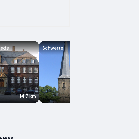
kede
Schwerte
Neuenrade
14.7 km
16.3 km
any