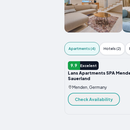
Apartments (4)
Hotels (2)
APARTMENT
9.9
Excelent
Lans Apartments SPA Mend
Sauerland
Menden, Germany
Check Availability