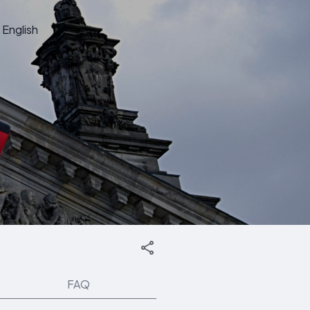
English
FAQ