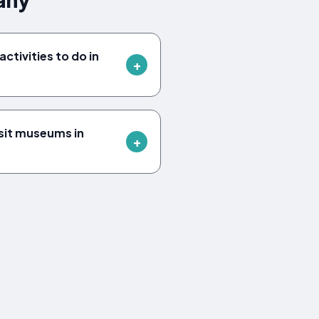
ctivities to do in
sit museums in