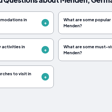
mmodations in
What are some popular a
Menden?
 activities in
What are some must-vi
Menden?
rches to visit in