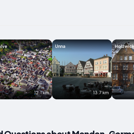
lve
Unna
Holzwic
12.1 km
13.7 km
d Questions about Menden, Germ