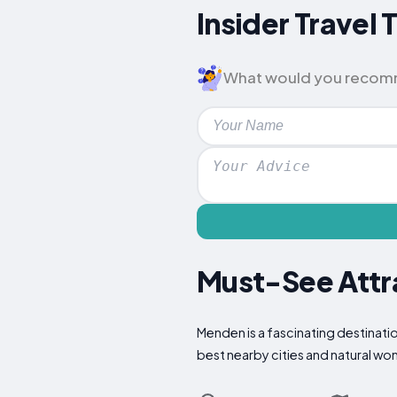
Insider Travel
What would you recomme
Must-See Attra
Menden is a fascinating destinatio
best nearby cities and natural wo