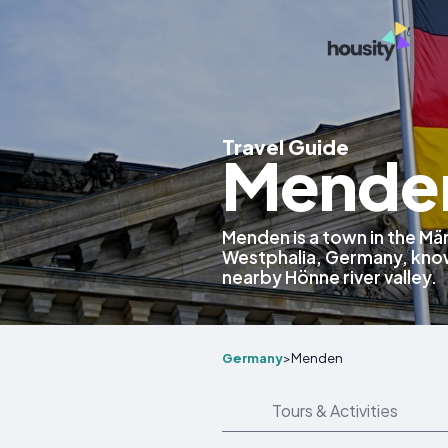
Travel Guide
Mende
Menden is a town in the Mär
Westphalia, Germany, known
nearby Hönne river valley.
Germany
>
Menden
Tours & Activities