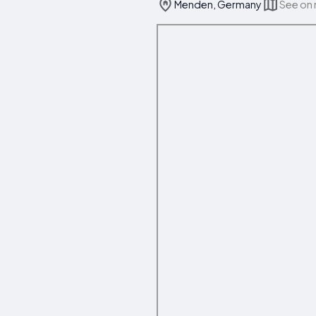
Menden, Germany
See on