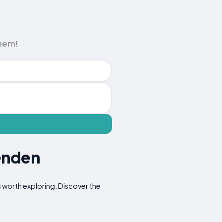
them!
enden
ns worth exploring. Discover the