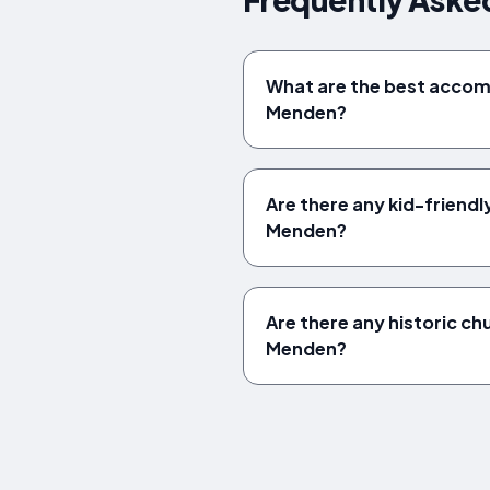
What are the best acco
Menden?
Are there any kid-friendly
Menden?
Are there any historic chu
Menden?