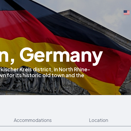
n, Germany
kischer Kreis district, in North Rhine-
 for its historic old town and the
Accommodations
Location