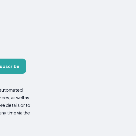
ubscribe
d automated
es, as well as
re details or to
ny time via the