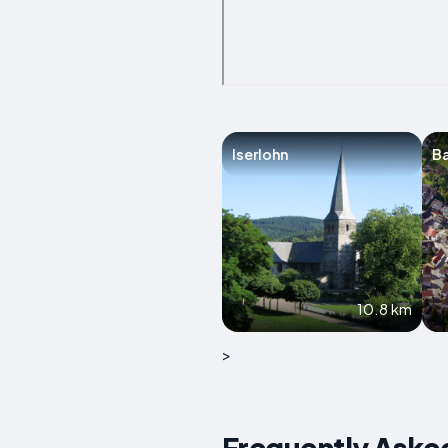
Iserlohn
Ba
10.8 km
>
Frequently Aske