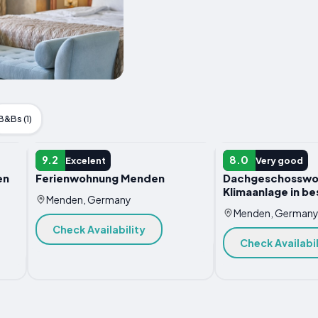
B&Bs (1)
APARTMENT
APARTMENT
9.2
8.0
Excelent
Very good
en
Ferienwohnung Menden
Dachgeschosswo
Klimaanlage in be
Menden, Germany
Menden, German
Check Availability
Check Availabil