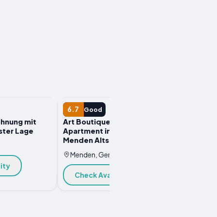
APARTMENT
6.7
Good
hnung mit
Art Boutique Budget
ster Lage
Apartment im Hinterhof
Menden Altstadt
y
Menden, Germany
ity
Check Availability