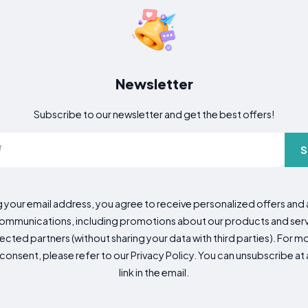
Newsletter
Subscribe to our newsletter and get the best offers!
S
g your email address, you agree to receive personalized offers an
mmunications, including promotions about our products and servic
cted partners (without sharing your data with third parties). For mo
consent, please refer to our Privacy Policy. You can unsubscribe at a
link in the email.