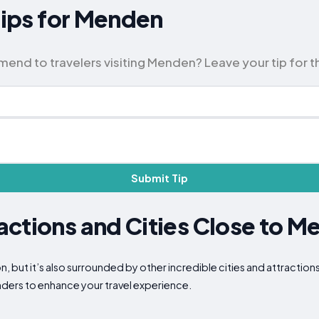
 Tips for Menden
nd to travelers visiting Menden? Leave your tip for 
Submit Tip
ctions and Cities Close to M
n, but it’s also surrounded by other incredible cities and attractio
nders to enhance your travel experience.