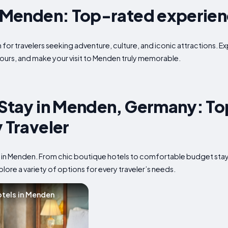
n Menden: Top-rated experie
for travelers seeking adventure, culture, and iconic attractions. Ex
ours, and make your visit to Menden truly memorable.
 Stay in Menden, Germany: To
y Traveler
p in Menden. From chic boutique hotels to comfortable budget sta
plore a variety of options for every traveler’s needs.
tels in Menden