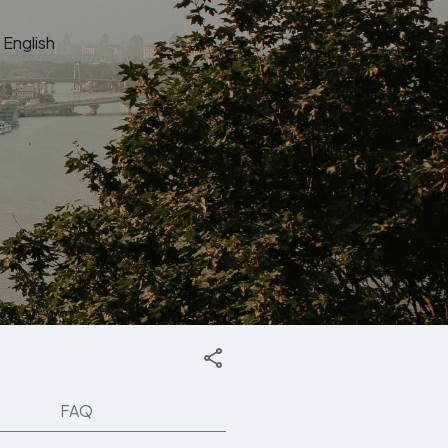
English
FAQ