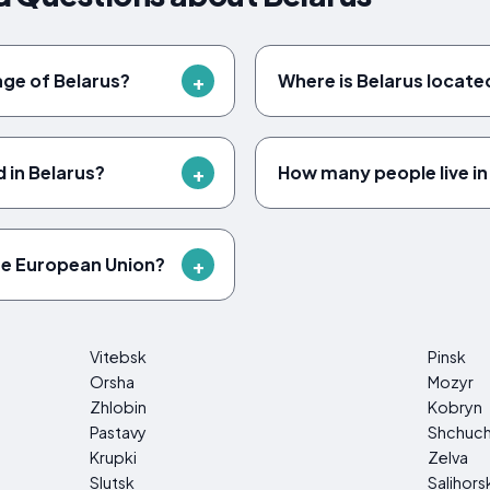
uage of Belarus?
Where is Belarus locate
 in Belarus?
How many people live in
he European Union?
Vitebsk
Pinsk
Orsha
Mozyr
Zhlobin
Kobryn
Pastavy
Shchuc
Krupki
Zelva
Slutsk
Salihors