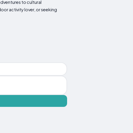
 adventures to cultural
oor activity lover, or seeking