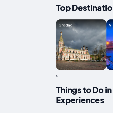
Top Destinatio
Grodno
Vi
>
Things to Do in
Experiences