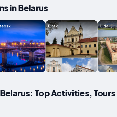
ns in Belarus
tebsk
Pinsk
Lida
 Belarus: Top Activities, Tours