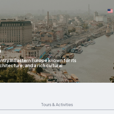
s
ntry in Eastern Europe known for its
chitecture, and a rich cultural
Tours & Activities