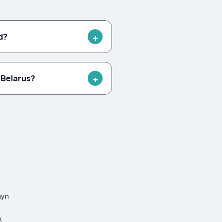
d?
 Belarus?
hyn
k