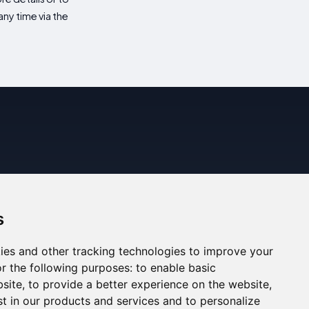
ny time via the
s
ies and other tracking technologies to improve your
r the following purposes:
to enable basic
bsite
,
to provide a better experience on the website
,
st in our products and services and to personalize