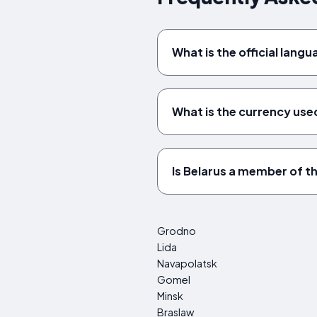
What is the official lang
What is the currency used
Is Belarus a member of t
Grodno
Lida
Navapolatsk
Gomel
Minsk
Braslaw