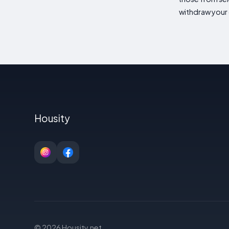
withdraw your 
Housity
© 2026 Housity.net