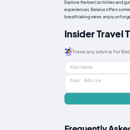
Explore the best activities and gui
experiences, Belarus offers someth
breathtaking views, enjoy unfor
Insider Travel 
Have any advice for Bela
Frequently Aske