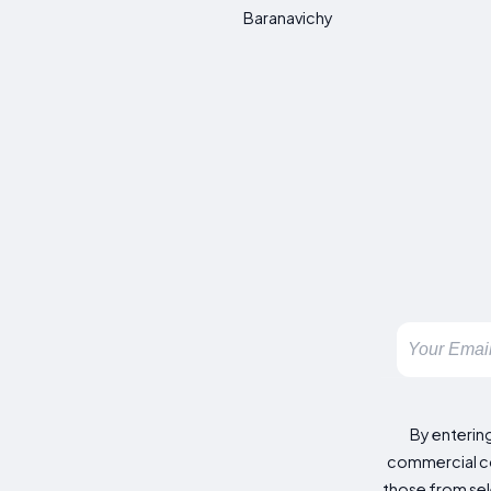
Baranavichy
By enterin
commercial co
those from sele