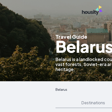
Travel Guide
Belaru
Belarus is a landlocked cou
vast forests, Soviet-era ar
heritage.
Belarus
Destinations