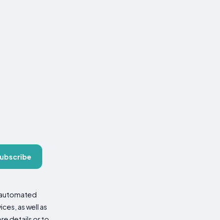
ubscribe
d automated
es, as well as
re details or to