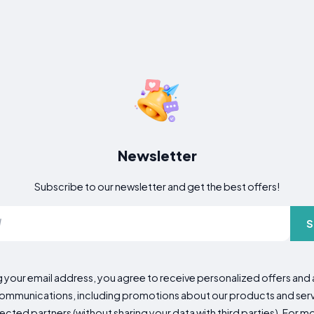
Newsletter
Subscribe to our newsletter and get the best offers!
S
g your email address, you agree to receive personalized offers an
mmunications, including promotions about our products and servic
cted partners (without sharing your data with third parties). For mo