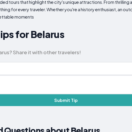
ded tours that highlight the city's unique attractions. From thrilling
ing for every traveler. Whether you're a history enthusiast, an outd
gettable moments
Tips for Belarus
rus? Share it with other travelers!
Submit Tip
d Questions about Belarus