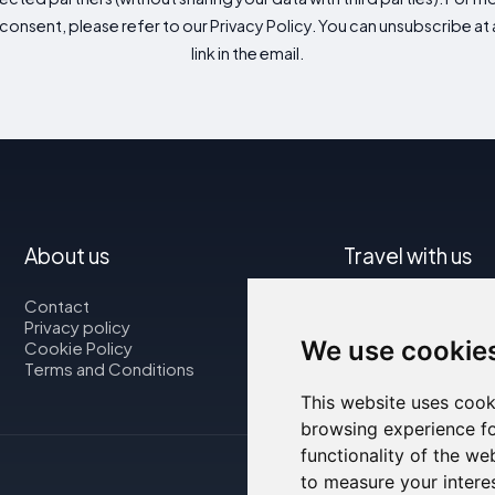
consent, please refer to our Privacy Policy. You can unsubscribe at a
link in the email.
About us
Travel with us
Contact
Map
Privacy policy
Flights
We use cookie
Cookie Policy
Car rental
Terms and Conditions
This website uses cook
browsing experience fo
functionality of the we
to measure your intere