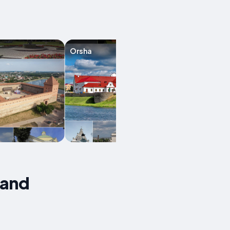
Orsha
Mozyr
 and