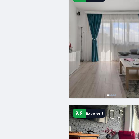
9.9
Excelent