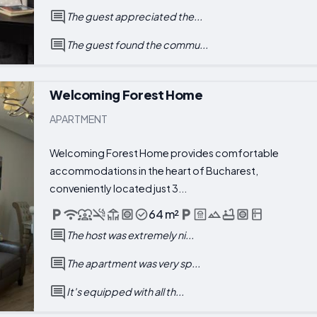
The guest appreciated the...
The guest found the commu...
Welcoming Forest Home
APARTMENT
Welcoming Forest Home provides comfortable
accommodations in the heart of Bucharest,
conveniently located just 3...
64 m²
The host was extremely ni...
The apartment was very sp...
It's equipped with all th...