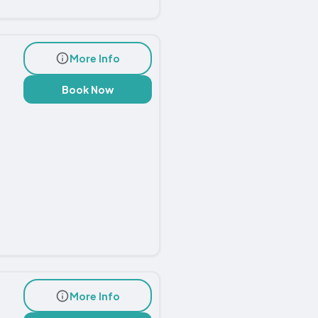
More Info
Book Now
More Info