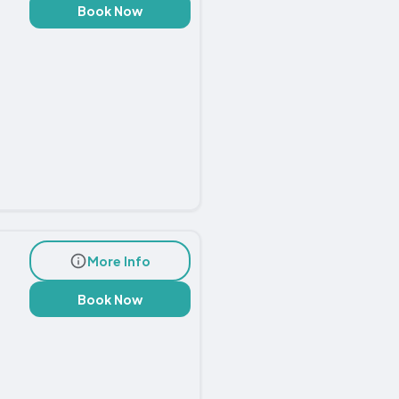
Book Now
More Info
Book Now