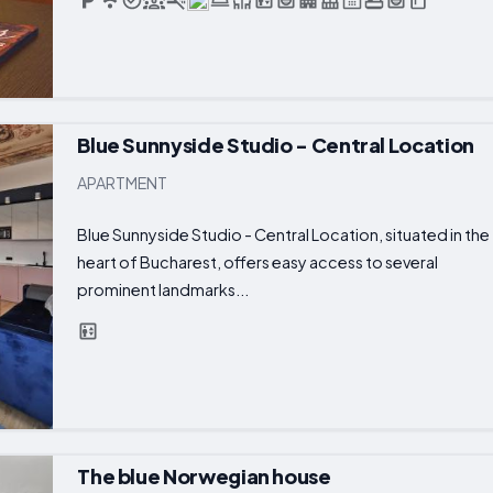
Blue Sunnyside Studio - Central Location
APARTMENT
Blue Sunnyside Studio - Central Location, situated in the
heart of Bucharest, offers easy access to several
prominent landmarks...
The blue Norwegian house