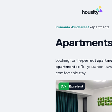
Romania
>
Bucharest
>
Apartments
Apartments 
Looking for the perfect
apartm
apartments
offer you a home a
comfortable stay.
9.9
Excelent