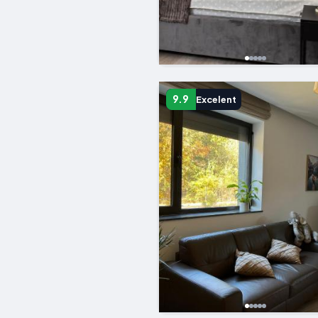
9.9
Excelent