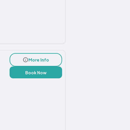
More Info
Book Now