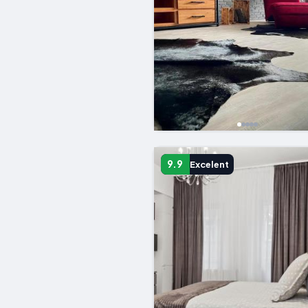
9.9
Excelent