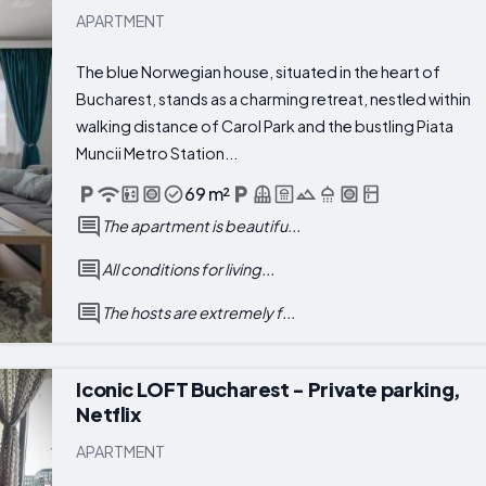
APARTMENT
The blue Norwegian house, situated in the heart of
Bucharest, stands as a charming retreat, nestled within
walking distance of Carol Park and the bustling Piata
Muncii Metro Station...
69 m²
The apartment is beautifu...
All conditions for living...
The hosts are extremely f...
Iconic LOFT Bucharest - Private parking,
Netflix
APARTMENT