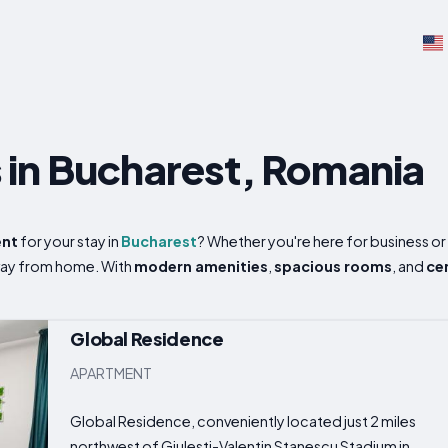
in Bucharest, Romania
ent
for your stay in
Bucharest
? Whether you're here for business or 
way from home. With
modern amenities
,
spacious rooms
, and
ce
Global Residence
APARTMENT
Global Residence, conveniently located just 2 miles
northwest of Giulesti-Valentin Stanescu Stadium in