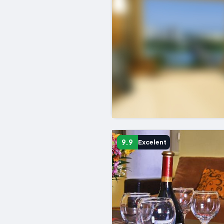
9.9
Excelent