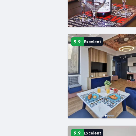
9.9
Excelent
9.9
Excelent