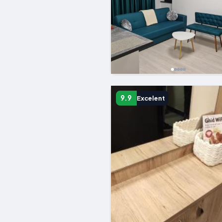
9.9
Excelent