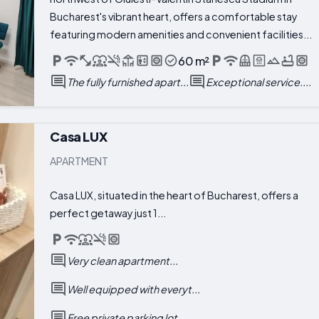
Bucharest's vibrant heart, offers a comfortable stay
featuring modern amenities and convenient facilities...
60 m²
The fully furnished apart...
Exceptional service....
Casa LUX
APARTMENT
Casa LUX, situated in the heart of Bucharest, offers a
perfect getaway just 1...
Very clean apartment...
Well equipped with everyt...
Free private parking lot...