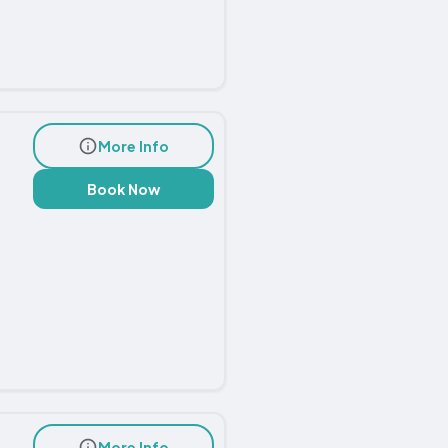
More Info
Book Now
More Info