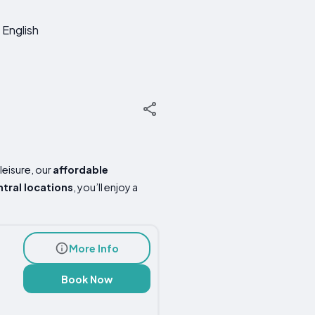
English
leisure, our
affordable
ntral locations
, you’ll enjoy a
More Info
Book Now