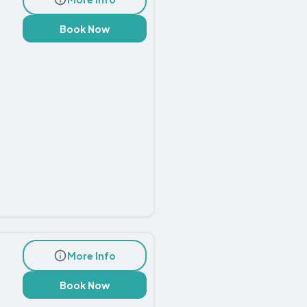
Book Now
More Info
Book Now