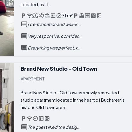
Located just 1...
71 m²
Great location and well-k...
Very responsive, consider...
Everything was perfect, n...
Brand New Studio - Old Town
APARTMENT
Brand New Studio - Old Town is a newly renovated
studio apartment located in the heart of Bucharest's
historic Old Town area...
The guest liked the desig...