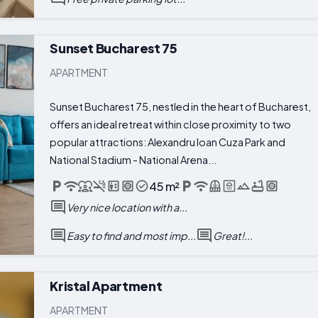
Sunset Bucharest 75
APARTMENT
Sunset Bucharest 75, nestled in the heart of Bucharest,
offers an ideal retreat within close proximity to two
popular attractions: Alexandru Ioan Cuza Park and
National Stadium - National Arena...
45 m²
Very nice location with a...
Easy to find and most imp...
Great!...
Kristal Apartment
APARTMENT