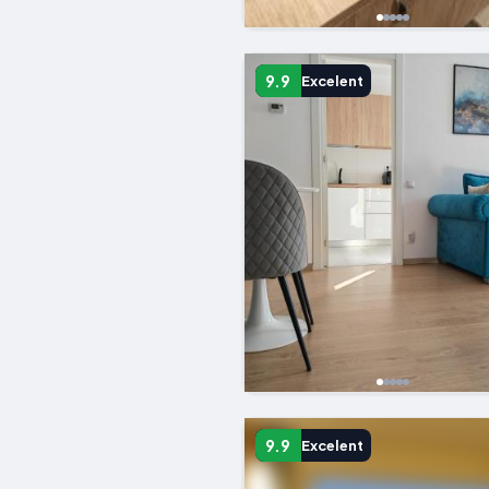
9.9
Excelent
9.9
Excelent