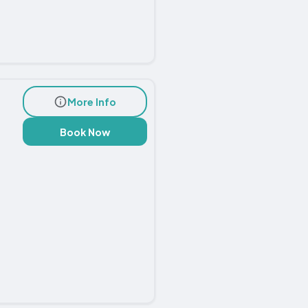
More Info
Book Now