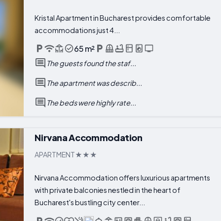
Kristal Apartment in Bucharest provides comfortable
accommodations just 4...
65 m²
The guests found the staf...
The apartment was describ...
The beds were highly rate...
Nirvana Accommodation
APARTMENT
Nirvana Accommodation offers luxurious apartments
with private balconies nestled in the heart of
Bucharest's bustling city center...