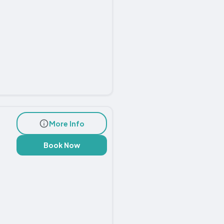
More Info
Book Now