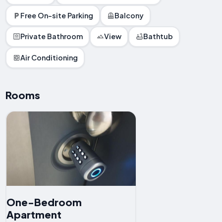
Free On-site Parking
Balcony
Private Bathroom
View
Bathtub
Air Conditioning
Rooms
One-Bedroom
Apartment