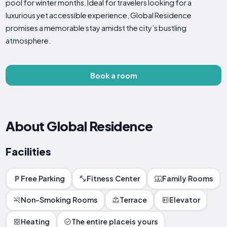
pool for winter months. Ideal for travelers looking for a
luxurious yet accessible experience, Global Residence
promises a memorable stay amidst the city’s bustling
atmosphere.
Book a room
About Global Residence
Facilities
Free Parking
Fitness Center
Family Rooms
Non-Smoking Rooms
Terrace
Elevator
Heating
The entire placeis yours