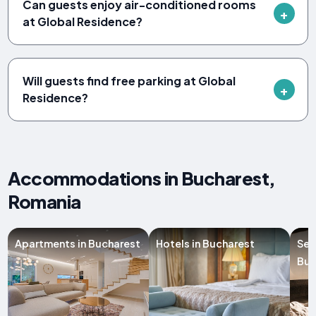
Can guests enjoy air-conditioned rooms
at Global Residence?
Will guests find free parking at Global
Residence?
Accommodations in Bucharest,
Romania
Apartments in Bucharest
Hotels in Bucharest
Ser
Buc