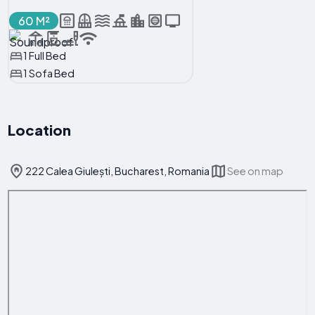
60 M²
1 Full Bed
1 Sofa Bed
Location
222 Calea Giulești, Bucharest, Romania
See on map