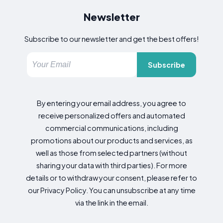
Newsletter
Subscribe to our newsletter and get the best offers!
Subscribe
By entering your email address, you agree to
receive personalized offers and automated
commercial communications, including
promotions about our products and services, as
well as those from selected partners (without
sharing your data with third parties). For more
details or to withdraw your consent, please refer to
our Privacy Policy. You can unsubscribe at any time
via the link in the email.