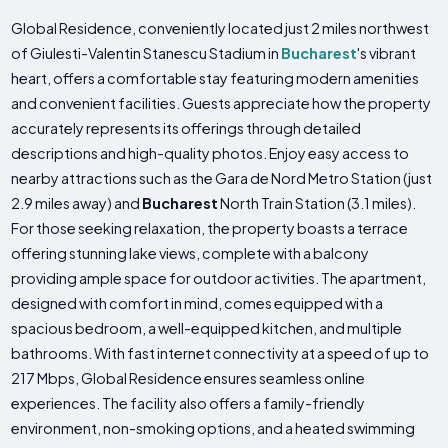
Global Residence, conveniently located just 2 miles northwest
of Giulesti-Valentin Stanescu Stadium in
Bucharest
's vibrant
heart, offers a comfortable stay featuring modern amenities
and convenient facilities. Guests appreciate how the property
accurately represents its offerings through detailed
descriptions and high-quality photos. Enjoy easy access to
nearby attractions such as the Gara de Nord Metro Station (just
2.9 miles away) and
Bucharest
North Train Station (3.1 miles).
For those seeking relaxation, the property boasts a terrace
offering stunning lake views, complete with a balcony
providing ample space for outdoor activities. The apartment,
designed with comfort in mind, comes equipped with a
spacious bedroom, a well-equipped kitchen, and multiple
bathrooms. With fast internet connectivity at a speed of up to
217 Mbps, Global Residence ensures seamless online
experiences. The facility also offers a family-friendly
environment, non-smoking options, and a heated swimming