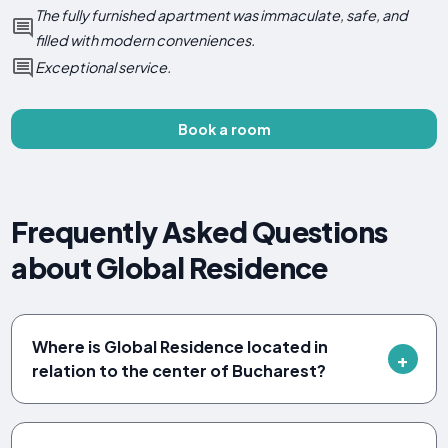
The fully furnished apartment was immaculate, safe, and
filled with modern conveniences.
Exceptional service.
Book a room
Frequently Asked Questions
about Global Residence
Where is Global Residence located in
relation to the center of Bucharest?