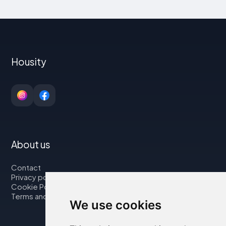
Housity
About us
Contact
Privacy policy
Cookie Policy
Terms and Conditions
We use cookies