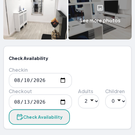
See more photos
Check Availability
Checkin
Checkout
Adults
Children
Check Availability