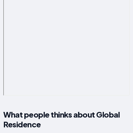
What people thinks about Global
Residence