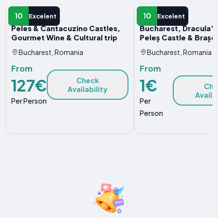
DAY TRIP
DAY TRIP
10
10
Excelent
Excelent
Peles & Cantacuzino Castles,
Bucharest, Dracula's
Gourmet Wine & Cultural trip
Peleș Castle & Brașov
Bucharest, Romania
Bucharest, Romania
From
From
127€
1€
Check
Che
Availability
Availa
Per Person
Per
Person