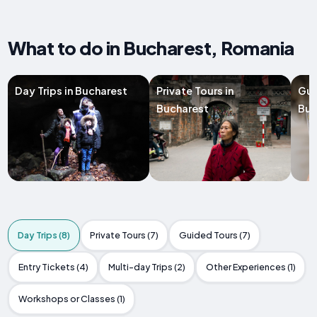
What to do in Bucharest, Romania
Day Trips in Bucharest
Private Tours in
Gui
Bucharest
Buc
Day Trips (8)
Private Tours (7)
Guided Tours (7)
Entry Tickets (4)
Multi-day Trips (2)
Other Experiences (1)
Workshops or Classes (1)