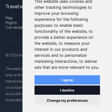
This website uses cookies and
Travel with us
other tracking technologies to
improve your browsing
Map
experience for the following
Flights
purposes:
to enable basic
Car rental
functionality of the website
,
to
provide a better experience on
the website
,
to measure your
interest in our products and
services and to personalize
© 2026 Housity.net
marketing interactions
,
to deliver
ads that are more relevant to you
.
This website provides information for reference purposes
only and is in no way affiliated with the accommodations
I agree
mentioned. The information displayed may be inaccurate
or outdated; please consult the official website for
I decline
accurate details. Bookings are handled by our partner. For
more details, see the Legal Notes section
Change my preferences