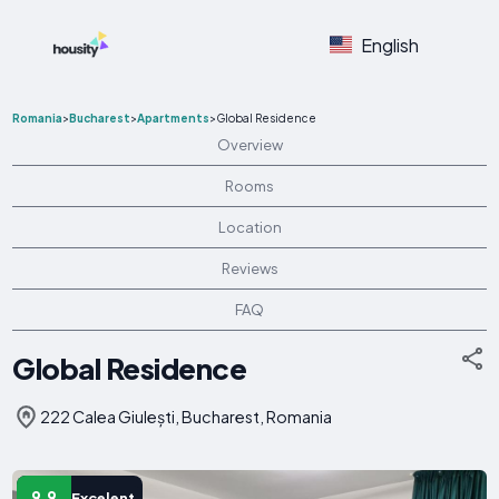
English
Romania
>
Bucharest
>
Apartments
>
Global Residence
Overview
Rooms
Location
Reviews
FAQ
Global Residence
222 Calea Giulești, Bucharest, Romania
9.9
Excelent