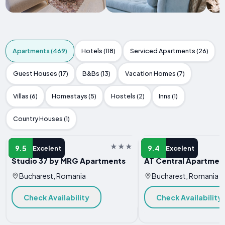
Apartments (469)
Hotels (118)
Serviced Apartments (26)
Guest Houses (17)
B&Bs (13)
Vacation Homes (7)
Villas (6)
Homestays (5)
Hostels (2)
Inns (1)
Country Houses (1)
APARTMENT
APARTMENT
9.5
9.4
Excelent
Excelent
Studio 37 by MRG Apartments
AT Central Apartmen
Bucharest, Romania
Bucharest, Romania
Check Availability
Check Availability