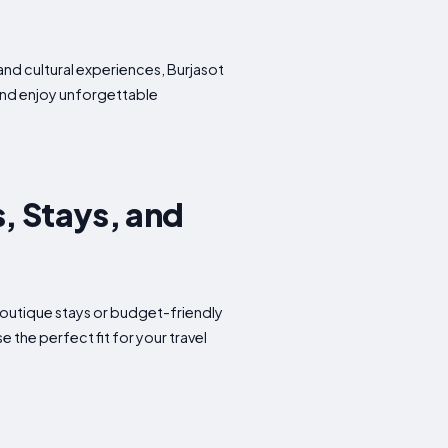
and cultural experiences, Burjasot
 and enjoy unforgettable
s, Stays, and
 boutique stays or budget-friendly
the perfect fit for your travel