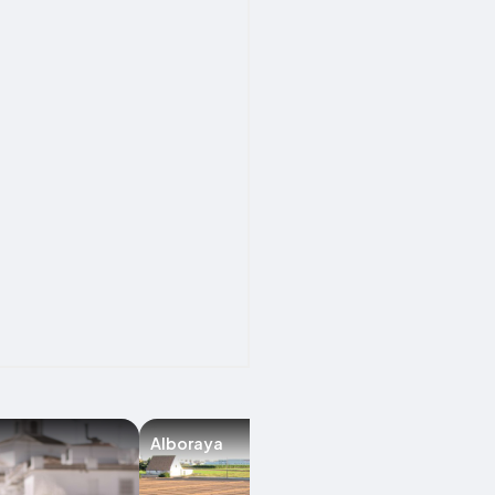
Alboraya
Chirivella