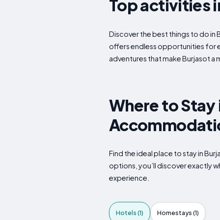
Top activities 
Discover the best things to do in 
offers endless opportunities for 
adventures that make Burjasot a m
Where to Stay i
Accommodatio
Find the ideal place to stay in Bu
options, you’ll discover exactly 
experience.
Hotels (1)
Homestays (1)