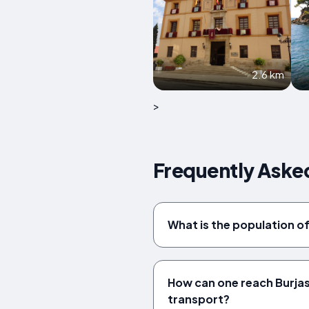
2.6 km
>
Frequently Asked
What is the population o
How can one reach Burjas
transport?