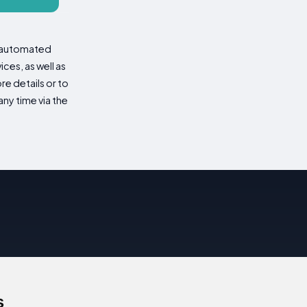
d automated
es, as well as
re details or to
ny time via the
s