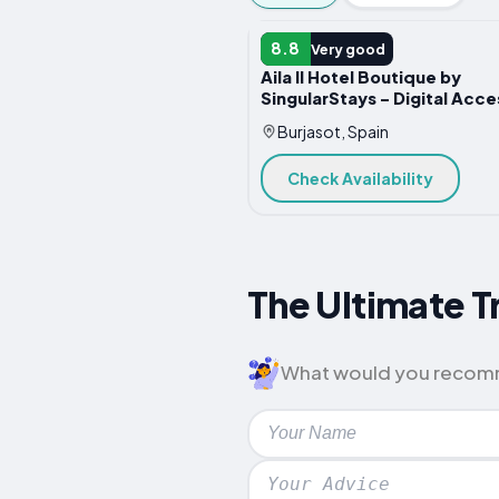
HOTEL
8.8
Very good
Aila II Hotel Boutique by
SingularStays - Digital Acce
Burjasot, Spain
Check Availability
The Ultimate Tr
What would you recommen