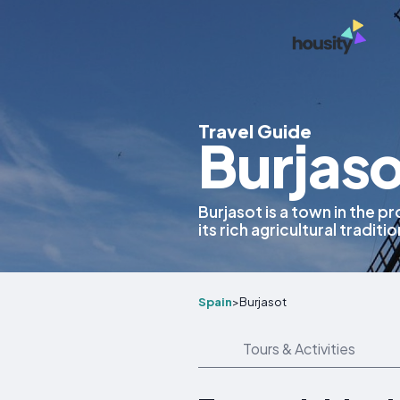
Travel Guide
Burjaso
Burjasot is a town in the p
its rich agricultural traditi
Spain
>
Burjasot
Tours & Activities