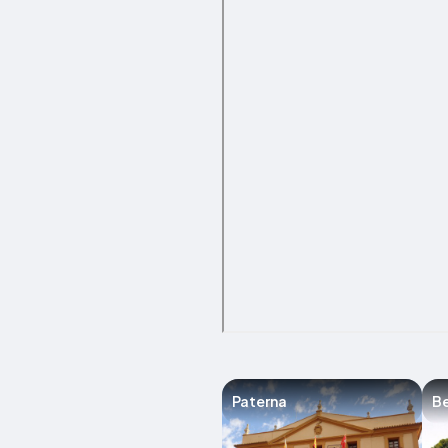
Paterna
Be