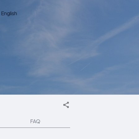
English
FAQ