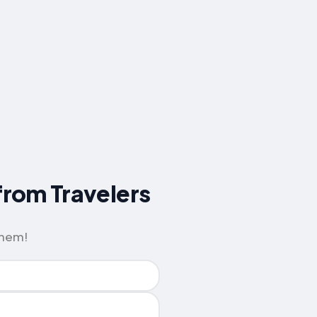
 from Travelers
them!