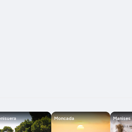
nisuera
Moncada
Manises