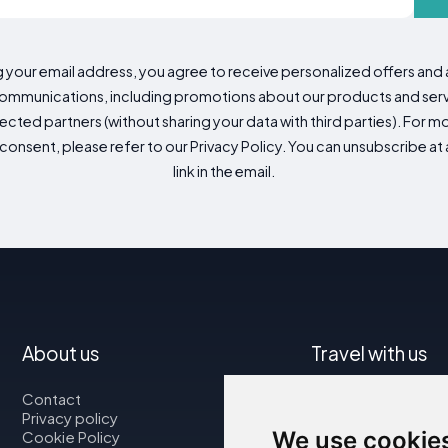
g your email address, you agree to receive personalized offers an
mmunications, including promotions about our products and servic
cted partners (without sharing your data with third parties). For mo
consent, please refer to our Privacy Policy. You can unsubscribe at a
link in the email.
About us
Travel with us
Contact
Map
Privacy policy
Flights
We use cookie
Cookie Policy
Car rental