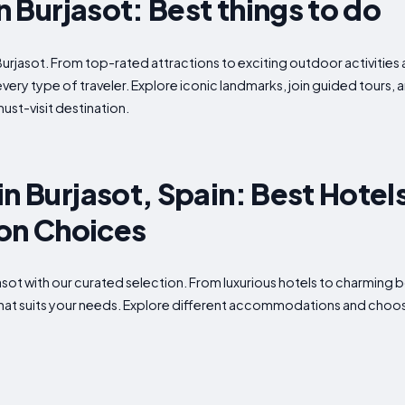
in Burjasot: Best things to do
Burjasot. From top-rated attractions to exciting outdoor activities 
every type of traveler. Explore iconic landmarks, join guided tours,
ust-visit destination.
n Burjasot, Spain: Best Hotel
n Choices
rjasot with our curated selection. From luxurious hotels to charming
what suits your needs. Explore different accommodations and choose 