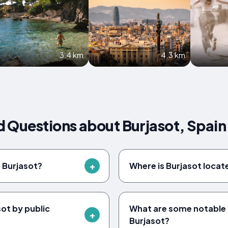
3.4 km
4.3 km
 Questions about Burjasot, Spain
f Burjasot?
Where is Burjasot locat
ot by public
What are some notable 
Burjasot?