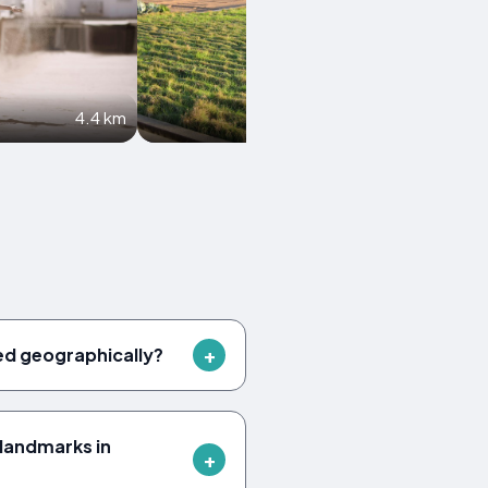
4.4 km
5.1 km
ed geographically?
landmarks in