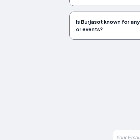
Is Burjasot known for any
or events?