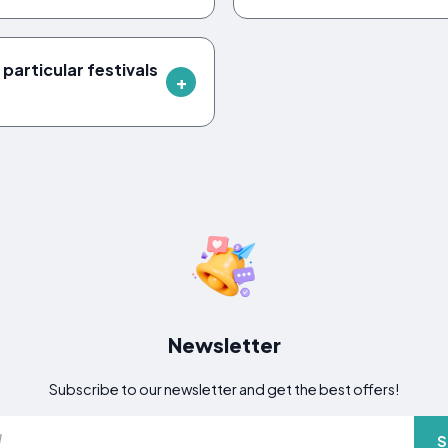
 particular festivals
Newsletter
Subscribe to our newsletter and get the best offers!
S