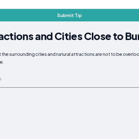
Submit Tip
ctions and Cities Close to Bu
ut the surrounding cities and natural attractions are not to be overl
ce.
p