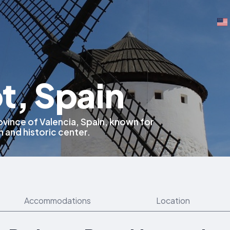
t, Spain
rovince of Valencia, Spain, known for
on and historic center.
Accommodations
Location