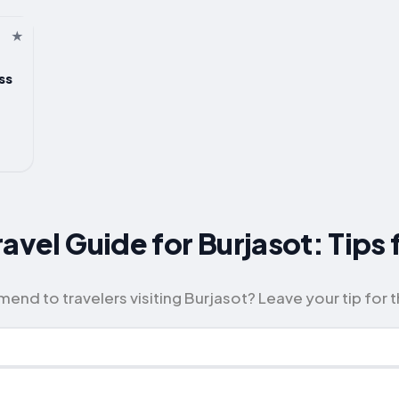
ss
avel Guide for Burjasot: Tips
d to travelers visiting Burjasot? Leave your tip for 