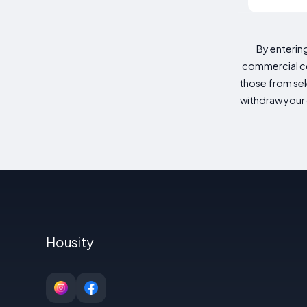
By enterin
commercial co
those from sele
withdraw your 
Housity