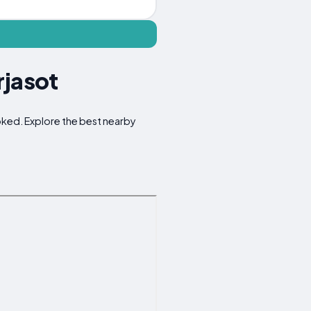
rjasot
ooked. Explore the best nearby