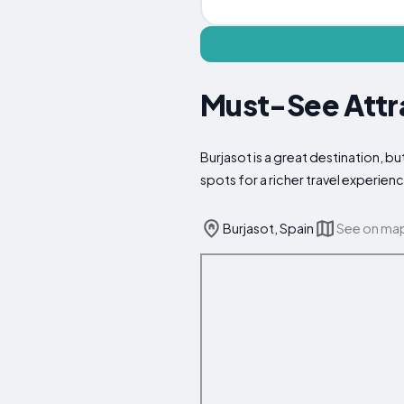
Must-See Attra
Burjasot is a great destination, b
spots for a richer travel experien
Burjasot, Spain
See on ma