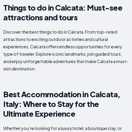
Things to do in Calcata: Must-see
attractions and tours
Discover the best things to do in Calcata. From top-rated
attractions to exciting outdoor activities and cultural
experiences, Calcata offers endless opportunities for every
type of traveler. Explore iconic landmarks, join guided tours,
and enjoy unforgettable adventures that make Calcata a must-
visit destination.
Best Accommodation in Calcata,
Italy: Where to Stay for the
Ultimate Experience
Whether you’re looking for a luxury hotel, a boutique stay, or