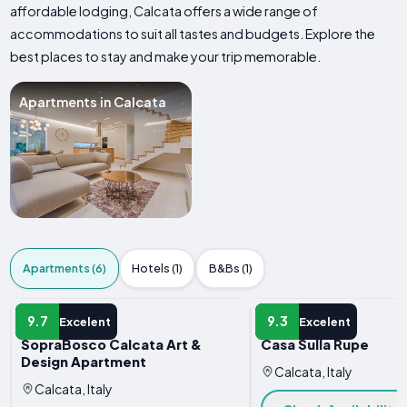
affordable lodging, Calcata offers a wide range of
accommodations to suit all tastes and budgets. Explore the
best places to stay and make your trip memorable.
Apartments in Calcata
Apartments (6)
Hotels (1)
B&Bs (1)
APARTMENT
APARTMENT
9.7
9.3
Excelent
Excelent
SopraBosco Calcata Art &
Casa Sulla Rupe
Design Apartment
Calcata, Italy
Calcata, Italy