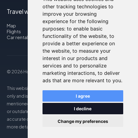
other tracking technologies to
Travel with us
improve your browsing
experience for the following
Map
purposes:
to enable basic
Flights
functionality of the website
,
to
Car rental
provide a better experience on
the website
,
to measure your
interest in our products and
services and to personalize
© 2026 Housity.net
marketing interactions
,
to deliver
ads that are more relevant to you
.
This website provides information for reference purposes
only and is in no way affiliated with the accommodations
I agree
mentioned. The information displayed may be inaccurate
I decline
or outdated; please consult the official website for
accurate details. Bookings are handled by our partner. For
Change my preferences
more details, see the Legal Notes section