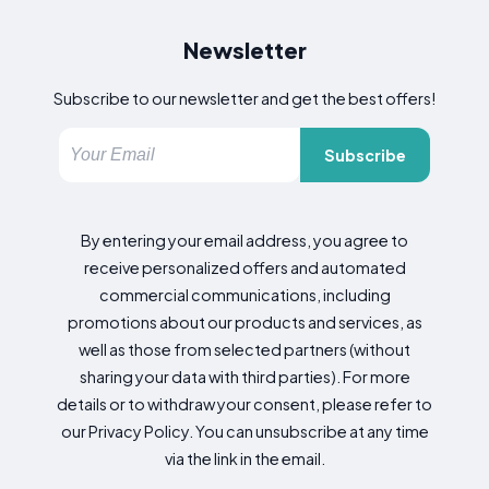
Newsletter
Subscribe to our newsletter and get the best offers!
Subscribe
By entering your email address, you agree to
receive personalized offers and automated
commercial communications, including
promotions about our products and services, as
well as those from selected partners (without
sharing your data with third parties). For more
details or to withdraw your consent, please refer to
our Privacy Policy. You can unsubscribe at any time
via the link in the email.