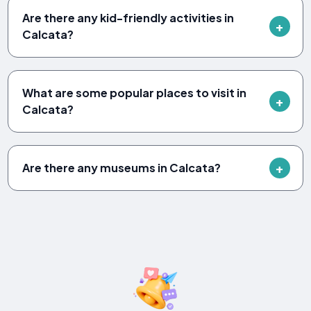
Are there any kid-friendly activities in
Calcata?
What are some popular places to visit in
Calcata?
Are there any museums in Calcata?