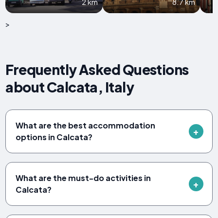
2 km
8.7 km
>
Frequently Asked Questions
about Calcata, Italy
What are the best accommodation
options in Calcata?
What are the must-do activities in
Calcata?