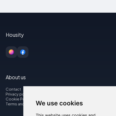
Housity
About us
Contact
Privacy policy
Cookie Policy
We use cookies
Terms and Conditions
This website uses cookies and