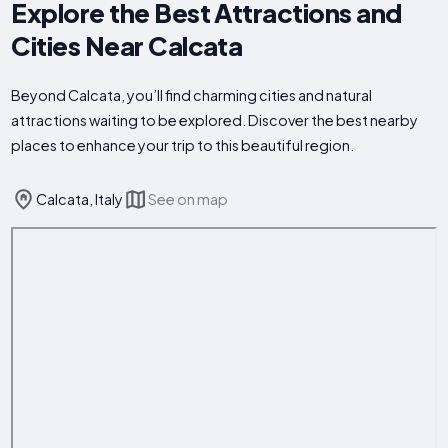
Explore the Best Attractions and
Cities Near Calcata
Beyond Calcata, you’ll find charming cities and natural
attractions waiting to be explored. Discover the best nearby
places to enhance your trip to this beautiful region.
Calcata, Italy
See on map