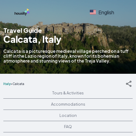
English
Travel Guide
Calcata, Italy
Calcata is a picturesque medieval village perched on a tuff
cliff in the Lazio region of Italy, known for its bohemian
atmosphere and stunning views of the Treja Valley.
Italy
>
Calcata
Tours & Activities
Accommodations
Location
FAQ