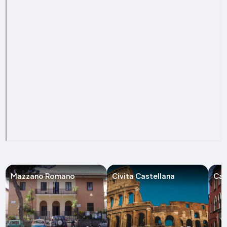
Mazzano Romano
Civita Castellana
Cam