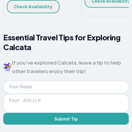
Check Availability
Check Availability
Essential Travel Tips for Exploring
Calcata
If you’ve explored Calcata, leave a tip to help
other travelers enjoy their trip!
Submit Tip